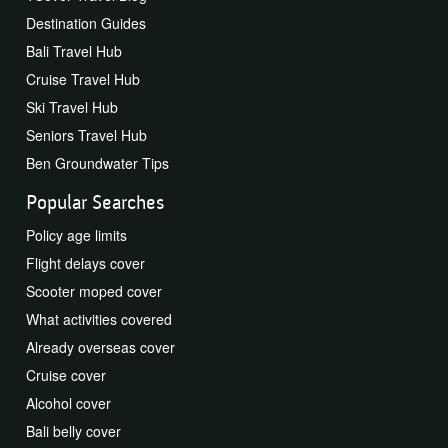
Destination Guides
Bali Travel Hub
Cruise Travel Hub
Ski Travel Hub
Seniors Travel Hub
Ben Groundwater Tips
Popular Searches
Policy age limits
Flight delays cover
Scooter moped cover
What activities covered
Already overseas cover
Cruise cover
Alcohol cover
Bali belly cover