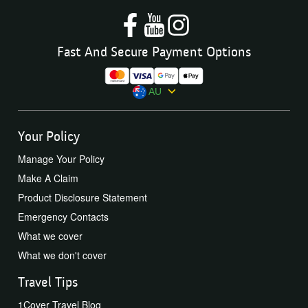
Fast And Secure Payment Options
AU
Your Policy
Manage Your Policy
Make A Claim
Product Disclosure Statement
Emergency Contacts
What we cover
What we don't cover
Travel Tips
1Cover Travel Blog