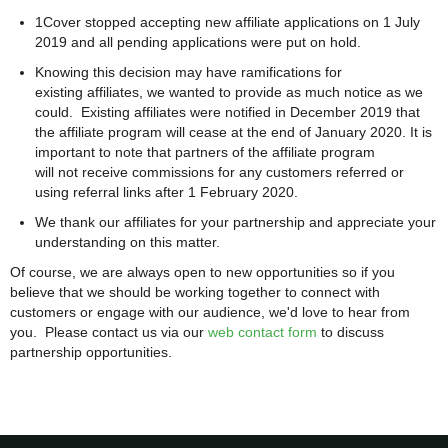
1Cover stopped accepting new affiliate applications on 1 July
2019 and all pending applications were put on hold.
Knowing this decision may have ramifications for
existing affiliates, we wanted to provide as much notice as we
could. Existing affiliates were notified in December 2019 that
the affiliate program will cease at the end of January 2020. It is
important to note that partners of the affiliate program
will not receive commissions for any customers referred or
using referral links after 1 February 2020.
We thank our affiliates for your partnership and appreciate your
understanding on this matter.
Of course, we are always open to new opportunities so if you
believe that we should be working together to connect with
customers or engage with our audience, we'd love to hear from
you. Please contact us via our
web contact form
to discuss
partnership opportunities.