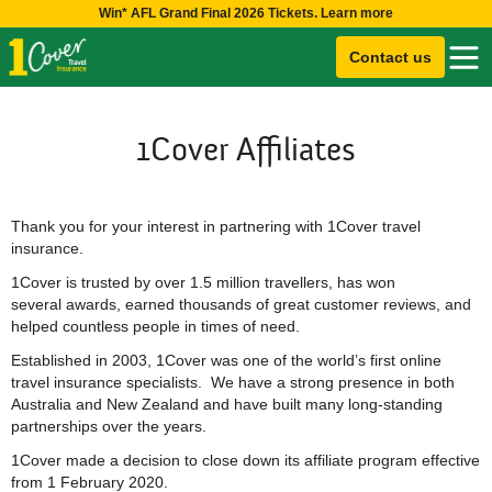
Win* AFL Grand Final 2026 Tickets. Learn more
Contact us
1Cover Affiliates
Thank you for your interest in partnering with 1Cover travel
insurance.
1Cover is trusted by over 1.5 million travellers, has won
several awards, earned thousands of great customer reviews, and
helped countless people in times of need.
Established in 2003, 1Cover was one of the world’s first online
travel insurance specialists. We have a strong presence in both
Australia and New Zealand and have built many long-standing
partnerships over the years.
1Cover made a decision to close down its affiliate program effective
from 1 February 2020.