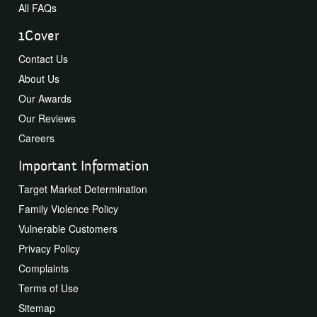
All FAQs
1Cover
Contact Us
About Us
Our Awards
Our Reviews
Careers
Important Information
Target Market Determination
Family Violence Policy
Vulnerable Customers
Privacy Policy
Complaints
Terms of Use
Sitemap