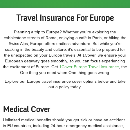
Travel Insurance For Europe
Planning a trip to Europe? Whether you're exploring the
cobblestone streets of Rome, enjoying a café in Paris, or hiking the
Swiss Alps, Europe offers endless adventure. But while you're
soaking in the beauty and culture, it's essential to be prepared for
the unexpected on your Europe travels. At 1Cover, we ensure your
European getaway goes smoothly, so you can focus experiencing
the excitement of Europe. Get
1Cover Europe Travel Insurance
, the
One thing you need when One thing goes wrong.
Explore our Europe travel insurance cover options below and take
out a policy today.
Medical Cover
Unlimited medical benefits should you get sick or have an accident
in EU countries, including
24-hour emergency medical assistance,