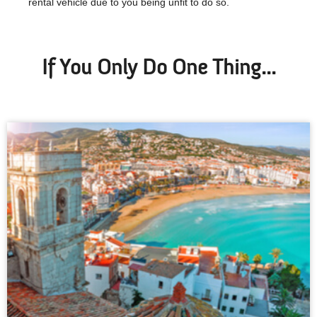
rental vehicle due to you being unfit to do so.
If You Only Do One Thing...