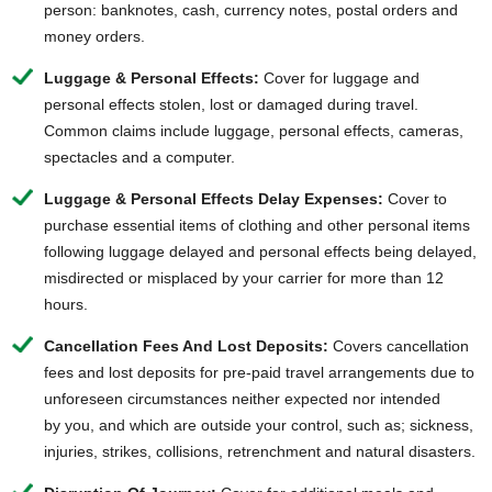
person: banknotes, cash, currency notes, postal orders and
money orders.
Luggage & Personal Effects:
Cover for luggage and
personal effects stolen, lost or damaged during travel.
Common claims include luggage, personal effects, cameras,
spectacles and a computer.
Luggage & Personal Effects Delay Expenses:
Cover to
purchase essential items of clothing and other personal items
following luggage delayed and personal effects being delayed,
misdirected or misplaced by your carrier for more than 12
hours.
Cancellation Fees And Lost Deposits:
Covers cancellation
fees and lost deposits for pre-paid travel arrangements due to
unforeseen circumstances neither expected nor intended
by you, and which are outside your control, such as; sickness,
injuries, strikes, collisions, retrenchment and natural disasters.