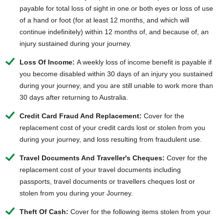
payable for total loss of sight in one or both eyes or loss of use
of a hand or foot (for at least 12 months, and which will
continue indefinitely) within 12 months of, and because of, an
injury sustained during your journey.
Loss Of Income:
A weekly loss of income benefit is payable if
you become disabled within 30 days of an injury you sustained
during your journey, and you are still unable to work more than
30 days after returning to Australia.
Credit Card Fraud And Replacement:
Cover for the
replacement cost of your credit cards lost or stolen from you
during your journey, and loss resulting from fraudulent use.
Travel Documents And Traveller's Cheques:
Cover for the
replacement cost of your travel documents including
passports, travel documents or travellers cheques lost or
stolen from you during your Journey.
Theft Of Cash:
Cover for the following items stolen from your