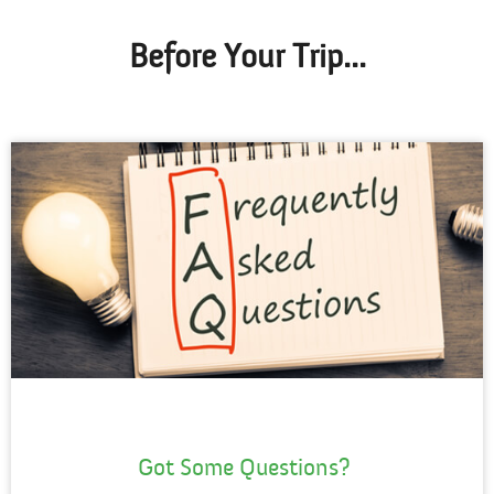
Before Your Trip...
Got Some Questions?