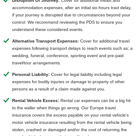
Disruption Of Journey:
Cover for additional meals and
accommodation expenses, after an initial six-hours travl delay,
if your journey is disrupted due to circumstances beyond your
control. We recommend reviewing the PDS to ensure you
understand these considered events.
Alternative Transport Expenses:
Cover for additional travel
expenses following transport delays to reach events such as; a
wedding, funeral, conference, sporting event and pre-paid
travel/tour arrangements.
Personal Liability:
Cover for legal liability including legal
expenses for bodily injuries or damage to property of other
persons as a result of a claim made against you.
Rental Vehicle Excess:
Rental car expenses can be a big hit
to the waller when things go wrong. Our Europe travel
insurance covers the excess payable on your rental vehicle's
motor vehicle insurance resulting from the rental vehicle being:
stolen, crashed or damaged and/or the cost of returning the