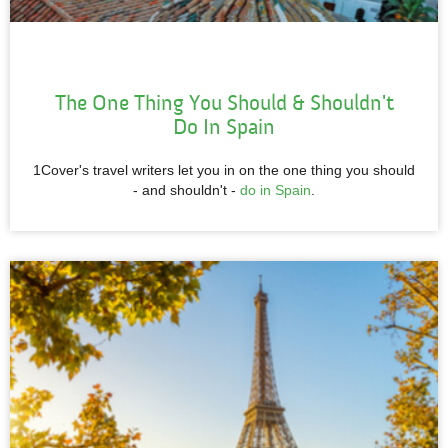
The One Thing You Should & Shouldn't
Do In Spain
1Cover's travel writers let you in on the one thing you should
- and shouldn't -
do in Spain
.