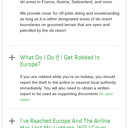
ski areas in France, Austria, Switzerland, and more.
We provide cover for off-piste skiing and snowboarding
as long as it is within designated areas of ski resort
boundaries on groomed terrain that are open and
patrolled by the ski resort.​
What Do I Do If I Get Robbed In
Europe?
If you are robbed while you’re on holiday, you should
report the theft to the police or nearest local authority
immediately. You will also need to obtain a written
report to be used as supporting documents
for your
claim
.
I’ve Reached Europe And The Airline
Has Lost My Luggage. Will 1Cover