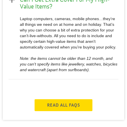
Value Items?
Laptop computers, cameras, mobile phones…they’re
all things we need on at home and on holiday. That’s
why you can choose a bit of extra protection for your
can’t-live-withouts. All you need to do is include and
specify certain high-value items that aren't
automatically covered when you're buying your policy.
Note: the items cannot be older than 12 month, and
you can't specify items like jewellery, watches, bicycles
and watercraft (apart from surfboards).
READ ALL FAQS