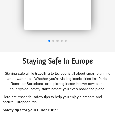
than other companies. I
highly recommend 1Cover
Jenny M, September 2025
Staying Safe In Europe
Staying safe while travelling to Europe is all about smart planning
and awareness. Whether you’re visiting iconic cities like Paris,
Rome, or Barcelona, or exploring lesser-known towns and
countryside, safety starts before you even board the plane.
Here are essential safety tips to help you enjoy a smooth and
secure European trip:
Safety tips for your Europe trip: