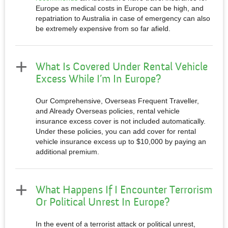
Europe as medical costs in Europe can be high, and
repatriation to Australia in case of emergency can also
be extremely expensive from so far afield.
What Is Covered Under Rental Vehicle
Excess While I’m In Europe?
Our Comprehensive, Overseas Frequent Traveller,
and Already Overseas policies, rental vehicle
insurance excess cover is not included automatically.
Under these policies, you can add cover for rental
vehicle insurance excess up to $10,000 by paying an
additional premium.
What Happens If I Encounter Terrorism
Or Political Unrest In Europe?
In the event of a terrorist attack or political unrest,