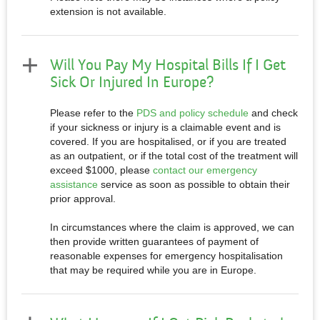
extension is not available.
Will You Pay My Hospital Bills If I Get
Sick Or Injured In Europe?
Please refer to the
PDS and policy schedule
and check
if your sickness or injury is a claimable event and is
covered. If you are hospitalised, or if you are treated
as an outpatient, or if the total cost of the treatment will
exceed $1000, please
contact our emergency
assistance
service as soon as possible to obtain their
prior approval.
In circumstances where the claim is approved, we can
then provide written guarantees of payment of
reasonable expenses for emergency hospitalisation
that may be required while you are in Europe.