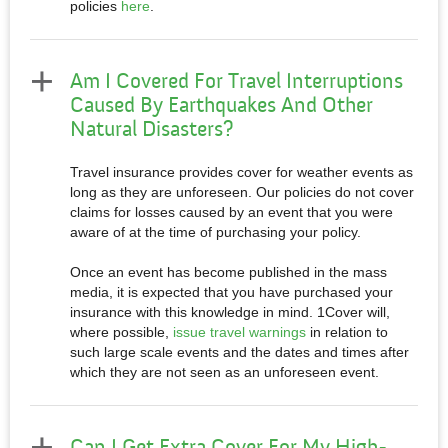
policies
here
.
Am I Covered For Travel Interruptions
Caused By Earthquakes And Other
Natural Disasters?
Travel insurance provides cover for weather events as
long as they are unforeseen. Our policies do not cover
claims for losses caused by an event that you were
aware of at the time of purchasing your policy.
Once an event has become published in the mass
media, it is expected that you have purchased your
insurance with this knowledge in mind. 1Cover will,
where possible,
issue travel warnings
in relation to
such large scale events and the dates and times after
which they are not seen as an unforeseen event.
Can I Get Extra Cover For My High-