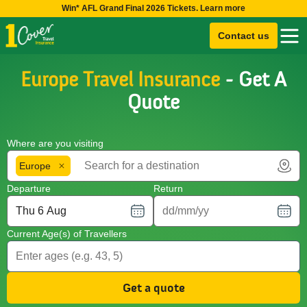
Win* AFL Grand Final 2026 Tickets. Learn more
Contact us
Europe Travel Insurance
- Get A
Quote
Where are you visiting
Europe
Departure
Return
Current Age(s) of Travellers
Get a quote