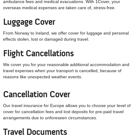
ambulance fees and medical evacuations. With 1Cover, your
overseas medical expenses are taken care of, stress-free.
Luggage Cover
From Norway to Ireland, we offer cover for luggage and personal
effects stolen, lost or damaged during travel.
Flight Cancellations
We cover you for your reasonable additional accommodation and
travel expenses when your transport is cancelled, because of
reasons like unexpected weather events.
Cancellation Cover
Our travel insurance for Europe allows you to choose your level of
cover for cancellation fees and lost deposits for pre-paid travel
arrangements due to unforeseen circumstances.
Travel Documents