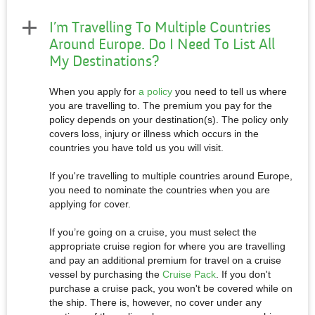
I’m Travelling To Multiple Countries
Around Europe. Do I Need To List All
My Destinations?
When you apply for
a policy
you need to tell us where
you are travelling to. The premium you pay for the
policy depends on your destination(s). The policy only
covers loss, injury or illness which occurs in the
countries you have told us you will visit.
If you're travelling to multiple countries around Europe,
you need to nominate the countries when you are
applying for cover.
If you’re going on a cruise, you must select the
appropriate cruise region for where you are travelling
and pay an additional premium for travel on a cruise
vessel by purchasing the
Cruise Pack
. If you don't
purchase a cruise pack, you won't be covered while on
the ship. There is, however, no cover under any