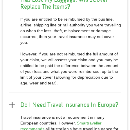
Replace The Items?
If you are entitled to be reimbursed by the bus line,
airline, shipping line or rail authority you were travelling
on when the loss, theft, misplacement or damage
occurred, then your travel insurance may not cover
you.
However, if you are not reimbursed the full amount of
your claim, we will assess your claim and you may be
entitled to be paid the difference between the amount
of your loss and what you were reimbursed, up to the
limit of your cover (allowing for depreciation due to
age, wear and tear).
Do I Need Travel Insurance In Europe?
Travel insurance is not a requirement in many
European countries. However,
Smartraveller
recommends
all Australian's have travel insurance for