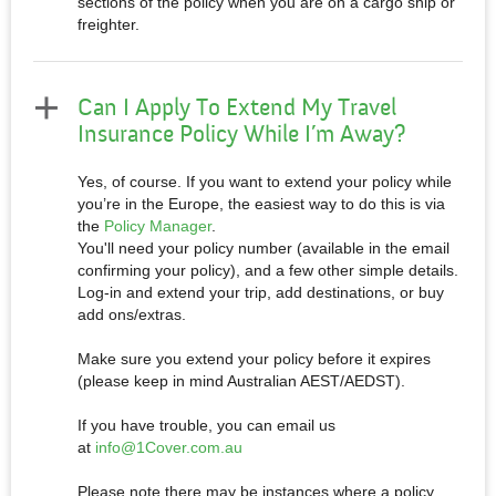
sections of the policy when you are on a cargo ship or
freighter.
Can I Apply To Extend My Travel
Insurance Policy While I’m Away?
Yes, of course. If you want to extend your policy while
you’re in the Europe, the easiest way to do this is via
the
Policy Manager
.
You'll need your policy number (available in the email
confirming your policy), and a few other simple details.
Log-in and extend your trip, add destinations, or buy
add ons/extras.
Make sure you extend your policy before it expires
(please keep in mind Australian AEST/AEDST).
If you have trouble, you can email us
at
info@1Cover.com.au
Please note there may be instances where a policy