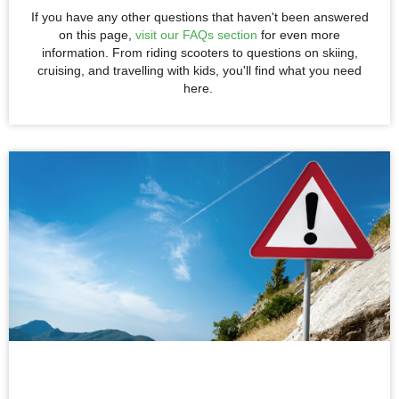
If you have any other questions that haven't been answered
on this page,
visit our FAQs section
for even more
information. From riding scooters to questions on skiing,
cruising, and travelling with kids, you'll find what you need
here.