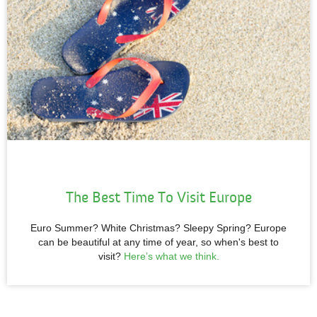
The
Best Time To Visit Europe
Euro Summer? White Christmas? Sleepy Spring? Europe
can be beautiful at any time of year, so when's best to
visit?
Here’s what we think
.