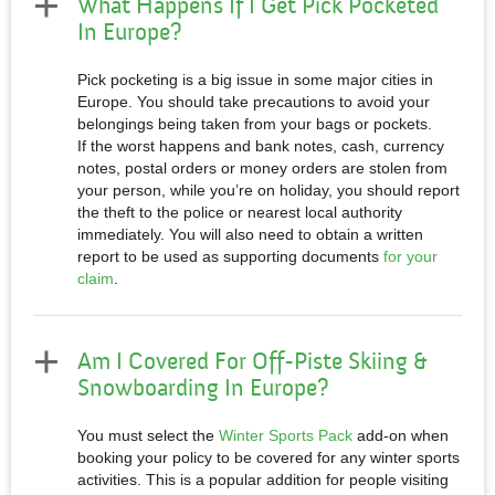
What Happens If I Get Pick Pocketed
In Europe?
Pick pocketing is a big issue in some major cities in
Europe. You should take precautions to avoid your
belongings being taken from your bags or pockets.
If the worst happens and
bank notes, cash, currency
notes, postal orders or money orders are stolen from
your person
, while you’re on holiday, you should report
the theft to the police or nearest local authority
immediately. You will also need to obtain a written
report to be used as supporting documents
for your
claim
.
Am I Covered For Off-Piste Skiing &
Snowboarding In Europe?
You must select the
Winter Sports Pack
add-on when
booking your policy to be covered for any winter sports
activities. This is a popular addition for people visiting