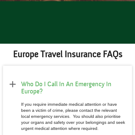
Europe Travel Insurance FAQs
Who Do I Call In An Emergency In
Europe?
If you require immediate medical attention or have
been a victim of crime, please contact the relevant
local emergency services. You should also prioritise
your organs and safety over your belongings and seek
urgent medical attention where required.