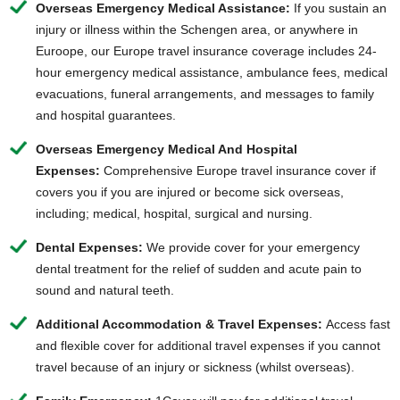
Overseas Emergency Medical Assistance:
If you sustain an
injury or illness within the Schengen area, or anywhere in
Euroope, our Europe travel insurance coverage includes 24-
hour emergency medical assistance, ambulance fees, medical
evacuations, funeral arrangements, and messages to family
and hospital guarantees.
Overseas Emergency Medical And Hospital
Expenses:
Comprehensive Europe travel insurance cover if
covers you if you are injured or
become sick overseas
,
including; medical, hospital, surgical and nursing.
Dental Expenses:
We provide cover for your emergency
dental treatment for the relief of sudden and acute pain to
sound and natural teeth.
Additional Accommodation & Travel Expenses:
Access fast
and flexible cover for additional travel expenses if you cannot
travel because of an injury or sickness (whilst overseas).