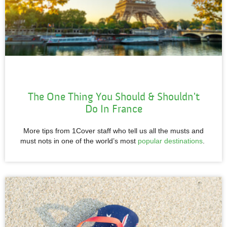
The One Thing You Should & Shouldn't
Do In France
More tips from 1Cover staff who tell us all the musts and
must nots in one of the world’s most
popular destinations
.