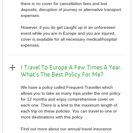
there is no cover for cancellation fees and lost
deposits, disruption of journey or alternative transport
expenses.
However, if you do get caught up in an unforeseen
event while you are in Europe and you are injured,
cover is available for all necessary medical/hospital
expenses.
I Travel To Europe A Few Times A Year.
What’s The Best Policy For Me?
We have a policy called Frequent Traveller which
allows you to take as many trips under the one policy
for 12 months and enjoy comprehensive cover on
each one. There is a limit to the maximum length of
each trip on these policies. You can travel to one or
more destinations with this policy.
Find out more about our annual travel insurance