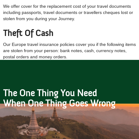
We offer cover for the replacement cost of your travel documents
including passports, travel documents or travellers cheques lost or
stolen from you during your Journey.
Theft Of Cash
Our Europe travel insurance policies cover you if the following items
are stolen from your person: bank notes, cash, currency notes,
postal orders and money orders.
The One Thing You Need
When One Thing Goes Wrong