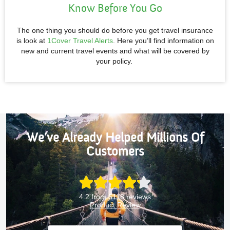
Know Before You Go
The one thing you should do before you get travel insurance
is look at
1Cover Travel Alerts
. Here you’ll find information on
new and current travel events and what will be covered by
your policy.
We’ve Already Helped Millions Of
Customers
4.2 from 5118 reviews
Product Review