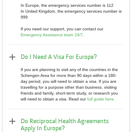
In Europe, the emergency services number is 112
In United Kingdom, the emergency services number is
999
If you need our support, you can contact our
Emergency Assistance team 24/7
.
Do I Need A Visa For Europe?
If you are planning to visit any of the countries in the
Schengen Area for more than 90 days within a 180-
day period, you will need to obtain a visa. If you are
travelling for a purpose other than business, visiting
friends and family, short-term study, or research you
will need to obtain a visa. Read our
full guide here.
Do Reciprocal Health Agreements
Apply In Europe?