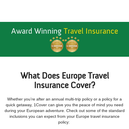
Award Winning
Travel Insurance
What Does Europe Travel
Insurance Cover?
Whether you’re after an annual multi-trip policy or a policy for a
quick getaway, 1Cover can give you the peace of mind you need
during your European adventure. Check out some of the standard
inclusions you can expect from your Europe travel insurance
policy: