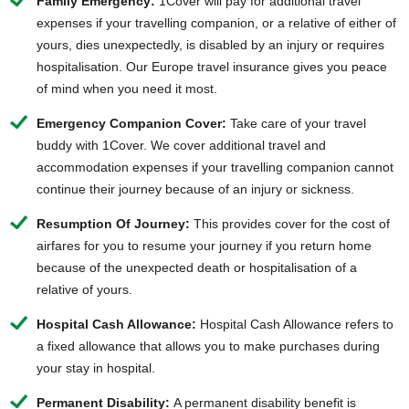
Family Emergency:
1Cover will pay for additional travel
expenses if your travelling companion, or a relative of either of
yours, dies unexpectedly, is disabled by an injury or requires
hospitalisation. Our Europe travel insurance gives you peace
of mind when you need it most.
Emergency Companion Cover:
Take care of your travel
buddy with 1Cover. We cover additional travel and
accommodation expenses if your travelling companion cannot
continue their journey because of an injury or sickness.
Resumption Of Journey:
This provides cover for the cost of
airfares for you to resume your journey if you return home
because of the unexpected death or hospitalisation of a
relative of yours.
Hospital Cash Allowance:
Hospital Cash Allowance refers to
a fixed allowance that allows you to make purchases during
your stay in hospital.
Permanent Disability:
A permanent disability benefit is