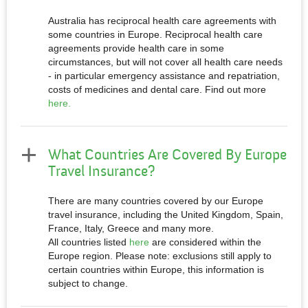
Australia has reciprocal health care agreements with
some countries in Europe. Reciprocal health care
agreements provide health care in some
circumstances, but will not cover all health care needs
- in particular emergency assistance and repatriation,
costs of medicines and dental care. Find out more
here.
What Countries Are Covered By Europe
Travel Insurance?
There are many countries covered by our Europe
travel insurance, including the United Kingdom, Spain,
France, Italy, Greece and many more.
All countries listed
here
are considered within the
Europe region. Please note: exclusions still apply to
certain countries within Europe, this information is
subject to change.