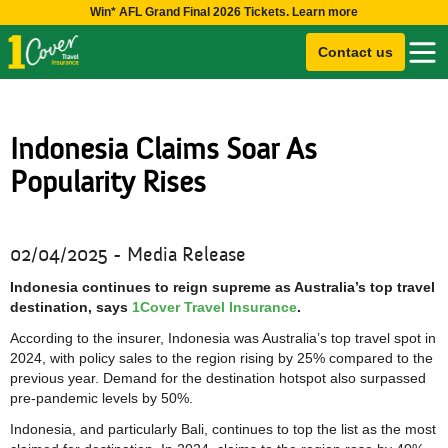
Win* AFL Grand Final 2026 Tickets. Learn more
Contact us
Indonesia Claims Soar As
Popularity Rises
02/04/2025 - Media Release
Indonesia continues to reign supreme as Australia’s top travel
destination, says
1Cover Travel Insurance
.
According to the insurer, Indonesia was Australia’s top travel spot in
2024, with policy sales to the region rising by 25% compared to the
previous year. Demand for the destination hotspot also surpassed
pre-pandemic levels by 50%.
Indonesia, and particularly Bali, continues to top the list as the most