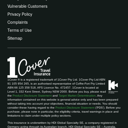
Vulnerable Customers
Privacy Policy
Complaints
Terms of Use
Sitemap
1Cover ® is a registered trademark of 1Cover Pty Ltd. 1Cover Pty Ltd ABN
91 105 954 265, is an authorised representative of Coffre-Fort Pty Limited
ABN 66 125 358 518, AFS Licence No. 472457. 1Cover is located at
Level 1, 332 Kent Street, Sydney NSW 2000. Before you buy, please read
the
Product Disclosure Statement
and
Target Market Determination
. Any
information contained on this website is general advice only and has been prepared
without taking into account your objectives, financial situation or needs. You should
consider these having regard to the
Product Disclosure Statement
(‘PDS’). Before you
purchase, please note in particular, the eligibility criteria, travel warnings in place and
limitations to claim under multiple policy sections.
This insurance is underwritten by HDI Global Specialty SE, a company registered in
Germany acting through its Australian branch, HDI Global Specialty SE – Australia,