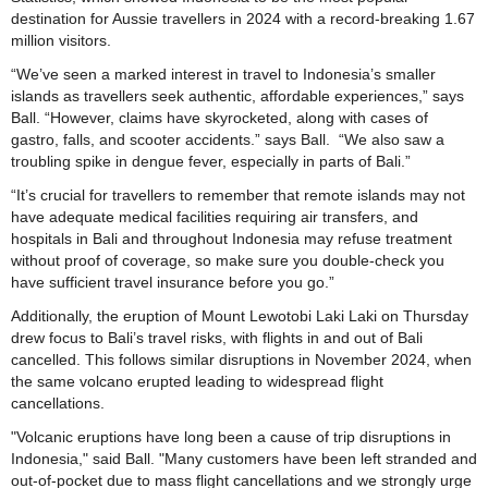
destination for Aussie travellers in 2024 with a record-breaking 1.67
million visitors.
“We’ve seen a marked interest in travel to Indonesia’s smaller
islands as travellers seek authentic, affordable experiences,” says
Ball. “However, claims have skyrocketed, along with cases of
gastro, falls, and scooter accidents.” says Ball. “We also saw a
troubling spike in dengue fever, especially in parts of Bali.”
“It’s crucial for travellers to remember that remote islands may not
have adequate medical facilities requiring air transfers, and
hospitals in Bali and throughout Indonesia may refuse treatment
without proof of coverage, so make sure you double-check you
have sufficient travel insurance before you go.”
Additionally, the eruption of Mount Lewotobi Laki Laki on Thursday
drew focus to Bali’s travel risks, with flights in and out of Bali
cancelled. This follows similar disruptions in November 2024, when
the same volcano erupted leading to widespread flight
cancellations.
"Volcanic eruptions have long been a cause of trip disruptions in
Indonesia," said Ball. "Many customers have been left stranded and
out-of-pocket due to mass flight cancellations and we strongly urge