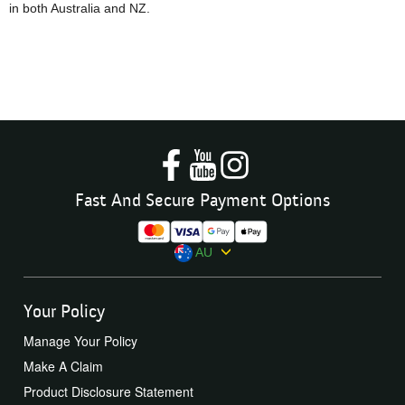
in both Australia and NZ.
Fast And Secure Payment Options
AU
Your Policy
Manage Your Policy
Make A Claim
Product Disclosure Statement