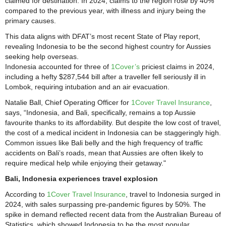
claimed for destination. In 2024, claims to the region rose by 40%
compared to the previous year, with illness and injury being the
primary causes.
This data aligns with DFAT’s most recent State of Play report,
revealing Indonesia to be the second highest country for Aussies
seeking help overseas.
Indonesia accounted for three of
1Cover’s
priciest claims in 2024,
including a hefty $287,544 bill after a traveller fell seriously ill in
Lombok, requiring intubation and an air evacuation.
Natalie Ball, Chief Operating Officer for
1Cover Travel Insurance
,
says, “Indonesia, and Bali, specifically, remains a top Aussie
favourite thanks to its affordability. But despite the low cost of travel,
the cost of a medical incident in Indonesia can be staggeringly high.
Common issues like Bali belly and the high frequency of traffic
accidents on Bali’s roads, mean that Aussies are often likely to
require medical help while enjoying their getaway."
Bali, Indonesia experiences travel explosion
According to
1Cover Travel Insurance
, travel to Indonesia surged in
2024, with sales surpassing pre-pandemic figures by 50%. The
spike in demand reflected recent data from the Australian Bureau of
Statistics, which showed Indonesia to be the most popular