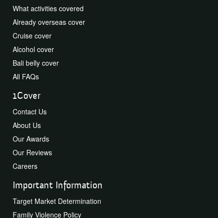
What activities covered
Already overseas cover
Cruise cover
Alcohol cover
Bali belly cover
All FAQs
1Cover
Contact Us
About Us
Our Awards
Our Reviews
Careers
Important Information
Target Market Determination
Family Violence Policy