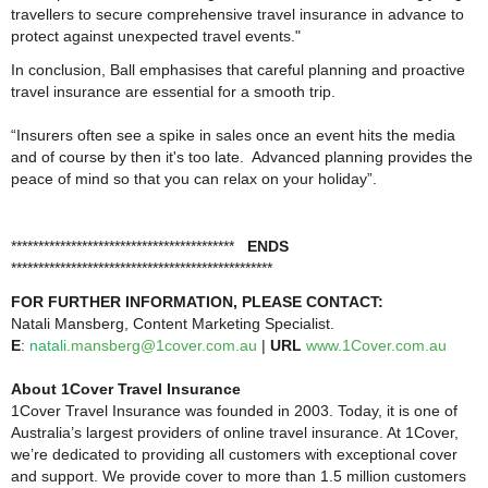
travellers to secure comprehensive travel insurance in advance to
protect against unexpected travel events."
In conclusion, Ball emphasises that careful planning and proactive
travel insurance are essential for a smooth trip.
“Insurers often see a spike in sales once an event hits the media
and of course by then it's too late. Advanced planning provides the
peace of mind so that you can relax on your holiday”.
*****************************************
ENDS
************************************************
FOR FURTHER INFORMATION, PLEASE CONTACT:
Natali Mansberg, Content Marketing Specialist.
E
:
natali
.
mansberg@1cover.com.au
|
URL
www.1Cover.com.au
About 1Cover Travel Insurance
1Cover Travel Insurance was founded in 2003. Today, it is one of
Australia’s largest providers of online travel insurance. At 1Cover,
we’re dedicated to providing all customers with exceptional cover
and support. We provide cover to more than 1.5 million customers