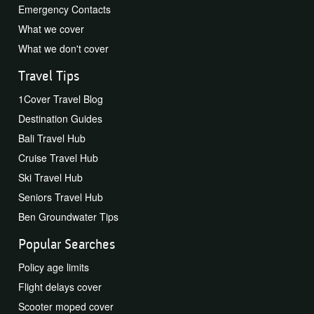
Emergency Contacts
What we cover
What we don't cover
Travel Tips
1Cover Travel Blog
Destination Guides
Bali Travel Hub
Cruise Travel Hub
Ski Travel Hub
Seniors Travel Hub
Ben Groundwater Tips
Popular Searches
Policy age limits
Flight delays cover
Scooter moped cover