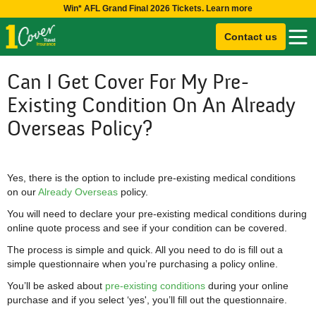
Win* AFL Grand Final 2026 Tickets. Learn more
Contact us
Can I Get Cover For My Pre-
Existing Condition On An Already
Overseas Policy?
Yes, there is the option to include pre-existing medical conditions
on our
Already Overseas
policy.
You will need to declare your pre-existing medical conditions during
online quote process and see if your condition can be covered.
The process is simple and quick. All you need to do is fill out a
simple questionnaire when you’re purchasing a policy online.
You’ll be asked about
pre-existing conditions
during your online
purchase and if you select ‘yes', you’ll fill out the questionnaire.