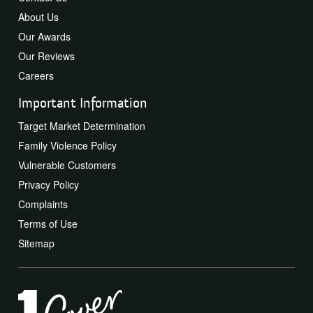
About Us
Our Awards
Our Reviews
Careers
Important Information
Target Market Determination
Family Violence Policy
Vulnerable Customers
Privacy Policy
Complaints
Terms of Use
Sitemap