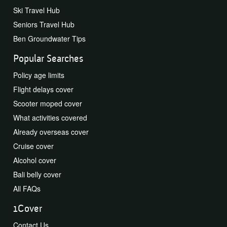
Ski Travel Hub
Seniors Travel Hub
Ben Groundwater Tips
Popular Searches
Policy age limits
Flight delays cover
Scooter moped cover
What activities covered
Already overseas cover
Cruise cover
Alcohol cover
Bali belly cover
All FAQs
1Cover
Contact Us