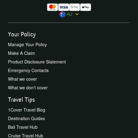
AU
Your Policy
Manage Your Policy
Make A Claim
Product Disclosure Statement
Emergency Contacts
What we cover
What we don't cover
Travel Tips
1Cover Travel Blog
Destination Guides
Bali Travel Hub
Cruise Travel Hub