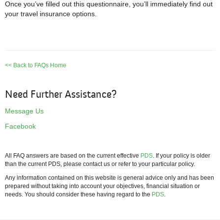
Once you’ve filled out this questionnaire, you’ll immediately find out
your travel insurance options.
<< Back to FAQs Home
Need Further Assistance?
Message Us
Facebook
All FAQ answers are based on the current effective
PDS
. If your policy is older
than the current PDS, please contact us or refer to your particular policy.
Any information contained on this website is general advice only and has been
prepared without taking into account your objectives, financial situation or
needs. You should consider these having regard to the
PDS
.