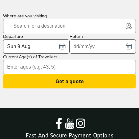
Where are you visiting
Departure
Return
Current Age(s) of Travellers
Get a quote
Fast And Secure Payment Options