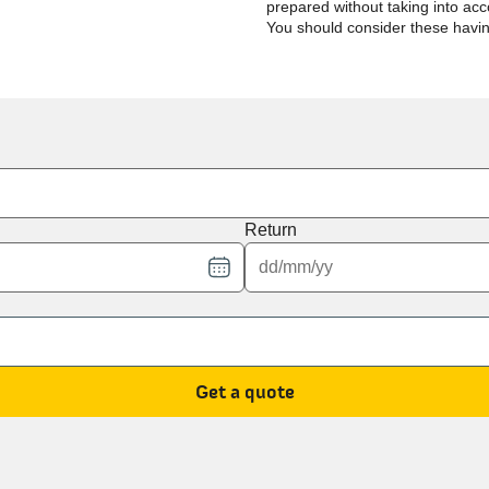
prepared without taking into acco
You should consider these havi
Return
Get a quote