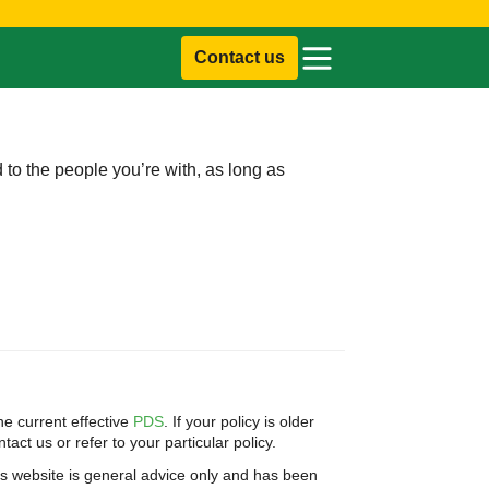
Contact us
d to the people you’re with, as long as
e current effective
PDS
. If your policy is older
act us or refer to your particular policy.
is website is general advice only and has been