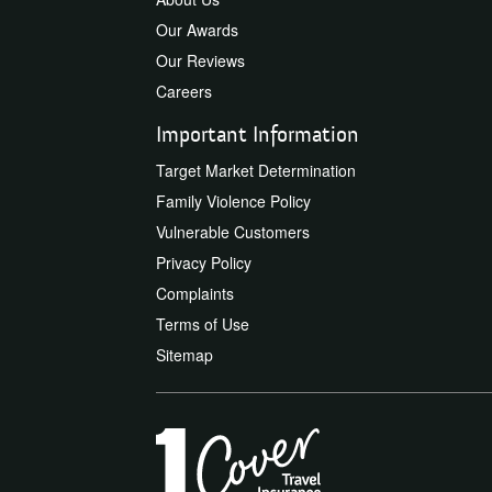
Our Awards
Our Reviews
Careers
Important Information
Target Market Determination
Family Violence Policy
Vulnerable Customers
Privacy Policy
Complaints
Terms of Use
Sitemap