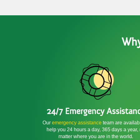
Why
24/7 Emergency Assistan
Our
emergency assistance
team are availab
help you 24 hours a day, 365 days a year,
matter where you are in the world.