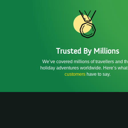
Trusted By Millions
We’ve covered millions of travellers and th
holiday adventures worldwide. Here’s what
customers
have to say.