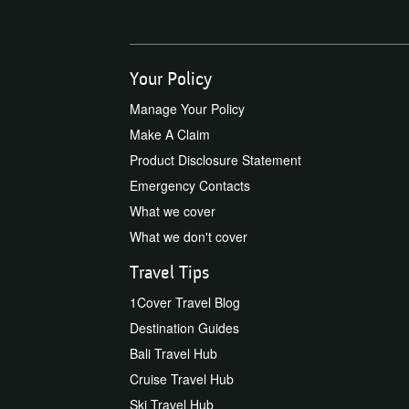
Your Policy
Manage Your Policy
Make A Claim
Product Disclosure Statement
Emergency Contacts
What we cover
What we don't cover
Travel Tips
1Cover Travel Blog
Destination Guides
Bali Travel Hub
Cruise Travel Hub
Ski Travel Hub