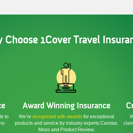
 Choose 1Cover Travel Insura
ce
Award Winning Insurance
C
le to
We’re
recognised with awards
for exceptional
W
 no
products and service by industry experts Canstar,
clai
Mozo and Product Review.