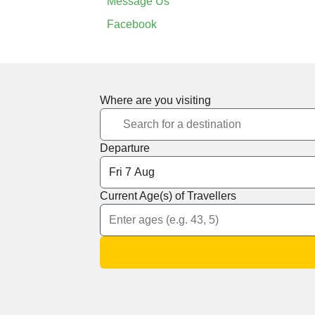
Message Us
Facebook
Where are you visiting
Departure
Current Age(s) of Travellers