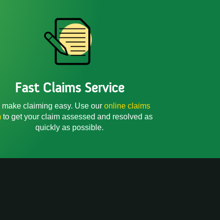
Fast Claims Service
make claiming easy. Use our
online claims
m
to get your claim assessed and resolved as
quickly as possible.