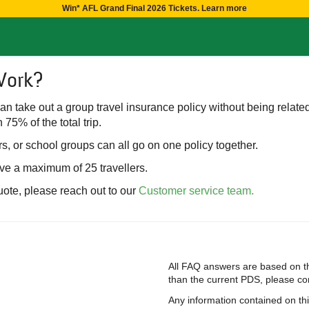
Win* AFL Grand Final 2026 Tickets. Learn more
Work?
 can take out a group travel insurance policy without being relate
 75% of the total trip.
s, or school groups can all go on one policy together.
ave a maximum of 25 travellers.
uote, please reach out to our
Customer service team.
All FAQ answers are based on th
than the current PDS, please cont
Any information contained on th