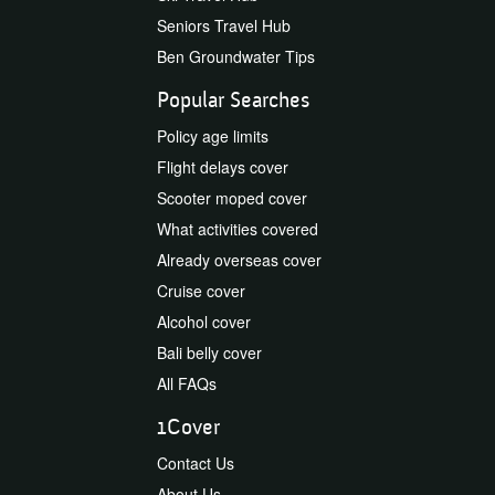
Seniors Travel Hub
Ben Groundwater Tips
Popular Searches
Policy age limits
Flight delays cover
Scooter moped cover
What activities covered
Already overseas cover
Cruise cover
Alcohol cover
Bali belly cover
All FAQs
1Cover
Contact Us
About Us