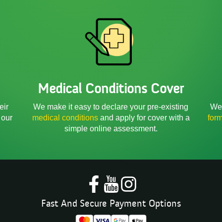
Medical Conditions Cover
We 
eir
We make it easy to declare your pre-existing
for
 our
medical conditions
and apply for cover with a
simple online assessment.
Fast And Secure Payment Options