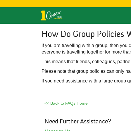
How Do Group Policies 
If you are travelling with a group, then you
everyone is travelling together for more than
This means that friends, colleagues, partner
Please note that group policies can only h
If you need assistance with a large group q
<< Back to FAQs Home
Need Further Assistance?