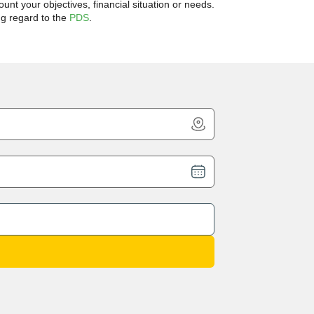
unt your objectives, financial situation or needs.
ng regard to the
PDS
.