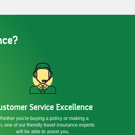
nce?
ustomer Service Excellence
hether you're buying a policy or making a
m, one of our friendly
travel insurance experts
will be able to assist you.