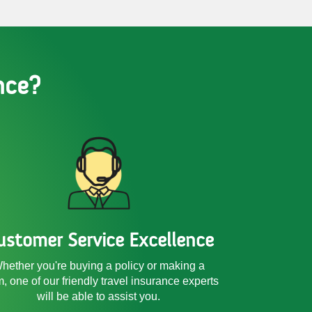
nce?
ustomer Service Excellence
hether you're buying a policy or making a
m, one of our friendly
travel insurance experts
will be able to assist you.