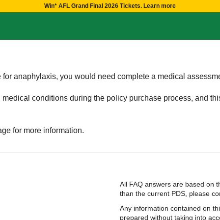
Win* AFL Grand Final 2026 Tickets. Learn more
ge for anaphylaxis, you would need complete a medical assessm
g medical conditions during the policy purchase process, and th
ge for more information.
All FAQ answers are based on th
than the current PDS, please cont
Any information contained on th
prepared without taking into acco