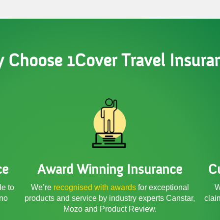
 Choose 1Cover Travel Insura
ce
Award Winning Insurance
C
le to
We’re
recognised with awards
for exceptional
W
 no
products and service by industry experts Canstar,
clai
Mozo and Product Review.