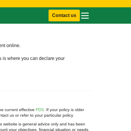
Contact us
ent online.
is is where you can declare your
e current effective
PDS
. If your policy is older
act us or refer to your particular policy.
is website is general advice only and has been
unt your objectives, financial situation or needs.