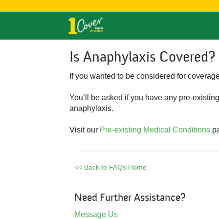
Is Anaphylaxis Covered?
If you wanted to be considered for covera
You’ll be asked if you have any pre-existin
anaphylaxis.
Visit our
Pre-existing Medical Conditions
pa
<< Back to FAQs Home
Need Further Assistance?
Message Us