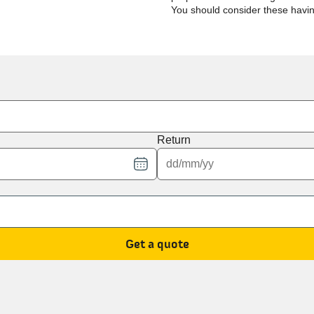
You should consider these havi
Return
Get a quote