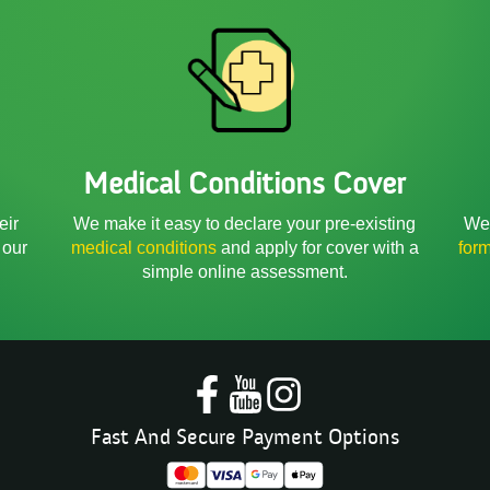
Medical Conditions Cover
We 
eir
We make it easy to declare your pre-existing
for
 our
medical conditions
and apply for cover with a
simple online assessment.
Fast And Secure Payment Options