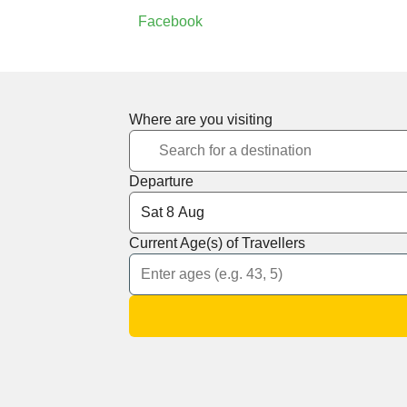
Facebook
Where are you visiting
Departure
Current Age(s) of Travellers