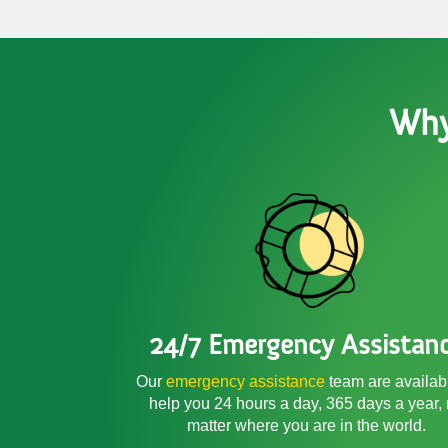
Why
24/7 Emergency Assistan
Our
emergency assistance
team are availab
help you 24 hours a day, 365 days a year,
matter where you are in the world.