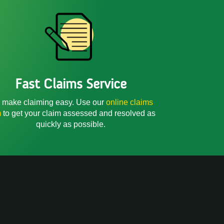
Fast Claims Service
make claiming easy. Use our
online claims
m
to get your claim assessed and resolved as
quickly as possible.