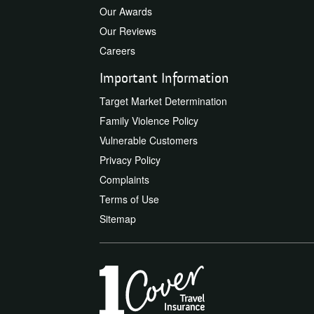
Our Awards
Our Reviews
Careers
Important Information
Target Market Determination
Family Violence Policy
Vulnerable Customers
Privacy Policy
Complaints
Terms of Use
Sitemap