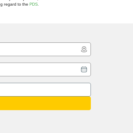
ng regard to the
PDS
.