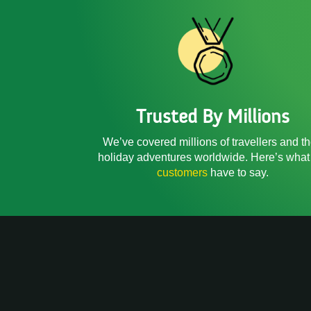
Trusted By Millions
We’ve covered millions of travellers and th
holiday adventures worldwide. Here’s what
customers
have to say.