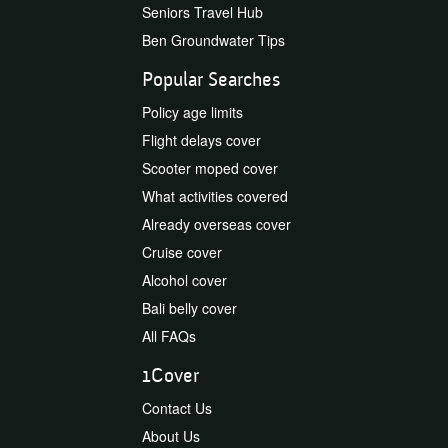
Seniors Travel Hub
Ben Groundwater Tips
Popular Searches
Policy age limits
Flight delays cover
Scooter moped cover
What activities covered
Already overseas cover
Cruise cover
Alcohol cover
Bali belly cover
All FAQs
1Cover
Contact Us
About Us