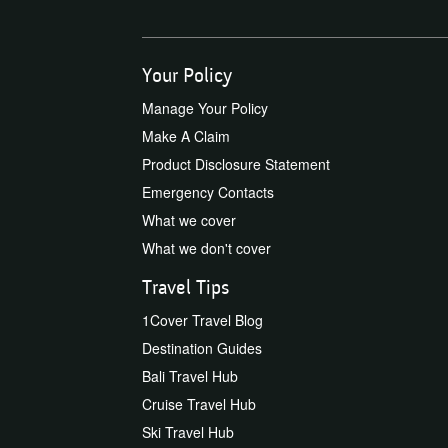
Your Policy
Manage Your Policy
Make A Claim
Product Disclosure Statement
Emergency Contacts
What we cover
What we don't cover
Travel Tips
1Cover Travel Blog
Destination Guides
Bali Travel Hub
Cruise Travel Hub
Ski Travel Hub