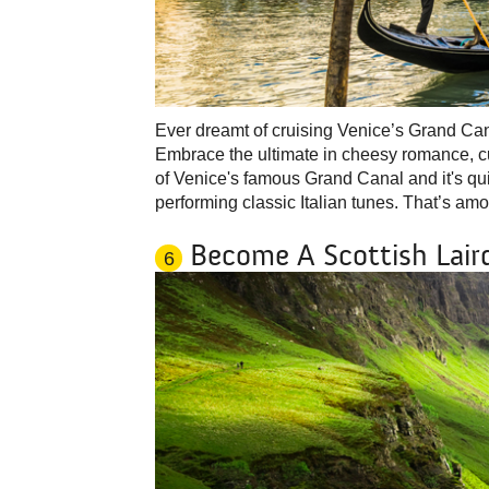
Ever dreamt of cruising Venice’s Grand Can
Embrace the ultimate in cheesy romance, cud
of Venice's famous Grand Canal and it's qui
performing classic Italian tunes. That’s amo
Become A Scottish Lair
6