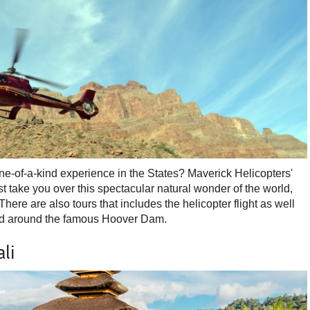
one-of-a-kind experience in the States? Maverick Helicopters'
irst take you over this spectacular natural wonder of the world,
here are also tours that includes the helicopter flight as well
 and around the famous Hoover Dam.
li