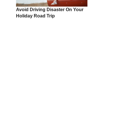
Avoid Driving Disaster On Your
Holiday Road Trip