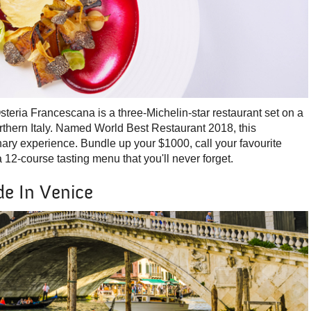
eria Francescana is a three-Michelin-star restaurant set on a
orthern Italy. Named World Best Restaurant 2018, this
nary experience. Bundle up your $1000, call your favourite
a 12-course tasting menu that you'll never forget.
e In Venice