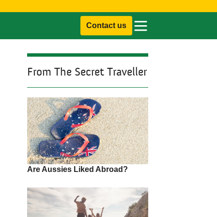
Contact us
From The Secret Traveller
Are Aussies Liked Abroad?