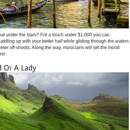
al under the stars? For a touch under $1,000 you can.
dling up with your better half while gliding through the waters
eter off-shoots. Along the way, musicians will set the mood
re!
d Or A Lady