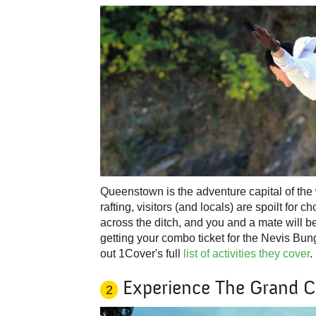
Queenstown is the adventure capital of the
rafting, visitors (and locals) are spoilt for 
across the ditch, and you and a mate will b
getting your combo ticket for the Nevis Bu
out 1Cover's full
list of activities they cover
.
Experience The Grand 
2