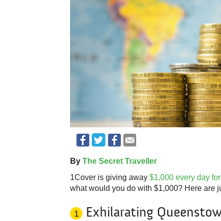
By
The Secret Traveller
1Cover is giving away
$1,000 every day for
what would you do with $1,000? Here are jus
Exhilarating Queenstow
1