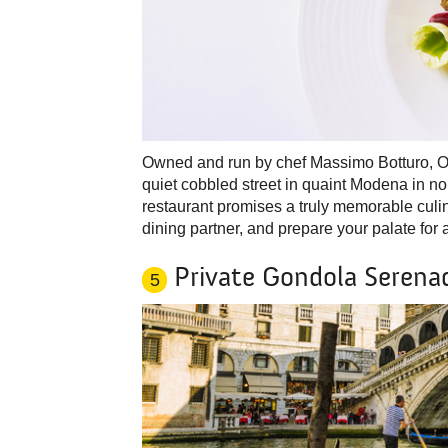
Owned and run by chef Massimo Botturo, Ost
quiet cobbled street in quaint Modena in n
restaurant promises a truly memorable culi
dining partner, and prepare your palate for 
Private Gondola Serenad
5