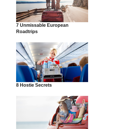
7 Unmissable European
Roadtrips
8 Hostie Secrets