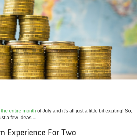
 the entire month
of July and it's all just a little bit exciting! So,
t a few ideas ...
n Experience For Two