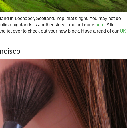
and in Lochaber, Scotland. Yep, that's right. You may not be
cottish highlands is another story. Find out more
here
. After
and jet over to check out your new block. Have a read of our
UK
ancisco