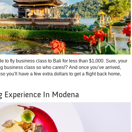
ble to fly business class to Bali for less than $1,000. Sure, your
ing business class so who cares!? And once you’ve arrived,
 so you'll have a few extra dollars to get a flight back home,
g Experience In Modena