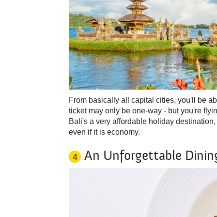
From basically all capital cities, you'll be a
ticket may only be one-way - but you're fly
Bali's a very affordable holiday destination,
even if it is economy.
An Unforgettable Dinin
4