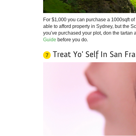
For $1,000 you can purchase a 1000sqft of l
able to afford property in Sydney, but the S
you've purchased your plot, don the tartan 
Guide
before you do.
Treat Yo' Self In San Fr
7