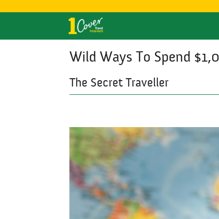
Wild Ways To Spend $1,
The Secret Traveller