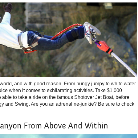
 world, and with good reason. From bungy jumpy to white water
choice when it comes to exhilarating activities. Take $1,000
e able to take a ride on the famous Shotover Jet Boat, before
ngy and Swing. Are you an adrenaline-junkie? Be sure to check
Canyon From Above And Within