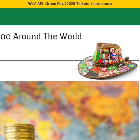
Win* AFL Grand Final 2026 Tickets. Learn more
000 Around The World