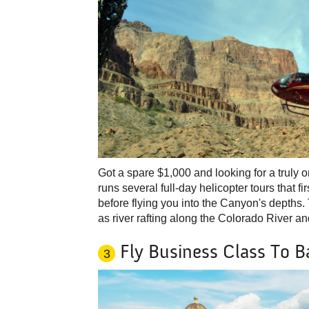
Got a spare $1,000 and looking for a truly 
runs several full-day helicopter tours that f
before flying you into the Canyon's depths. T
as river rafting along the Colorado River
Fly Business Class To Ba
3