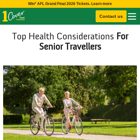
Win* AFL Grand Final 2026 Tickets. Learn more
Contact us
Top Health Considerations
For
Senior Travellers