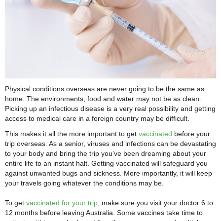
Physical conditions overseas are never going to be the same as
home. The environments, food and water may not be as clean.
Picking up an infectious disease is a very real possibility and getting
access to medical care in a foreign country may be difficult.
This makes it all the more important to get
vaccinated
before your
trip overseas. As a senior, viruses and infections can be devastating
to your body and bring the trip you’ve been dreaming about your
entire life to an instant halt. Getting vaccinated will safeguard you
against unwanted bugs and sickness. More importantly, it will keep
your travels going whatever the conditions may be.
To get
vaccinated for your trip
, make sure you visit your doctor 6 to
12 months before leaving Australia. Some vaccines take time to