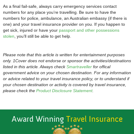
As a final fail-safe, always carry emergency services contact
numbers for any place you’re travelling. Be sure to have the
numbers for police, ambulance, an Australian embassy (if there is
one) and your travel insurance provider on you. If you happen to
get sick, injured or have your
passport and other possessions
stolen
, you’ll still be able to get help.
Please note that this article is written for entertainment purposes
only. 1Cover does not endorse or sponsor the activities/destinations
listed in this article. Always check
Smartraveller
for offical
government advice on your chosen destination. For any information
or advice related to your travel insurance policy, or to understand if
your chosen destination or activity is covered by travel insurance,
please check the
Product Disclosure Statement
.
Award Winning
Travel Insurance