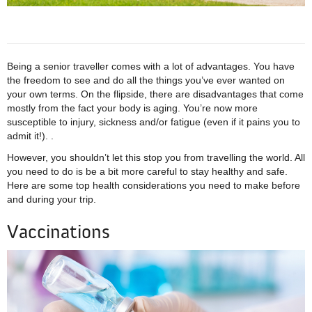
Being a senior traveller comes with a lot of advantages. You have
the freedom to see and do all the things you’ve ever wanted on
your own terms. On the flipside, there are disadvantages that come
mostly from the fact your body is aging. You’re now more
susceptible to injury, sickness and/or fatigue (even if it pains you to
admit it!). .
However, you shouldn’t let this stop you from travelling the world. All
you need to do is be a bit more careful to stay healthy and safe.
Here are some top health considerations you need to make before
and during your trip.
Vaccinations