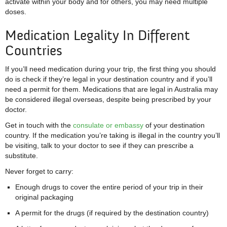
activate within your body and for others, you may need multiple
doses.
Medication Legality In Different
Countries
If you’ll need medication during your trip, the first thing you should
do is check if they’re legal in your destination country and if you’ll
need a permit for them. Medications that are legal in Australia may
be considered illegal overseas, despite being prescribed by your
doctor.
Get in touch with the
consulate or embassy
of your destination
country. If the medication you’re taking is illegal in the country you’ll
be visiting, talk to your doctor to see if they can prescribe a
substitute.
Never forget to carry:
Enough drugs to cover the entire period of your trip in their
original packaging
A permit for the drugs (if required by the destination country)