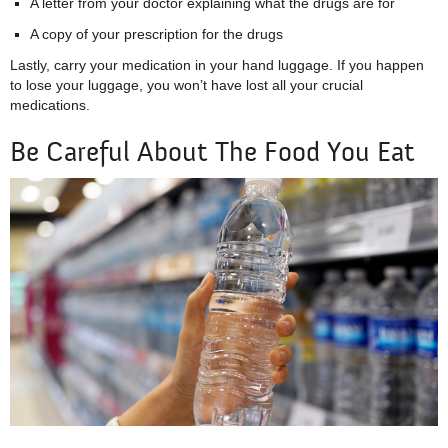
A letter from your doctor explaining what the drugs are for
A copy of your prescription for the drugs
Lastly, carry your medication in your hand luggage. If you happen
to lose your luggage, you won’t have lost all your crucial
medications.
Be Careful About The Food You Eat