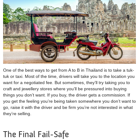
One of the best ways to get from A to B in Thailand is to take a tuk-
tuk or taxi. Most of the time, drivers will take you to the location you
want for a negotiated fee. But sometimes, they’ll try taking you to
craft and jewellery stores where you’ll be pressured into buying
things you don’t want. If you buy, the driver gets a commission. If
you get the feeling you’re being taken somewhere you don’t want to
go, raise it with the driver and be firm you’re not interested in what
they’re selling.
The Final Fail-Safe