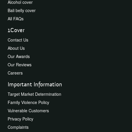
Alcohol cover
Bali belly cover
All FAQs
1Cover
Contact Us
About Us
Our Awards
Our Reviews
Careers
Important Information
Target Market Determination
Family Violence Policy
Vulnerable Customers
Privacy Policy
Complaints