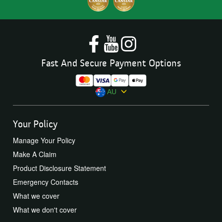
Fast And Secure Payment Options
AU
Your Policy
Manage Your Policy
Make A Claim
Product Disclosure Statement
Emergency Contacts
What we cover
What we don't cover