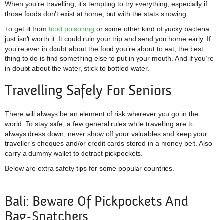
When you’re travelling, it’s tempting to try everything, especially if
those foods don’t exist at home, but with the stats showing
To get ill from
food poisoning
or some other kind of yucky bacteria
just isn’t worth it. It could ruin your trip and send you home early. If
you’re ever in doubt about the food you’re about to eat, the best
thing to do is find something else to put in your mouth. And if you’re
in doubt about the water, stick to bottled water.
Travelling Safely For Seniors
There will always be an element of risk wherever you go in the
world. To stay safe, a few general rules while travelling are to
always dress down, never show off your valuables and keep your
traveller’s cheques and/or credit cards stored in a money belt. Also
carry a dummy wallet to detract pickpockets.
Below are extra safety tips for some popular countries.
Bali: Beware Of Pickpockets And
Bag-Snatchers