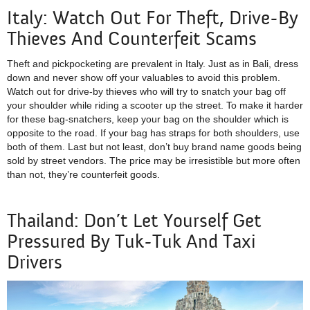
Italy: Watch Out For Theft, Drive-By
Thieves And Counterfeit Scams
Theft and pickpocketing are prevalent in Italy. Just as in Bali, dress
down and never show off your valuables to avoid this problem.
Watch out for drive-by thieves who will try to snatch your bag off
your shoulder while riding a scooter up the street. To make it harder
for these bag-snatchers, keep your bag on the shoulder which is
opposite to the road. If your bag has straps for both shoulders, use
both of them. Last but not least, don’t buy brand name goods being
sold by street vendors. The price may be irresistible but more often
than not, they’re counterfeit goods.
Thailand: Don’t Let Yourself Get
Pressured By Tuk-Tuk And Taxi
Drivers