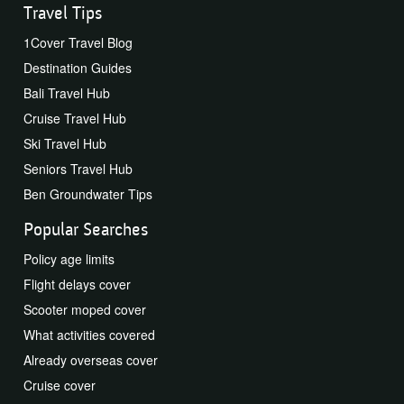
Travel Tips
1Cover Travel Blog
Destination Guides
Bali Travel Hub
Cruise Travel Hub
Ski Travel Hub
Seniors Travel Hub
Ben Groundwater Tips
Popular Searches
Policy age limits
Flight delays cover
Scooter moped cover
What activities covered
Already overseas cover
Cruise cover