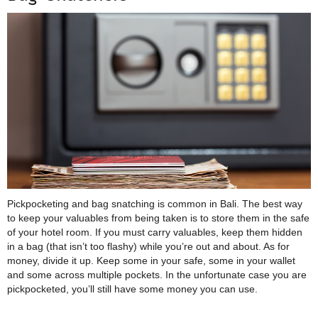
Pickpocketing and bag snatching is common in Bali. The best way
to keep your valuables from being taken is to store them in the safe
of your hotel room. If you must carry valuables, keep them hidden
in a bag (that isn’t too flashy) while you’re out and about. As for
money, divide it up. Keep some in your safe, some in your wallet
and some across multiple pockets. In the unfortunate case you are
pickpocketed, you’ll still have some money you can use.