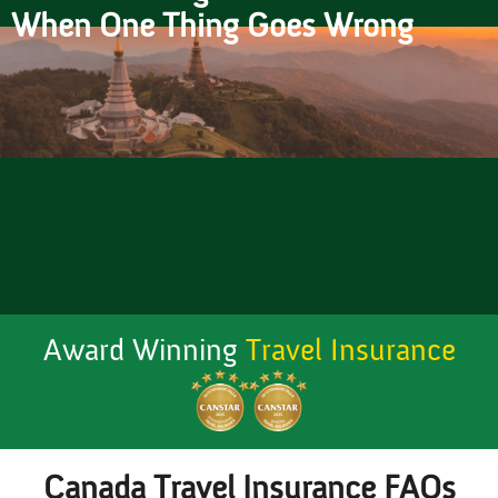
When One Thing Goes Wrong
Award Winning
Travel Insurance
Canada Travel Insurance FAQs