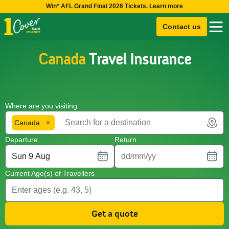
Win* AFL Grand Final 2026 Tickets. Learn more
Contact us
Canada
Travel Insurance
Where are you visiting
Canada
Departure
Return
Current Age(s) of Travellers
Get a quote