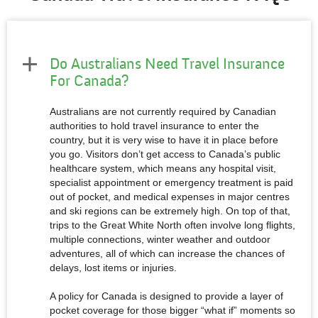
Do Australians Need Travel Insurance
For Canada?
Australians are not currently required by Canadian
authorities to hold travel insurance to enter the
country, but it is very wise to have it in place before
you go. Visitors don’t get access to Canada’s public
healthcare system, which means any hospital visit,
specialist appointment or emergency treatment is paid
out of pocket, and medical expenses in major centres
and ski regions can be extremely high. On top of that,
trips to the Great White North often involve long flights,
multiple connections, winter weather and outdoor
adventures, all of which can increase the chances of
delays, lost items or injuries.
A policy for Canada is designed to provide a layer of
pocket coverage for those bigger “what if” moments so