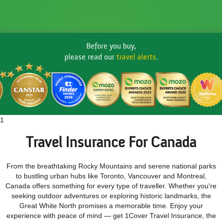
Before you buy,
please read our
travel alerts
.
1
Travel Insurance For Canada
From the breathtaking Rocky Mountains and serene national parks
to bustling urban hubs like Toronto, Vancouver and Montreal,
Canada offers something for every type of traveller. Whether you're
seeking outdoor adventures or exploring historic landmarks, the
Great White North promises a memorable time. Enjoy your
experience with peace of mind — get 1Cover Travel Insurance, the