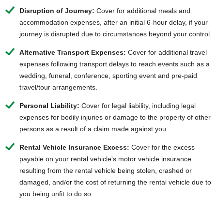
Disruption of Journey:
Cover for additional meals and
accommodation expenses, after an initial 6-hour delay, if your
journey is disrupted due to circumstances beyond your control.
Alternative Transport Expenses:
Cover for additional travel
expenses following transport delays to reach events such as a
wedding, funeral, conference, sporting event and pre-paid
travel/tour arrangements.
Personal Liability:
Cover for legal liability, including legal
expenses for bodily injuries or damage to the property of other
persons as a result of a claim made against you.
Rental Vehicle Insurance Excess:
Cover for the excess
payable on your rental vehicle's motor vehicle insurance
resulting from the rental vehicle being stolen, crashed or
damaged, and/or the cost of returning the rental vehicle due to
you being unfit to do so.