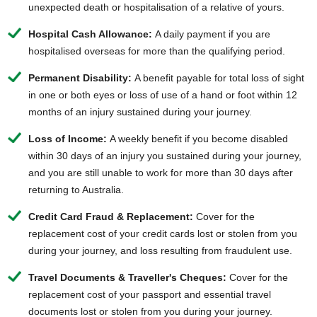
unexpected death or hospitalisation of a relative of yours.
Hospital Cash Allowance:
A daily payment if you are
hospitalised overseas for more than the qualifying period.
Permanent Disability:
A benefit payable for total loss of sight
in one or both eyes or loss of use of a hand or foot within 12
months of an injury sustained during your journey.
Loss of Income:
A weekly benefit if you become disabled
within 30 days of an injury you sustained during your journey,
and you are still unable to work for more than 30 days after
returning to Australia.
Credit Card Fraud & Replacement:
Cover for the
replacement cost of your credit cards lost or stolen from you
during your journey, and loss resulting from fraudulent use.
Travel Documents & Traveller's Cheques:
Cover for the
replacement cost of your passport and essential travel
documents lost or stolen from you during your journey.