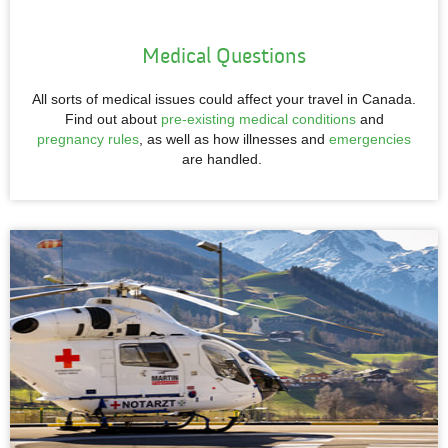
Medical Questions
All sorts of medical issues could affect your travel in Canada.
Find out about
pre-existing medical conditions
and
pregnancy rules
, as well as how illnesses and
emergencies
are handled.