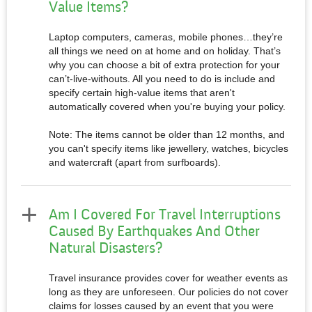
Value Items?
Laptop computers, cameras, mobile phones…they’re
all things we need on at home and on holiday. That’s
why you can choose a bit of extra protection for your
can’t-live-withouts. All you need to do is include and
specify certain high-value items that aren't
automatically covered when you're buying your policy.
Note: The items cannot be older than 12 months, and
you can't specify items like jewellery, watches, bicycles
and watercraft (apart from surfboards).
Am I Covered For Travel Interruptions
Caused By Earthquakes And Other
Natural Disasters?
Travel insurance provides cover for weather events as
long as they are unforeseen. Our policies do not cover
claims for losses caused by an event that you were