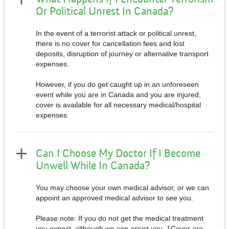
Or Political Unrest In Canada?
In the event of a terrorist attack or political unrest,
there is no cover for cancellation fees and lost
deposits, disruption of journey or alternative transport
expenses.
However, if you do get caught up in an unforeseen
event while you are in Canada and you are injured,
cover is available for all necessary medical/hospital
expenses.
Can I Choose My Doctor If I Become
Unwell While In Canada?
You may choose your own medical advisor, or we can
appoint an approved medical advisor to see you.
Please note: If you do not get the medical treatment
you expect, although we can assist you, 1Cover are