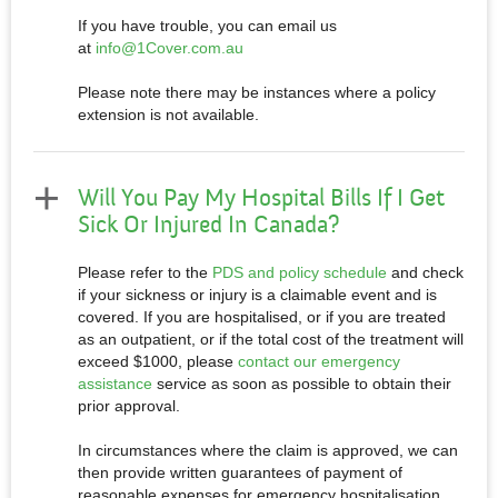
If you have trouble, you can email us
at
info@1Cover.com.au
Please note there may be instances where a policy
extension is not available.
Will You Pay My Hospital Bills If I Get
Sick Or Injured In Canada?
Please refer to the
PDS and policy schedule
and check
if your sickness or injury is a claimable event and is
covered. If you are hospitalised, or if you are treated
as an outpatient, or if the total cost of the treatment will
exceed $1000, please
contact our emergency
assistance
service as soon as possible to obtain their
prior approval.
In circumstances where the claim is approved, we can
then provide written guarantees of payment of
reasonable expenses for emergency hospitalisation