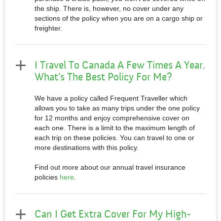
the ship. There is, however, no cover under any
sections of the policy when you are on a cargo ship or
freighter.
I Travel To Canada A Few Times A Year.
What’s The Best Policy For Me?
We have a policy called Frequent Traveller which
allows you to take as many trips under the one policy
for 12 months and enjoy comprehensive cover on
each one. There is a limit to the maximum length of
each trip on these policies. You can travel to one or
more destinations with this policy.
Find out more about our annual travel insurance
policies
here
.
Can I Get Extra Cover For My High-