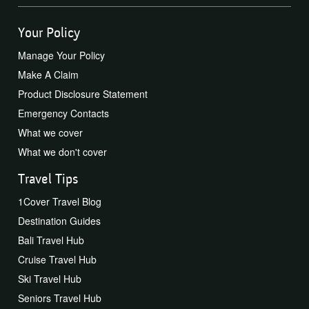
Your Policy
Manage Your Policy
Make A Claim
Product Disclosure Statement
Emergency Contacts
What we cover
What we don't cover
Travel Tips
1Cover Travel Blog
Destination Guides
Bali Travel Hub
Cruise Travel Hub
Ski Travel Hub
Seniors Travel Hub