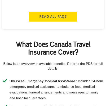
READ ALL FAQS
What Does Canada Travel
Insurance Cover?
Below is an overview of available benefits. Refer to the PDS for full
details.
Overseas Emergency Medical Assistance:
Includes 24-hour
emergency medical assistance, ambulance fees, medical
evacuations, funeral arrangements and messages to family
and hospital guarantees.