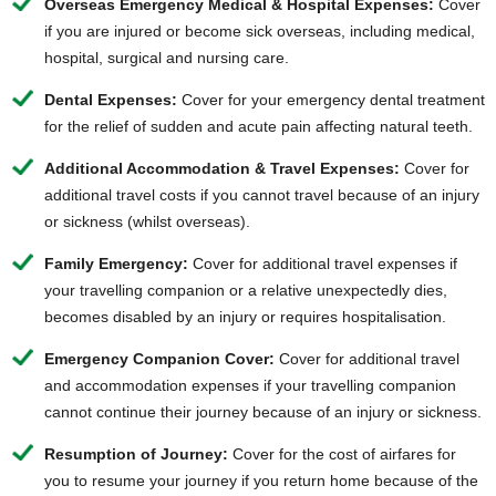
Overseas Emergency Medical & Hospital Expenses:
Cover
if you are injured or become sick overseas, including medical,
hospital, surgical and nursing care.
Dental Expenses:
Cover for your emergency dental treatment
for the relief of sudden and acute pain affecting natural teeth.
Additional Accommodation & Travel Expenses:
Cover for
additional travel costs if you cannot travel because of an injury
or sickness (whilst overseas).
Family Emergency:
Cover for additional travel expenses if
your travelling companion or a relative unexpectedly dies,
becomes disabled by an injury or requires hospitalisation.
Emergency Companion Cover:
Cover for additional travel
and accommodation expenses if your travelling companion
cannot continue their journey because of an injury or sickness.
Resumption of Journey:
Cover for the cost of airfares for
you to resume your journey if you return home because of the