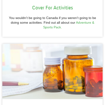
Cover For Activities
You wouldn’t be going to Canada if you weren’t going to be
doing some activities. Find out all about our
Adventure &
Sports Pack.