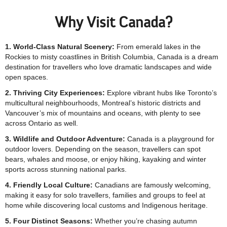
Why Visit Canada?
1. World-Class Natural Scenery:
From emerald lakes in the
Rockies to misty coastlines in British Columbia, Canada is a dream
destination for travellers who love dramatic landscapes and wide
open spaces.
2. Thriving City Experiences:
Explore vibrant hubs like Toronto’s
multicultural neighbourhoods, Montreal’s historic districts and
Vancouver’s mix of mountains and oceans, with plenty to see
across Ontario as well.
3. Wildlife and Outdoor Adventure:
Canada is a playground for
outdoor lovers. Depending on the season, travellers can spot
bears, whales and moose, or enjoy hiking, kayaking and winter
sports across stunning national parks.
4. Friendly Local Culture:
Canadians are famously welcoming,
making it easy for solo travellers, families and groups to feel at
home while discovering local customs and Indigenous heritage.
5. Four Distinct Seasons:
Whether you’re chasing autumn