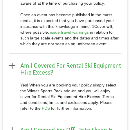
aware of at the time of purchasing your policy.
Once an event has become published in the mass
media, it is expected that you have purchased your
insurance with this knowledge in mind. 1Cover will,
where possible,
issue travel warnings
in relation to
such large scale events and the dates and times after
which they are not seen as an unforseen event.
Am I Covered For Rental Ski Equipment
Hire Excess?
Yes! When you are booking your policy simply select
the Winter Sports Pack add-on and you will enjoy
cover for Rental Ski Equipment Hire Excess. Terms
and conditions, limits and exclusions apply. Please
refer to the
PDS
for further information.