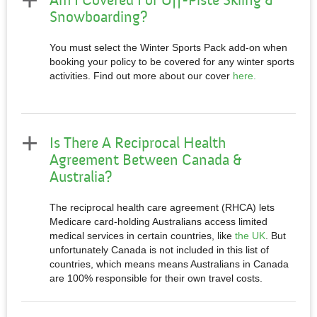
Am I Covered For Off-Piste Skiing &
Snowboarding?
You must select the Winter Sports Pack add-on when
booking your policy to be covered for any winter sports
activities. Find out more about our cover
here.
Is There A Reciprocal Health
Agreement Between Canada &
Australia?
The reciprocal health care agreement (RHCA) lets
Medicare card-holding Australians access limited
medical services in certain countries, like
the UK
. But
unfortunately Canada is not included in this list of
countries, which means means Australians in Canada
are 100% responsible for their own travel costs.