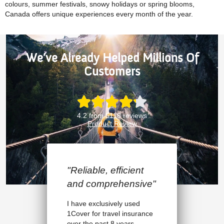
colours, summer festivals, snowy holidays or spring blooms,
Canada offers unique experiences every month of the year.
We’ve Already Helped Millions Of
Customers
4.2 from 5118 reviews
Product Review
t
"I highly recommend
ive"
1Cover"
I had to postpone my flight
rance
overseas as I’d had an
unexpected injury. I made