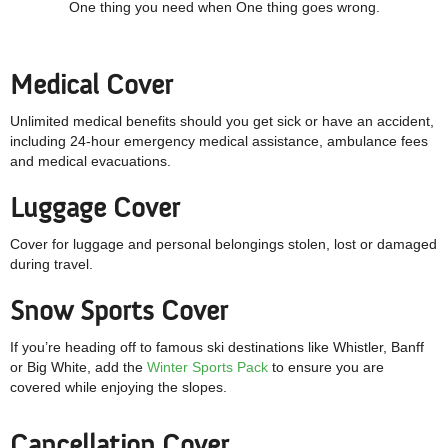
One thing you need when One thing goes wrong.
Medical Cover
Unlimited medical benefits should you get sick or have an accident,
including 24-hour emergency medical assistance, ambulance fees
and medical evacuations.
Luggage Cover
Cover for luggage and personal belongings stolen, lost or damaged
during travel.
Snow Sports Cover
If you’re heading off to famous ski destinations like Whistler, Banff
or Big White, add the
Winter Sports Pack
to ensure you are
covered while enjoying the slopes.
Cancellation Cover