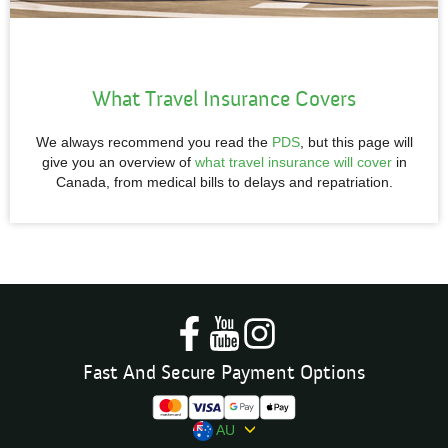
What Travel Insurance Covers
We always recommend you read the
PDS
, but this page will
give you an overview of
what travel insurance will cover
in
Canada, from medical bills to delays and repatriation.
Fast And Secure Payment Options
AU