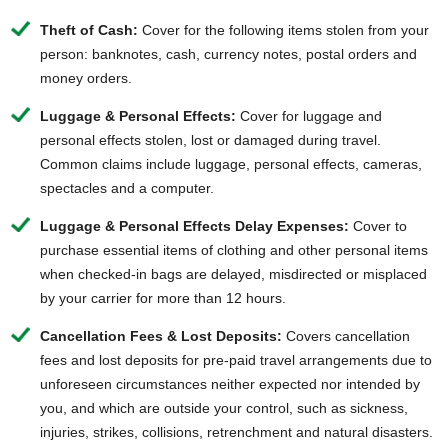
Theft of Cash:
Cover for the following items stolen from your
person: banknotes, cash, currency notes, postal orders and
money orders.
Luggage & Personal Effects:
Cover for luggage and
personal effects stolen, lost or damaged during travel.
Common claims include luggage, personal effects, cameras,
spectacles and a computer.
Luggage & Personal Effects Delay Expenses:
Cover to
purchase essential items of clothing and other personal items
when checked-in bags are delayed, misdirected or misplaced
by your carrier for more than 12 hours.
Cancellation Fees & Lost Deposits:
Covers cancellation
fees and lost deposits for pre-paid travel arrangements due to
unforeseen circumstances neither expected nor intended by
you, and which are outside your control, such as sickness,
injuries, strikes, collisions, retrenchment and natural disasters.