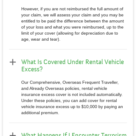
However, if you are not reimbursed the full amount of
your claim, we will assess your claim and you may be
entitled to be paid the difference between the amount
of your loss and what you were reimbursed, up to the
limit of your cover (allowing for depreciation due to
age, wear and tear).
What Is Covered Under Rental Vehicle
Excess?
Our Comprehensive, Overseas Frequent Traveller,
and Already Overseas policies, rental vehicle
insurance excess cover is not included automatically.
Under these policies, you can add cover for rental
vehicle insurance excess up to $10,000 by paying an
additional premium.
What Happens If I Encounter Terrorism