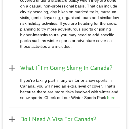
covered under a standard policy when they are done
on a casual, non-professional basis. That can include
city sightseeing, day hikes on marked trails, museum
visits, gentle kayaking, organised tours and similar low-
risk holiday activities. If you are heading for the snow,
planning to try more adventurous sports or joining
higher-intensity tours, you may need to add specific
packs such as winter sports or adventure cover so
those activities are included.
What If I'm Going Skiing In Canada?
If you're taking part in any winter or snow sports in
Canada, you will need an extra level of cover. That's
because there are more risks involved with winter and
snow sports. Check out our Winter Sports Pack
here
.
Do I Need A Visa For Canada?