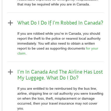
that may be required while you are in Canada.
What Do I Do If I'm Robbed In Canada?
If you are robbed while you’re in Canada, you should
report the theft to the police or nearest local authority
immediately. You will also need to obtain a written
report to be used as supporting documents
for your
claim
.
I’m In Canada And The Airline Has Lost
My Luggage. What Do I Do?
If you are entitled to be reimbursed by the bus line,
airline, shipping line or rail authority you were travelling
on when the loss, theft, misplacement or damage
occurred, then your travel insurance may not cover
you.