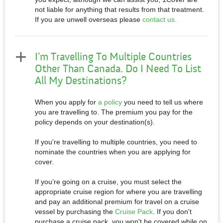
not liable for anything that results from that treatment.
If you are unwell overseas please
contact us.
I’m Travelling To Multiple Countries
Other Than Canada. Do I Need To List
All My Destinations?
When you apply for
a policy
you need to tell us where
you are travelling to. The premium you pay for the
policy depends on your destination(s).
If you're travelling to multiple countries, you need to
nominate the countries when you are applying for
cover.
If you’re going on a cruise, you must select the
appropriate cruise region for where you are travelling
and pay an additional premium for travel on a cruise
vessel by purchasing the
Cruise Pack
. If you don't
purchase a cruise pack, you won't be covered while on