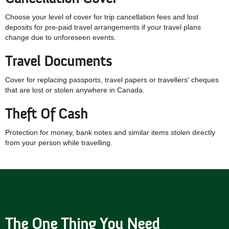
Choose your level of cover for trip cancellation fees and lost
deposits for pre-paid travel arrangements if your travel plans
change due to unforeseen events.
Travel Documents
Cover for replacing passports, travel papers or travellers' cheques
that are lost or stolen anywhere in Canada.
Theft Of Cash
Protection for money, bank notes and similar items stolen directly
from your person while travelling.
The One Thing You Need