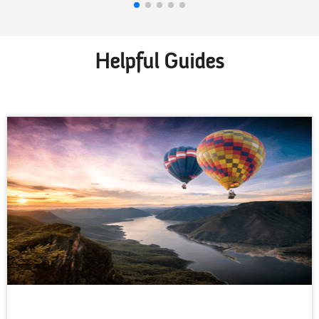
Helpful Guides