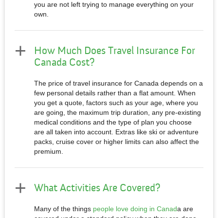
you are not left trying to manage everything on your
own.
How Much Does Travel Insurance For
Canada Cost?
The price of travel insurance for Canada depends on a
few personal details rather than a flat amount. When
you get a quote, factors such as your age, where you
are going, the maximum trip duration, any pre-existing
medical conditions and the type of plan you choose
are all taken into account. Extras like ski or adventure
packs, cruise cover or higher limits can also affect the
premium.
What Activities Are Covered?
Many of the things
people love doing in Canad
a are