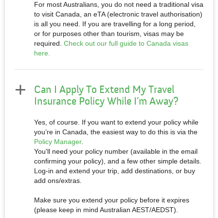
For most Australians, you do not need a traditional visa
to visit Canada, an eTA (electronic travel authorisation)
is all you need. If you are travelling for a long period,
or for purposes other than tourism, visas may be
required.
Check out our full guide to Canada visas
here.
Can I Apply To Extend My Travel
Insurance Policy While I’m Away?
Yes, of course. If you want to extend your policy while
you’re in Canada, the easiest way to do this is via the
Policy Manager
.
You'll need your policy number (available in the email
confirming your policy), and a few other simple details.
Log-in and extend your trip, add destinations, or buy
add ons/extras.
Make sure you extend your policy before it expires
(please keep in mind Australian AEST/AEDST).