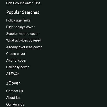
Ben Groundwater Tips
Popular Searches
Policy age limits
Flight delays cover
Scooter moped cover
What activities covered
Already overseas cover
Cruise cover
Alcohol cover
Bali belly cover
All FAQs
1Cover
Contact Us
About Us
Our Awards