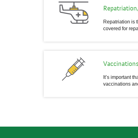
Repatriatio
Repatriation is 
covered for repa
Vaccination
It’s important t
vaccinations an