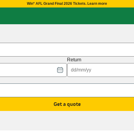
Win* AFL Grand Final 2026 Tickets. Learn more
Return
Get a quote