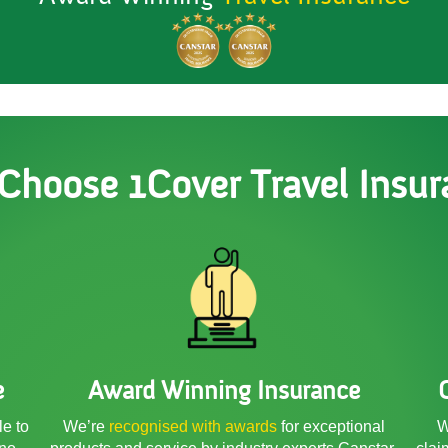
Choose 1Cover Travel Insur
e
Award Winning Insurance
le to
We’re
recognised with awards
for exceptional
W