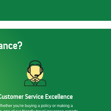
ance?
Customer Service Excellence
hether you're buying a policy or making a