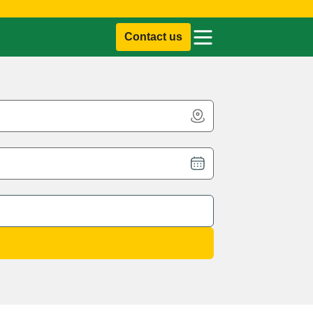
Contact us