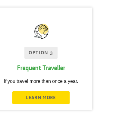
OPTION 3
Frequent Traveller
If you travel more than once a year.
LEARN MORE