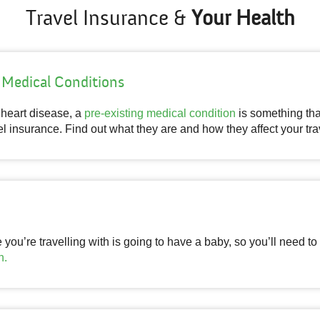
Travel Insurance &
Your Health
 Medical Conditions
o heart disease, a
pre-existing medical condition
is something th
l insurance. Find out what they are and how they affect your tra
ou’re travelling with is going to have a baby, so you’ll need to
n.