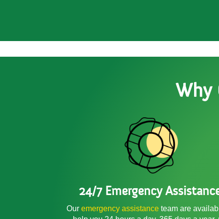
Why 
24/7 Emergency Assistanc
Our
emergency assistance
team are availab