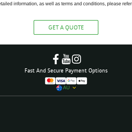
ailed information, as well as terms and conditions, please refer
GET A QUOTE
Fast And Secure Payment Options
AU