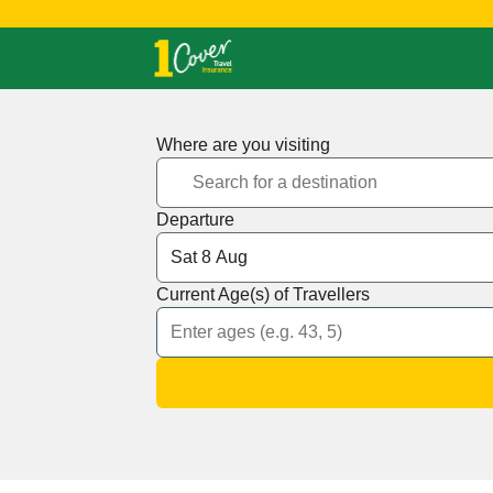
Where are you visiting
Departure
Current Age(s) of Travellers