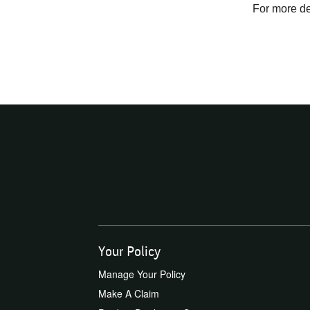
For more det
Your Policy
Manage Your Policy
Make A Claim