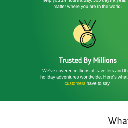
help you 24 hours a day, 365 days a year,
matter where you are in the world.
Trusted By Millions
We’ve covered millions of travellers and th
holiday adventures worldwide. Here’s what
customers
have to say.
Wha