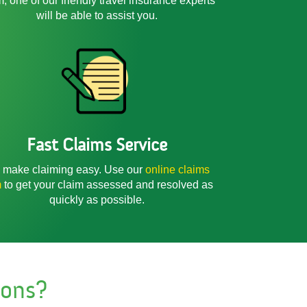
m, one of our friendly
travel insurance experts
will be able to assist you.
Fast Claims Service
make claiming easy. Use our
online claims
m
to get your claim assessed and resolved as
quickly as possible.
ions?