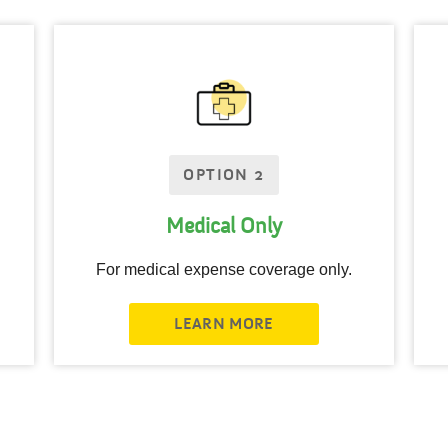
OPTION 2
Medical Only
For medical expense coverage only.
LEARN MORE