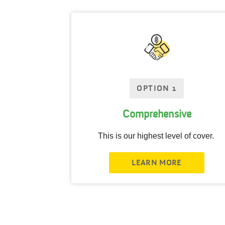
OPTION 1
Comprehensive
This is our highest level of cover.
LEARN MORE