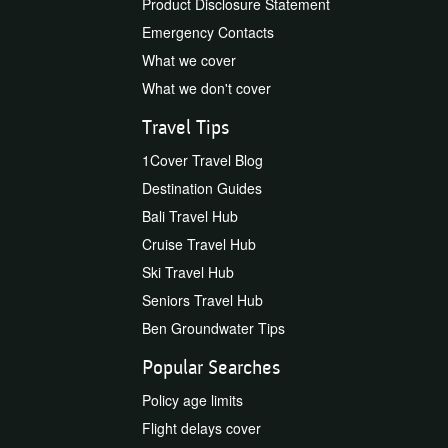
Product Disclosure Statement
Emergency Contacts
What we cover
What we don't cover
Travel Tips
1Cover Travel Blog
Destination Guides
Bali Travel Hub
Cruise Travel Hub
Ski Travel Hub
Seniors Travel Hub
Ben Groundwater Tips
Popular Searches
Policy age limits
Flight delays cover