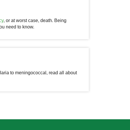
cy
, or at worst case, death. Being
 you need to know.
aria to meningococcal, read all about