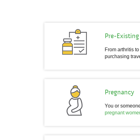
Pre-Existing
From arthritis t
purchasing trave
Pregnancy
You or someone y
pregnant wome