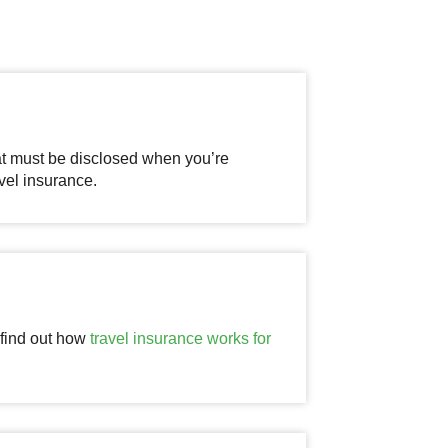
at must be disclosed when you’re
vel insurance.
 find out how
travel insurance works for