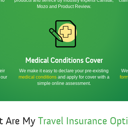
 no
products and service by industry experts Canstar,
clai
Mozo and Product Review.
Medical Conditions Cover
We 
eir
We make it easy to declare your pre-existing
for
 our
medical conditions
and apply for cover with a
simple online assessment.
t Are My
Travel Insurance Opt