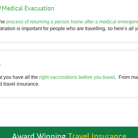
n/Medical Evacuation
the
process of returning a person home after a medical emergen
triation is important for people who are travelling, so here's all
s
hat you have all the
right vaccinations before you travel
. From mal
d travel insurance.
Award Winning
Travel Insurance