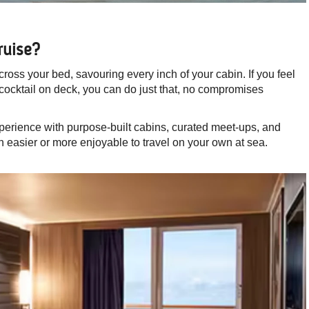
ruise?
ross your bed, savouring every inch of your cabin. If you feel
 cocktail on deck, you can do just that, no compromises
xperience with purpose-built cabins, curated meet-ups, and
n easier or more enjoyable to travel on your own at sea.