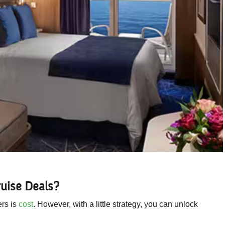
uise Deals?
ers is
cost
. However, with a little strategy, you can unlock