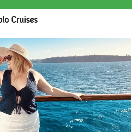
olo Cruises