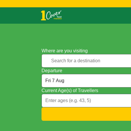
Where are you visiting
Departure
Current Age(s) of Travellers