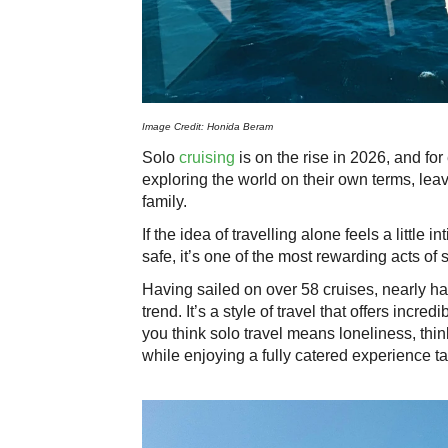
Image Credit: Honida Beram
Solo
cruising
is on the rise in 2026, and fo
exploring the world on their own terms, lea
family.
If the idea of travelling alone feels a little 
safe, it’s one of the most rewarding acts of 
Having sailed on over 58 cruises, nearly half
trend. It’s a style of travel that offers incred
you think solo travel means loneliness, thin
while enjoying a fully catered experience tai