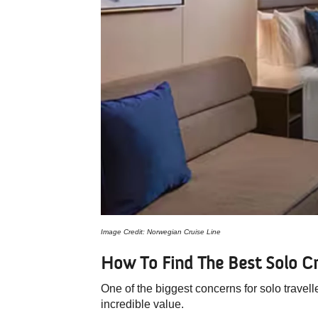
Image Credit: Norwegian Cruise Line
How To Find The Best Solo Cr
One of the biggest concerns for solo travell
incredible value.