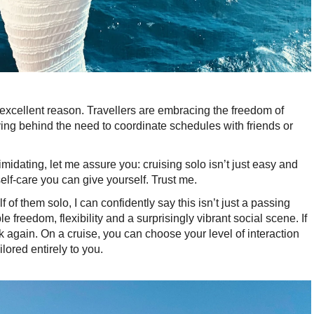
r excellent reason. Travellers are embracing the freedom of
ving behind the need to coordinate schedules with friends or
intimidating, let me assure you: cruising solo isn’t just easy and
self-care you can give yourself. Trust me.
 of them solo, I can confidently say this isn’t just a passing
ible freedom, flexibility and a surprisingly vibrant social scene. If
k again. On a cruise, you can choose your level of interaction
lored entirely to you.