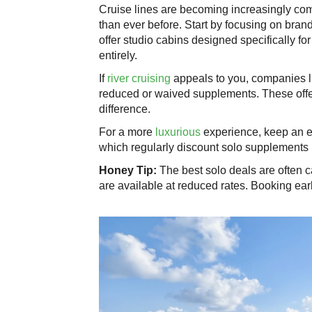
Cruise lines are becoming increasingly com
than ever before. Start by focusing on bran
offer studio cabins designed specifically for
entirely.
If
river cruising
appeals to you, companies 
reduced or waived supplements. These offe
difference.
For a more
luxurious
experience, keep an 
which regularly discount solo supplements
Honey Tip:
The best solo deals are often 
are available at reduced rates. Booking ear