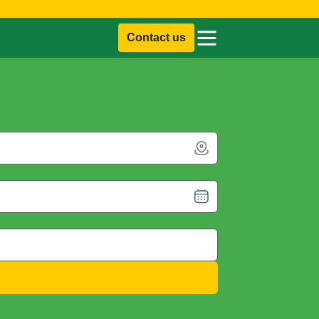
Contact us