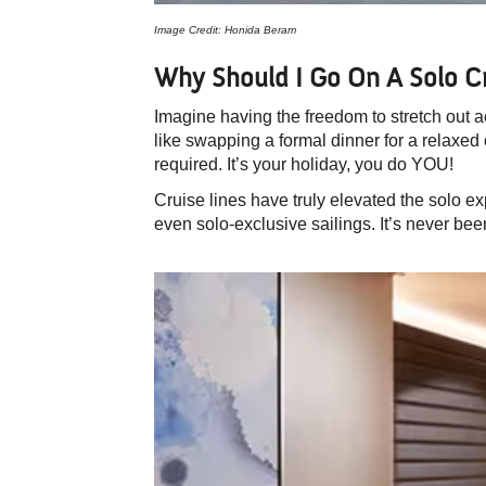
Image Credit: Honida Beram
Why Should I Go On A Solo C
Imagine having the freedom to stretch out ac
like swapping a formal dinner for a relaxed
required. It’s your holiday, you do YOU!
Cruise lines have truly elevated the solo e
even solo-exclusive sailings. It’s never bee