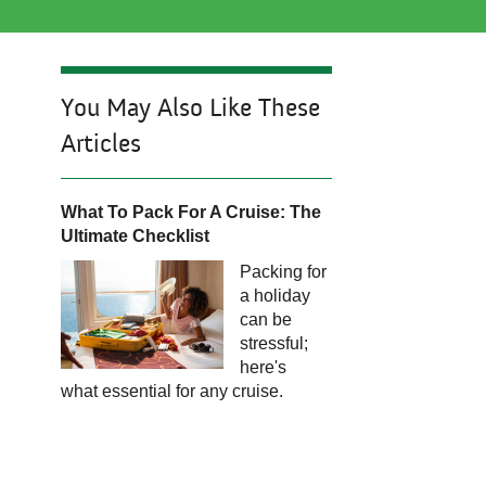
You May Also Like These
Articles
What To Pack For A Cruise: The
Ultimate Checklist​​​​​​
Packing for
a holiday
can be
stressful;
here's
what essential for any cruise.