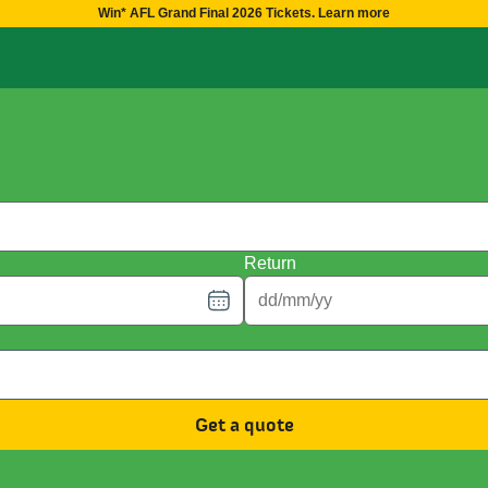
Win* AFL Grand Final 2026 Tickets. Learn more
Return
Get a quote