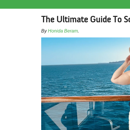
The Ultimate Guide To S
By
Honida Beram
.