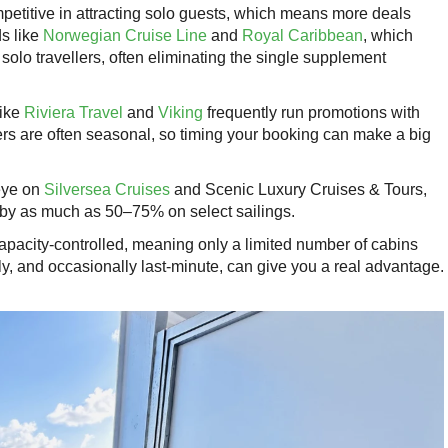
petitive in attracting solo guests, which means more deals
ds like
Norwegian Cruise Line
and
Royal Caribbean
, which
 solo travellers, often eliminating the single supplement
like
Riviera Travel
and
Viking
frequently run promotions with
rs are often seasonal, so timing your booking can make a big
eye on
Silversea Cruises
and Scenic Luxury Cruises & Tours,
 by as much as 50–75% on select sailings.
capacity-controlled, meaning only a limited number of cabins
ly, and occasionally last-minute, can give you a real advantage.