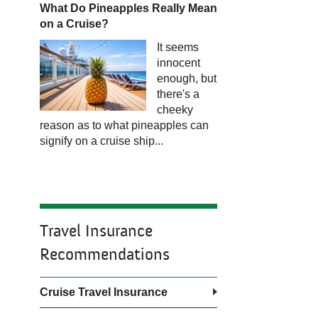
What Do Pineapples Really Mean
on a Cruise?​​​​​​
It seems
innocent
enough, but
there's a
cheeky
reason as to what pineapples can
signify on a cruise ship...
Travel Insurance
Recommendations
Cruise Travel Insurance