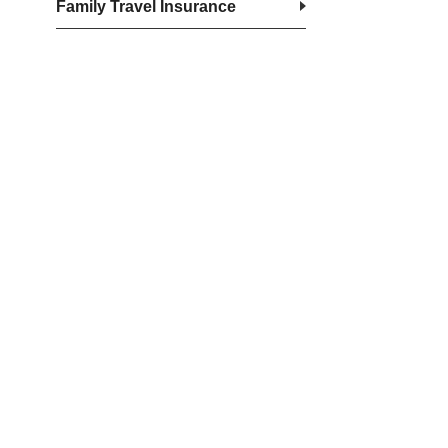
Family Travel Insurance