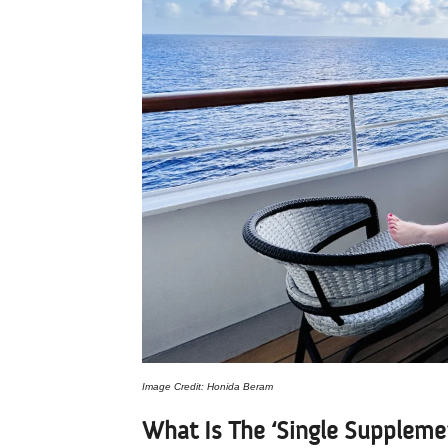
Image Credit: Honida Beram
What Is The ‘Single Suppleme