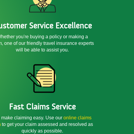
ustomer Service Excellence
hether you're buying a policy or making a
m, one of our friendly
travel insurance experts
will be able to assist you.
Fast Claims Service
make claiming easy. Use our
online claims
m
to get your claim assessed and resolved as
quickly as possible.