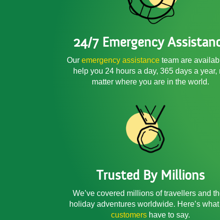
24/7 Emergency Assistan
Our
emergency assistance
team are availab
help you 24 hours a day, 365 days a year,
matter where you are in the world.
Trusted By Millions
We’ve covered millions of travellers and th
holiday adventures worldwide. Here’s what
customers
have to say.