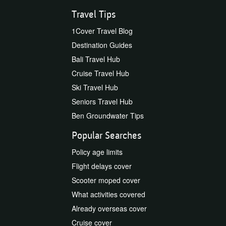
Travel Tips
1Cover Travel Blog
Destination Guides
Bali Travel Hub
Cruise Travel Hub
Ski Travel Hub
Seniors Travel Hub
Ben Groundwater Tips
Popular Searches
Policy age limits
Flight delays cover
Scooter moped cover
What activities covered
Already overseas cover
Cruise cover