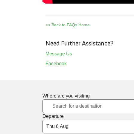
<< Back to FAQs Home
Need Further Assistance?
Message Us
Facebook
Where are you visiting
Departure