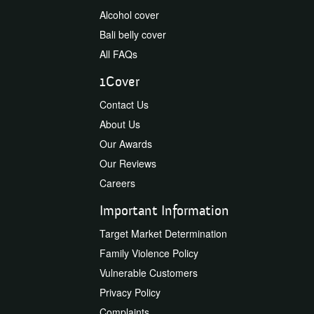
Alcohol cover
Bali belly cover
All FAQs
1Cover
Contact Us
About Us
Our Awards
Our Reviews
Careers
Important Information
Target Market Determination
Family Violence Policy
Vulnerable Customers
Privacy Policy
Complaints