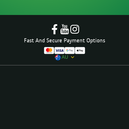
Fast And Secure Payment Options
AU