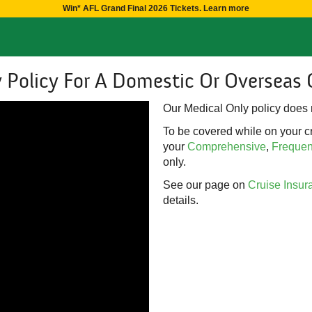
Win* AFL Grand Final 2026 Tickets. Learn more
 Policy For A Domestic Or Overseas 
Our Medical Only policy does n
To be covered while on your cr
your
Comprehensive
,
Frequent
only.
See our page on
Cruise Insur
details.