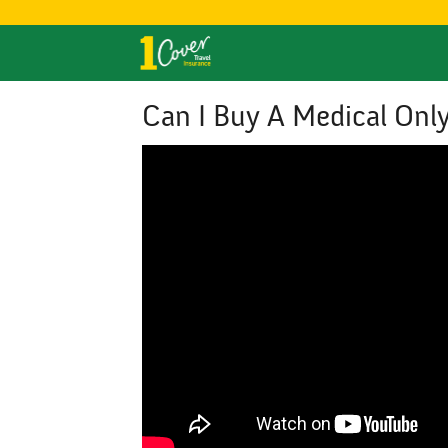
Can I Buy A Medical Only