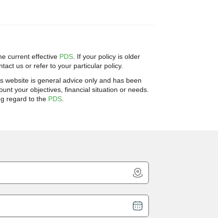
e current effective
PDS
. If your policy is older
act us or refer to your particular policy.
is website is general advice only and has been
unt your objectives, financial situation or needs.
ng regard to the
PDS
.