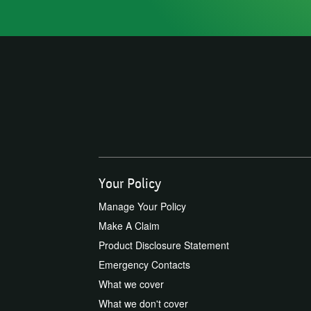
Your Policy
Manage Your Policy
Make A Claim
Product Disclosure Statement
Emergency Contacts
What we cover
What we don't cover