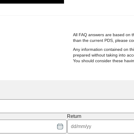
All FAQ answers are based on th
than the current PDS, please cont
Any information contained on th
prepared without taking into acco
You should consider these havi
Return