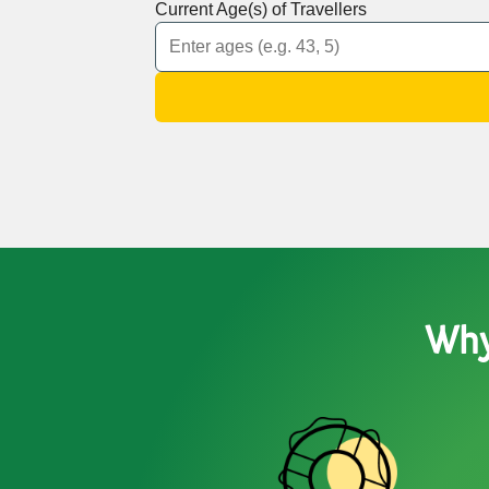
Current Age(s) of Travellers
Why