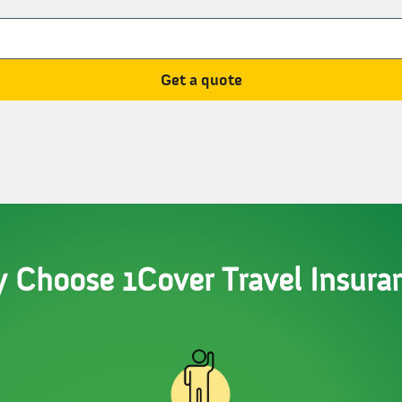
Get a quote
 Choose 1Cover Travel Insura