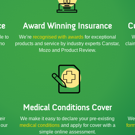
ce
Award Winning Insurance
C
le to
We’re
recognised with awards
for exceptional
W
 no
products and service by industry experts Canstar,
clai
Mozo and Product Review.
Medical Conditions Cover
We 
eir
We make it easy to declare your pre-existing
for
 our
medical conditions
and apply for cover with a
simple online assessment.