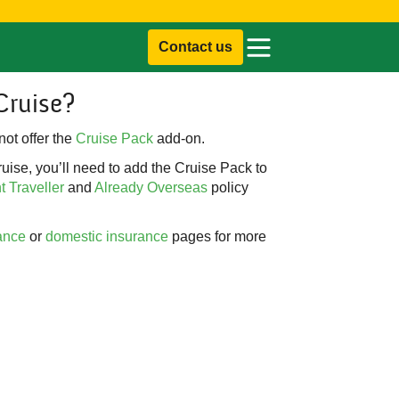
Contact us
Cruise?
ot offer the
Cruise Pack
add-on.
uise, you’ll need to add the Cruise Pack to
 Traveller
and
Already Overseas
policy
ance
or
domestic insurance
pages for more