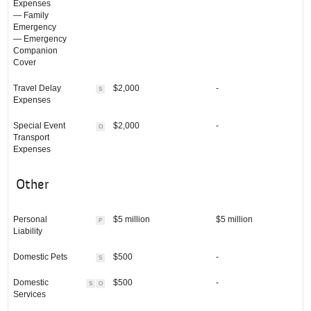
Expenses
— Family
Emergency
— Emergency
Companion
Cover
Travel Delay
$2,000
-
S
Expenses
Special Event
$2,000
-
O
Transport
Expenses
Other
Personal
$5 million
$5 million
P
Liability
Domestic Pets
$500
-
S
Domestic
$500
-
S
O
Services