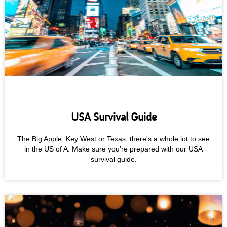
USA Survival Guide
The Big Apple, Key West or Texas, there's a whole lot to see
in the US of A. Make sure you're prepared with our USA
survival guide.