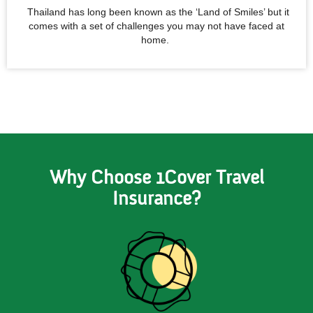
Thailand has long been known as the ‘Land of Smiles’ but it
comes with a set of challenges you may not have faced at
home.
Why Choose 1Cover Travel
Insurance?