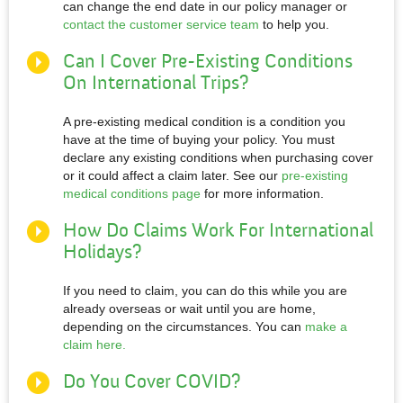
can change the end date in our policy manager or
contact the customer service team
to help you.
Can I Cover Pre-Existing Conditions
On International Trips?
A pre-existing medical condition is a condition you
have at the time of buying your policy. You must
declare any existing conditions when purchasing cover
or it could affect a claim later. See our
pre-existing
medical conditions page
for more information.
How Do Claims Work For International
Holidays?
If you need to claim, you can do this while you are
already overseas or wait until you are home,
depending on the circumstances. You can
make a
claim here.
Do You Cover COVID?