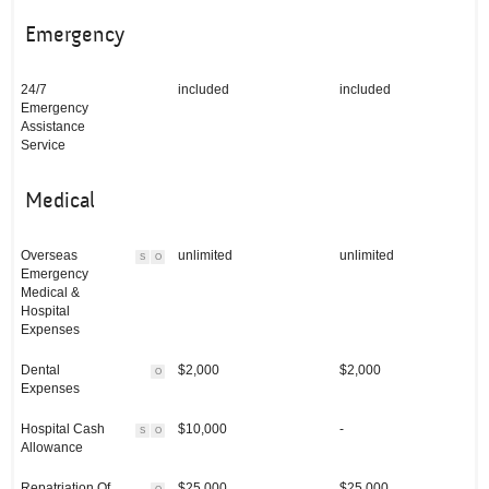
Emergency
24/7
included
included
Emergency
Assistance
Service
Medical
Overseas
unlimited
unlimited
S
O
Emergency
Medical &
Hospital
Expenses
Dental
$2,000
$2,000
O
Expenses
Hospital Cash
$10,000
-
S
O
Allowance
Repatriation Of
$25,000
$25,000