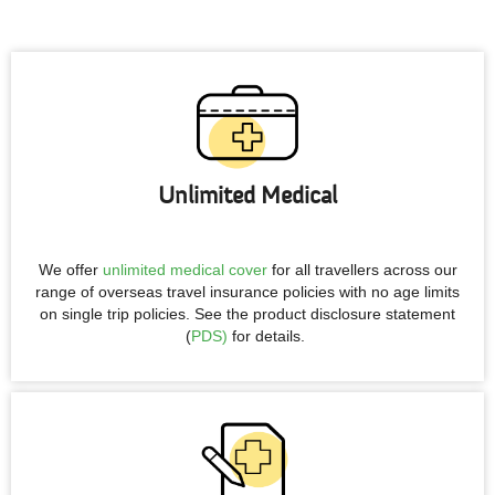
Unlimited Medical
We offer
unlimited medical cover
for all travellers across our
range of overseas travel insurance policies with no age limits
on single trip policies. See the product disclosure statement
(
PDS)
for details.