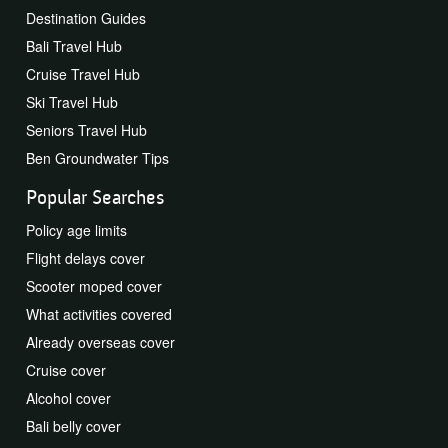
Destination Guides
Bali Travel Hub
Cruise Travel Hub
Ski Travel Hub
Seniors Travel Hub
Ben Groundwater Tips
Popular Searches
Policy age limits
Flight delays cover
Scooter moped cover
What activities covered
Already overseas cover
Cruise cover
Alcohol cover
Bali belly cover