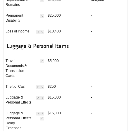
O
Remains
Permanent
$25,000
-
O
Disability
Loss of Income
$10,400
-
S
O
Luggage & Personal Items
Travel
$5,000
-
O
Documents &
Transaction
Cards
Theft of Cash
$250
-
P
O
Luggage &
$15,000
-
A
S
Personal Effects
Luggage &
$15,000
-
A
S
Personal Effects
O
Delay
Expenses