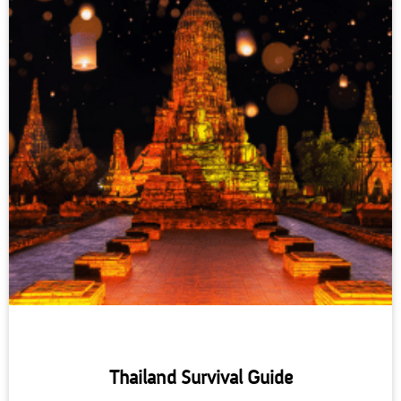
Thailand Survival Guide