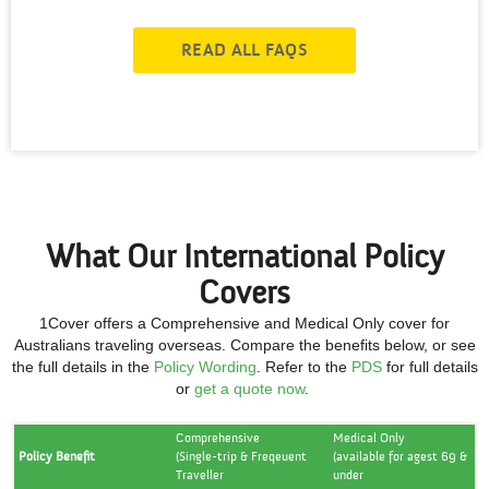
READ ALL FAQS
What Our International Policy
Covers
1Cover offers a Comprehensive and Medical Only cover for
Australians traveling overseas. Compare the benefits below, or see
the full details in the
Policy Wording
.
Refer to the
PDS
for full details
or
get a quote now
.
Comprehensive
Medical Only
Policy Benefit
(Single-trip & Freqeuent
(available for agest 69 &
Traveller
under