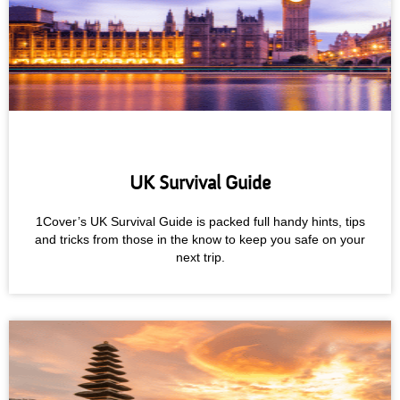
UK Survival Guide
1Cover’s UK Survival Guide is packed full handy hints, tips
and tricks from those in the know to keep you safe on your
next trip.