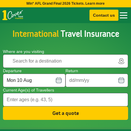
Win* AFL Grand Final 2026 Tickets. Learn more
Contact us
International
Travel Insurance
Where are you visiting
Departure
Return
Current Age(s) of Travellers
Get a quote