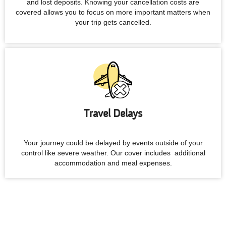
and lost deposits. Knowing your cancellation costs are
covered allows you to focus on more important matters when
your trip gets cancelled.
Travel Delays
Your journey could be delayed by events outside of your
control like severe weather. Our cover includes additional
accommodation and meal expenses.