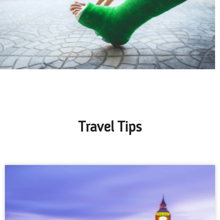
Travel Tips