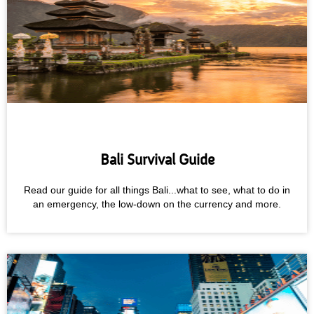
Bali Survival Guide
Read our guide for all things Bali...what to see, what to do in
an emergency, the low-down on the currency and more.