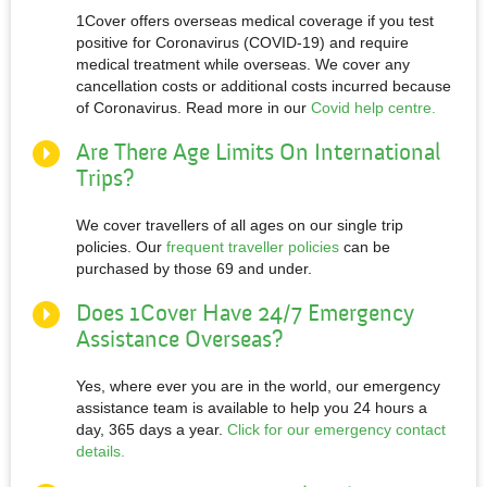
1Cover offers overseas medical coverage if you test
positive for Coronavirus (COVID-19) and require
medical treatment while overseas. We cover any
cancellation costs or additional costs incurred because
of Coronavirus. Read more in our
Covid help centre.
Are There Age Limits On International
Trips?
We cover travellers of all ages on our single trip
policies. Our
frequent traveller policies
can be
purchased by those 69 and under.
Does 1Cover Have 24/7 Emergency
Assistance Overseas?
Yes, where ever you are in the world, our emergency
assistance team is available to help you 24 hours a
day, 365 days a year.
Click for our emergency contact
details.