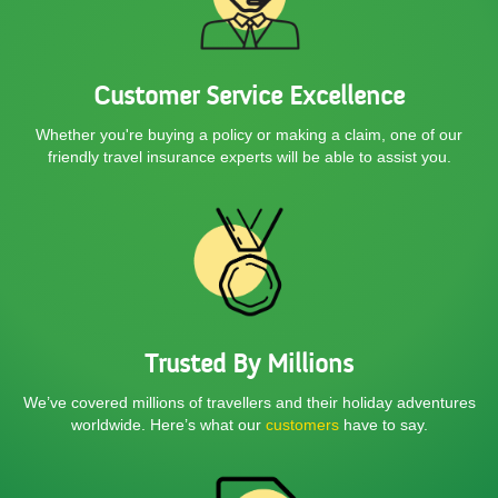
Customer Service Excellence
Whether you're buying a policy or making a claim, one of our
friendly
travel insurance experts will be able to assist you.
Trusted By Millions
We’ve covered millions of travellers and their holiday adventures
worldwide. Here’s what our
customers
have to say.