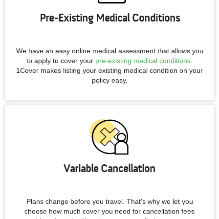
Pre-Existing Medical Conditions
We have an easy online medical assessment that allows you
to apply to cover your
pre-existing medical conditions
.
1Cover makes listing your existing medical condition on your
policy easy.
Variable Cancellation
Plans change before you travel. That's why we let you
choose how much cover you need for cancellation fees