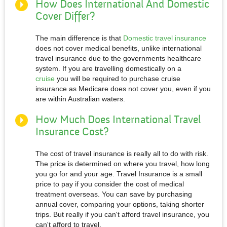
How Does International And Domestic
Cover Differ?
The main difference is that
Domestic travel insurance
does not cover medical benefits, unlike international
travel insurance due to the governments healthcare
system. If you are travelling domestically on a
cruise
you will be required to purchase cruise
insurance as Medicare does not cover you, even if you
are within Australian waters.
How Much Does International Travel
Insurance Cost?
The cost of travel insurance is really all to do with risk.
The price is determined on where you travel, how long
you go for and your age. Travel Insurance is a small
price to pay if you consider the cost of medical
treatment overseas. You can save by purchasing
annual cover, comparing your options, taking shorter
trips. But really if you can't afford travel insurance, you
can't afford to travel.