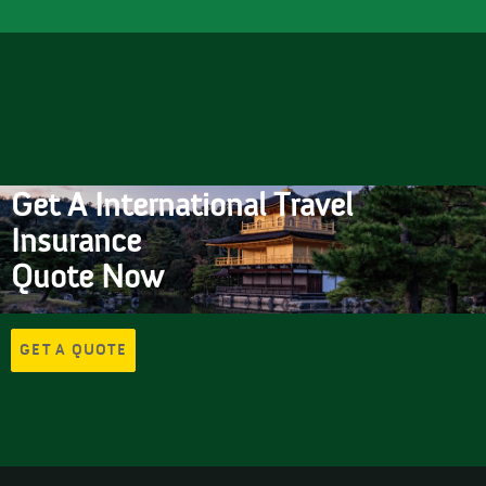
Get A International Travel
Insurance
Quote Now
GET A QUOTE