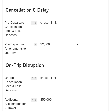
Cancellation & Delay
Pre-Departure
chosen limit
-
P
S
Cancellation
Fees & Lost
Deposits
Pre-Departure
$2,000
-
A
Amendments to
Journey
On-Trip Disruption
On-trip
chosen limit
-
P
S
Cancellation
Fees & Lost
Deposits
Additional
$50,000
-
A
S
Accommodation
& Travel