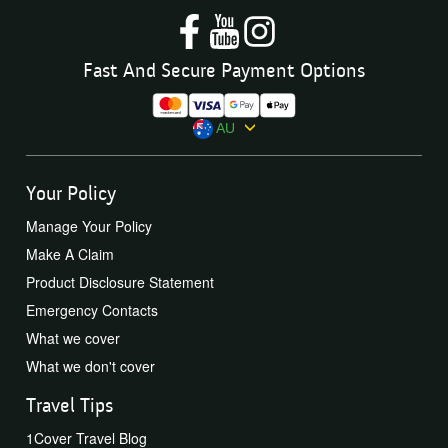
Fast And Secure Payment Options
AU
Your Policy
Manage Your Policy
Make A Claim
Product Disclosure Statement
Emergency Contacts
What we cover
What we don't cover
Travel Tips
1Cover Travel Blog