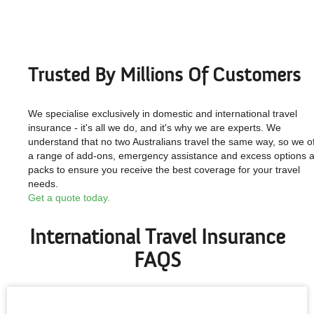
Trusted By Millions Of Customers
We specialise exclusively in domestic and international travel
insurance - it's all we do, and it's why we are experts. We
understand that no two Australians travel the same way, so we of
a range of add-ons, emergency assistance and excess options 
packs to ensure you receive the best coverage for your travel
needs.
Get a quote today.
International Travel Insurance
FAQS