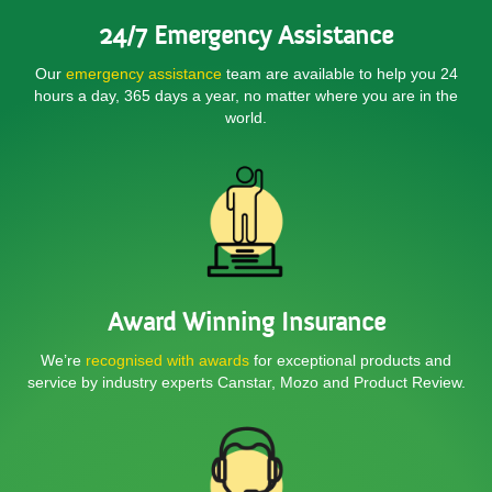
24/7 Emergency Assistance
Our
emergency assistance
team are available to help you 24
hours a day, 365 days a year, no matter where you are in the
world.
Award Winning Insurance
We’re
recognised with awards
for exceptional products and
service by industry experts Canstar, Mozo and Product Review.