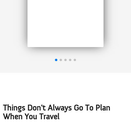
policy for an elderly person
was much more reasonable
than other companies. I
highly recommend 1Cover
Jenny M, September 2025
Things Don't Always Go To Plan
When You Travel