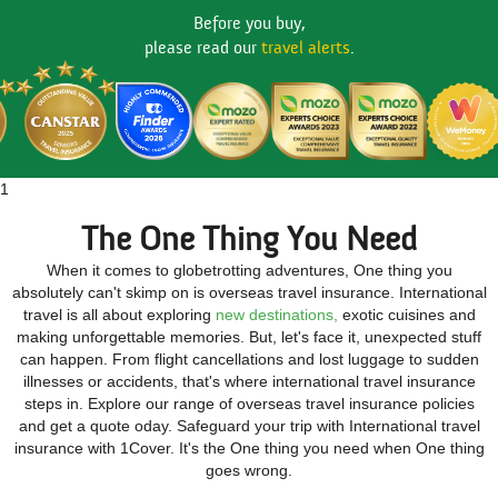
Before you buy,
please read our
travel alerts
.
1
The One Thing You Need
When it comes to globetrotting adventures, One thing you
absolutely can't skimp on is overseas travel insurance. International
travel is all about exploring
new destinations,
exotic cuisines and
making unforgettable memories. But, let's face it, unexpected stuff
can happen. From flight cancellations and lost luggage to sudden
illnesses or accidents, that's where international travel insurance
steps in. Explore our range of overseas travel insurance policies
and get a quote oday. Safeguard your trip with International travel
insurance with 1Cover. It's the One thing you need when One thing
goes wrong.