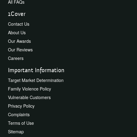
All FAQs
1Cover
Contact Us
About Us
Our Awards
Our Reviews
Careers
Important Information
Target Market Determination
Family Violence Policy
Vulnerable Customers
Privacy Policy
Complaints
Terms of Use
Sitemap