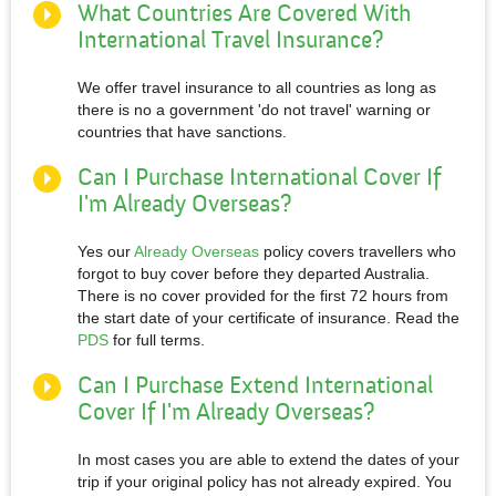
What Countries Are Covered With
International Travel Insurance?
We offer travel insurance to all countries as long as
there is no a government 'do not travel' warning or
countries that have sanctions.
Can I Purchase International Cover If
I'm Already Overseas?
Yes our
Already Overseas
policy covers travellers who
forgot to buy cover before they departed Australia.
There is no cover provided for the first 72 hours from
the start date of your certificate of insurance. Read the
PDS
for full terms.
Can I Purchase Extend International
Cover If I'm Already Overseas?
In most cases you are able to extend the dates of your
trip if your original policy has not already expired. You