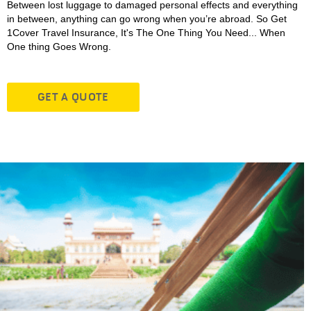
Between lost luggage to damaged personal effects and everything
in between, anything can go wrong when you’re abroad. So Get
1Cover Travel Insurance, It's The One Thing You Need... When
One thing Goes Wrong.
GET A QUOTE