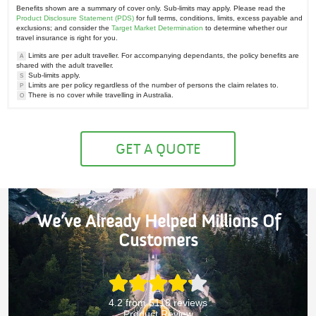
Benefits shown are a summary of cover only. Sub-limits may apply. Please read the
Product Disclosure Statement (PDS)
for full terms, conditions, limits, excess payable and
exclusions; and consider the
Target Market Determination
to determine whether our
travel insurance is right for you.
Limits are per adult traveller. For accompanying dependants, the policy benefits are
A
shared with the adult traveller.
Sub-limits apply.
S
Limits are per policy regardless of the number of persons the claim relates to.
P
There is no cover while travelling in Australia.
O
GET A QUOTE
We’ve Already Helped Millions Of
Customers
4.2 from 5118 reviews
Product Review