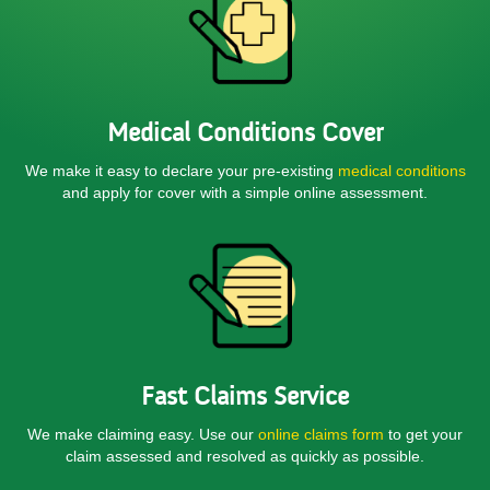
Medical Conditions Cover
We make it easy to declare your pre-existing
medical conditions
and apply for cover with a simple online assessment.
Fast Claims Service
We make claiming easy. Use our
online claims form
to get your
claim assessed and resolved as quickly as possible.