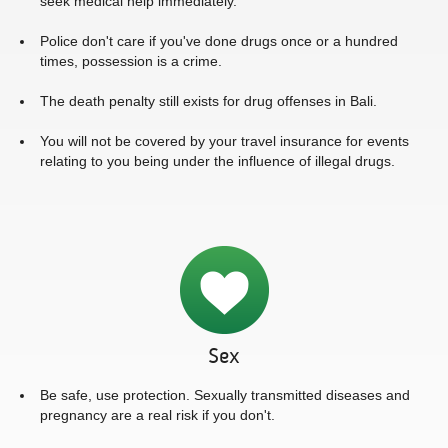
seek medical help immediately.
Police don't care if you've done drugs once or a hundred
times, possession is a crime.
The death penalty still exists for drug offenses in Bali.
You will not be covered by your travel insurance for events
relating to you being under the influence of illegal drugs.
Sex
Be safe, use protection. Sexually transmitted diseases and
pregnancy are a real risk if you don't.