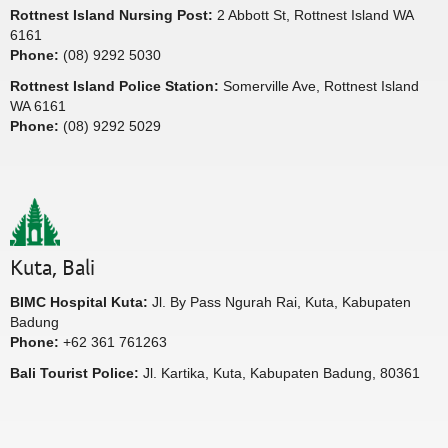
Rottnest Island Nursing Post:
2 Abbott St, Rottnest Island WA
6161
Phone:
(08) 9292 5030
Rottnest Island Police Station:
Somerville Ave, Rottnest Island
WA 6161
Phone:
(08) 9292 5029
Kuta, Bali
BIMC Hospital Kuta:
Jl. By Pass Ngurah Rai, Kuta, Kabupaten
Badung
Phone:
+62 361 761263
Bali Tourist Police:
Jl. Kartika, Kuta, Kabupaten Badung, 80361