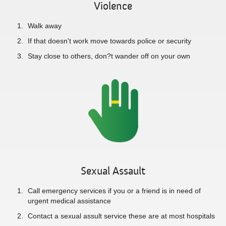
Violence
Walk away
If that doesn't work move towards police or security
Stay close to others, don?t wander off on your own
Sexual Assault
Call emergency services if you or a friend is in need of
urgent medical assistance
Contact a sexual assult service these are at most hospitals