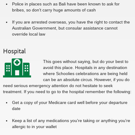
Police in places such as Bali have been known to ask for
bribes, so don't carry huge amounts of cash
If you are arrested overseas, you have the right to contact the
Australian Government, but consular assistance cannot
override local law
Hospital
This goes without saying, but do your best to
avoid this place. Hospitals in any destination
where Schoolies celebrations are being held
can be an absolute circus. However, if you do
need serious emergency attention do not hesitate to seek
treatment. If you need to go to the hospital remember the following:
Get a copy of your Medicare card well before your departure
date
Keep a list of any medications you're taking or anything you're
allergic to in your wallet