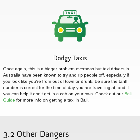
Dodgy Taxis
Once again, this is a bigger problem overseas but taxi drivers in
Australia have been known to try and rip people off, especially if
you look like you're from out of town or drunk. Be sure the tariff
number is correct for the time of day you are travelling at, and if
you can help it don't get in a cab on your own. Check out our
Bali
Guide
for more info on getting a taxi in Bali.
3.2 Other Dangers