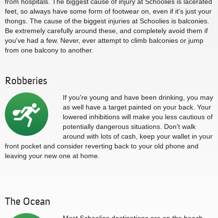
from hospitals. The biggest cause of injury at Schoolies is lacerated
feet, so always have some form of footwear on, even if it's just your
thongs. The cause of the biggest injuries at Schoolies is balconies.
Be extremely carefully around these, and completely avoid them if
you've had a few. Never, ever attempt to climb balconies or jump
from one balcony to another.
Robberies
If you're young and have been drinking, you may
as well have a target painted on your back. Your
lowered inhibitions will make you less cautious of
potentially dangerous situations. Don't walk
around with lots of cash, keep your wallet in your
front pocket and consider reverting back to your old phone and
leaving your new one at home.
The Ocean