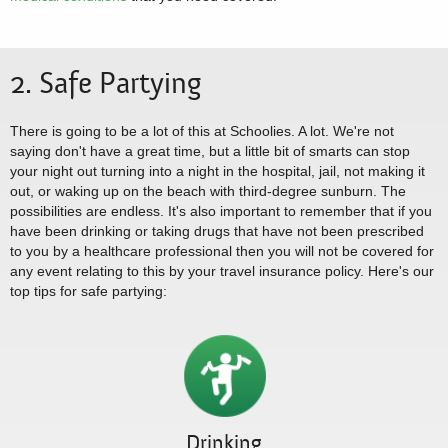
2. Safe Partying
There is going to be a lot of this at Schoolies. A lot. We're not
saying don't have a great time, but a little bit of smarts can stop
your night out turning into a night in the hospital, jail, not making it
out, or waking up on the beach with third-degree sunburn. The
possibilities are endless. It's also important to remember that if you
have been drinking or taking drugs that have not been prescribed
to you by a healthcare professional then you will not be covered for
any event relating to this by your travel insurance policy. Here's our
top tips for safe partying:
Drinking