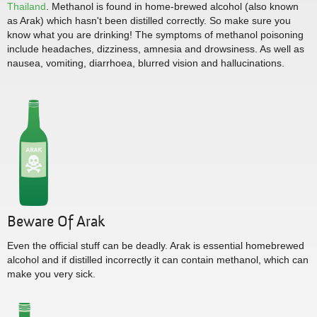
Thailand
. Methanol is found in home-brewed alcohol (also known
as Arak) which hasn't been distilled correctly. So make sure you
know what you are drinking! The symptoms of methanol poisoning
include headaches, dizziness, amnesia and drowsiness. As well as
nausea, vomiting, diarrhoea, blurred vision and hallucinations.
Beware Of Arak
Even the official stuff can be deadly. Arak is essential homebrewed
alcohol and if distilled incorrectly it can contain methanol, which can
make you very sick.