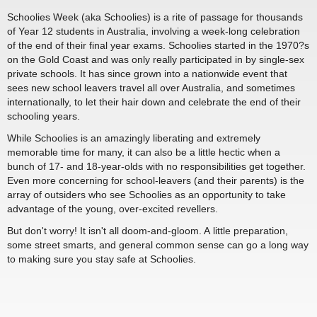
Schoolies Week (aka Schoolies) is a rite of passage for thousands
of Year 12 students in Australia, involving a week-long celebration
of the end of their final year exams. Schoolies started in the 1970?s
on the Gold Coast and was only really participated in by single-sex
private schools. It has since grown into a nationwide event that
sees new school leavers travel all over Australia, and sometimes
internationally, to let their hair down and celebrate the end of their
schooling years.
While Schoolies is an amazingly liberating and extremely
memorable time for many, it can also be a little hectic when a
bunch of 17- and 18-year-olds with no responsibilities get together.
Even more concerning for school-leavers (and their parents) is the
array of outsiders who see Schoolies as an opportunity to take
advantage of the young, over-excited revellers.
But don't worry! It isn't all doom-and-gloom. A little preparation,
some street smarts, and general common sense can go a long way
to making sure you stay safe at Schoolies.