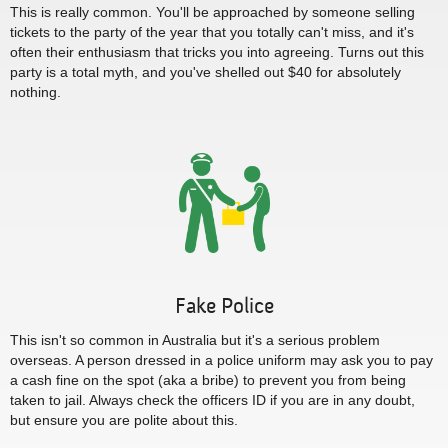
This is really common. You'll be approached by someone selling
tickets to the party of the year that you totally can't miss, and it's
often their enthusiasm that tricks you into agreeing. Turns out this
party is a total myth, and you've shelled out $40 for absolutely
nothing.
Fake Police
This isn't so common in Australia but it's a serious problem
overseas. A person dressed in a police uniform may ask you to pay
a cash fine on the spot (aka a bribe) to prevent you from being
taken to jail. Always check the officers ID if you are in any doubt,
but ensure you are polite about this.