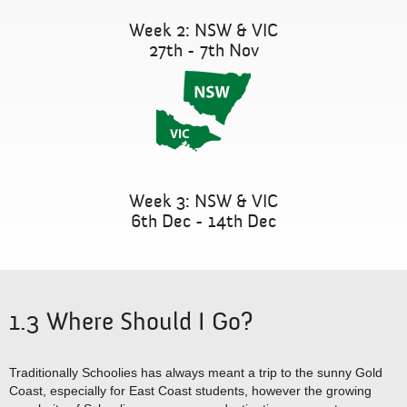
Week 2: NSW & VIC
27th - 7th Nov
Week 3: NSW & VIC
6th Dec - 14th Dec
1.3 Where Should I Go?
Traditionally Schoolies has always meant a trip to the sunny Gold
Coast, especially for East Coast students, however the growing