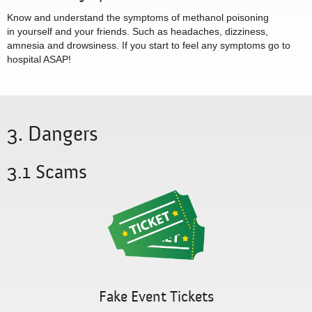
Know and understand the symptoms of methanol poisoning
in yourself and your friends. Such as headaches, dizziness,
amnesia and drowsiness. If you start to feel any symptoms go to
hospital ASAP!
3. Dangers
3.1 Scams
Fake Event Tickets