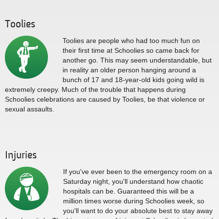
Toolies
Toolies are people who had too much fun on
their first time at Schoolies so came back for
another go. This may seem understandable, but
in reality an older person hanging around a
bunch of 17 and 18-year-old kids going wild is
extremely creepy. Much of the trouble that happens during
Schoolies celebrations are caused by Toolies, be that violence or
sexual assaults.
Injuries
If you've ever been to the emergency room on a
Saturday night, you'll understand how chaotic
hospitals can be. Guaranteed this will be a
million times worse during Schoolies week, so
you'll want to do your absolute best to stay away