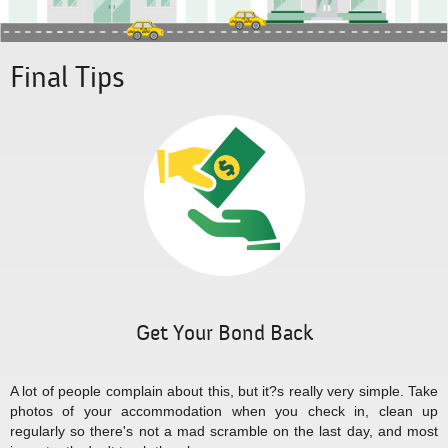
Final Tips
Get Your Bond Back
A lot of people complain about this, but it?s really very simple. Take
photos of your accommodation when you check in, clean up
regularly so there's not a mad scramble on the last day, and most