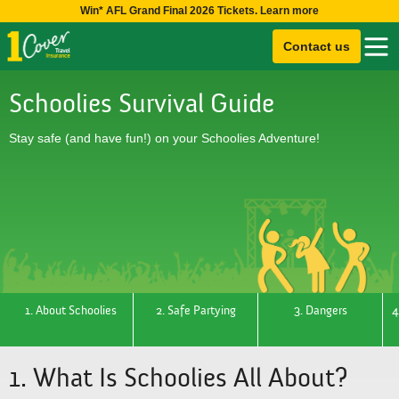
Win* AFL Grand Final 2026 Tickets. Learn more
Contact us
Schoolies Survival Guide
Stay safe (and have fun!) on your Schoolies Adventure!
1. About Schoolies
2. Safe Partying
3. Dangers
4
1. What Is Schoolies All About?