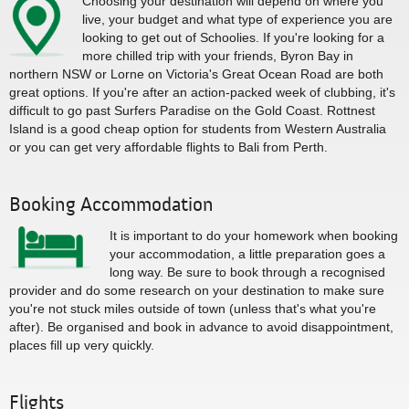
Choosing your destination will depend on where you
live, your budget and what type of experience you are
looking to get out of Schoolies. If you're looking for a
more chilled trip with your friends, Byron Bay in
northern NSW or Lorne on Victoria's Great Ocean Road are both
great options. If you're after an action-packed week of clubbing, it's
difficult to go past Surfers Paradise on the Gold Coast. Rottnest
Island is a good cheap option for students from Western Australia
or you can get very affordable flights to Bali from Perth.
Booking Accommodation
It is important to do your homework when booking
your accommodation, a little preparation goes a
long way. Be sure to book through a recognised
provider and do some research on your destination to make sure
you're not stuck miles outside of town (unless that's what you're
after). Be organised and book in advance to avoid disappointment,
places fill up very quickly.
Flights