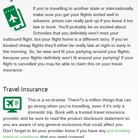
If you're travelling to another state or internationally,
make sure you get your flights sorted well in
advance, prices can really jack up if you leave it too
late to book. You'll probably be so excited about
Schoolies that you definitely won't miss your
outbound flight, but your flight home is a different story. If you've
booked cheap flights they'll either be really late at night or early in
the morning. So, be wise and fit your partying around your flights,
because your flights definitely won't fit around your partying! If your
flight is cancelled you may be able to claim this on your travel
insurance.
Travel Insurance
This is a no-brainer. There?s a million things that can
go wrong when you're travelling, even if it's only a
domestic trip. Book with a trusted travel insurance
provider and be sure to read the product disclosure statement so
you are aware of any general exclusions that could affect you.
Don't forget to let your provider know if you have any
pre-existing
medical conditions
that you need covered.