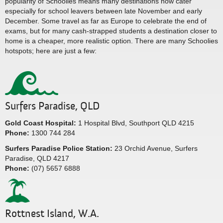
popularity of Schoolies means many destinations now cater
especially for school leavers between late November and early
December. Some travel as far as Europe to celebrate the end of
exams, but for many cash-strapped students a destination closer to
home is a cheaper, more realistic option. There are many Schoolies
hotspots; here are just a few:
Surfers Paradise, QLD
Gold Coast Hospital:
1 Hospital Blvd, Southport QLD 4215
Phone:
1300 744 284
Surfers Paradise Police Station:
23 Orchid Avenue, Surfers
Paradise, QLD 4217
Phone:
(07) 5657 6888
Rottnest Island, W.A.