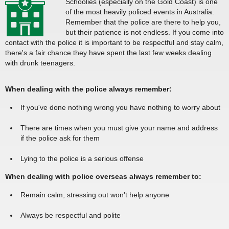
Schoolies (especially on the Gold Coast) is one
of the most heavily policed events in Australia.
Remember that the police are there to help you,
but their patience is not endless. If you come into
contact with the police it is important to be respectful and stay calm,
there's a fair chance they have spent the last few weeks dealing
with drunk teenagers.
When dealing with the police always remember:
If you've done nothing wrong you have nothing to worry about
There are times when you must give your name and address
if the police ask for them
Lying to the police is a serious offense
When dealing with police overseas always remember to:
Remain calm, stressing out won't help anyone
Always be respectful and polite