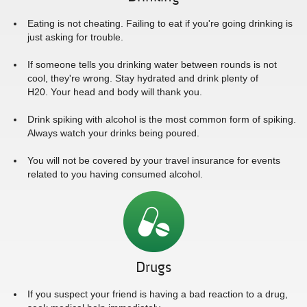
Eating is not cheating. Failing to eat if you're going drinking is
just asking for trouble.
If someone tells you drinking water between rounds is not
cool, they're wrong. Stay hydrated and drink plenty of
H20. Your head and body will thank you.
Drink spiking with alcohol is the most common form of spiking.
Always watch your drinks being poured.
You will not be covered by your travel insurance for events
related to you having consumed alcohol.
Drugs
If you suspect your friend is having a bad reaction to a drug,