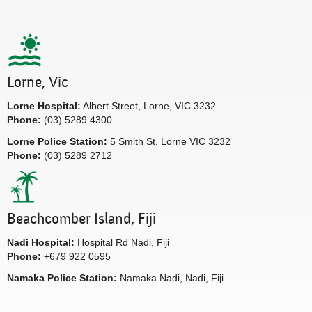
Lorne, Vic
Lorne Hospital:
Albert Street, Lorne, VIC 3232
Phone:
(03) 5289 4300
Lorne Police Station:
5 Smith St, Lorne VIC 3232
Phone:
(03) 5289 2712
Beachcomber Island, Fiji
Nadi Hospital:
Hospital Rd Nadi, Fiji
Phone:
+679 922 0595
Namaka Police Station:
Namaka Nadi, Nadi, Fiji