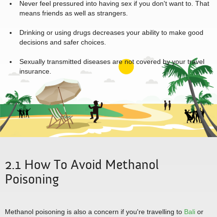
Never feel pressured into having sex if you don't want to. That
means friends as well as strangers.
Drinking or using drugs decreases your ability to make good
decisions and safer choices.
Sexually transmitted diseases are not covered by your travel
insurance.
2.1 How To Avoid Methanol
Poisoning
Methanol poisoning is also a concern if you're travelling to
Bali
or