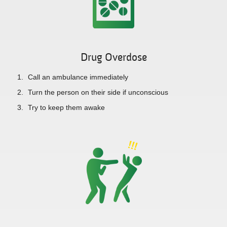
Drug Overdose
Call an ambulance immediately
Turn the person on their side if unconscious
Try to keep them awake