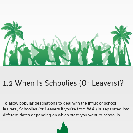
1.2 When Is Schoolies (Or Leavers)?
To allow popular destinations to deal with the influx of school
leavers, Schoolies (or Leavers if you're from W.A.) is separated into
different dates depending on which state you went to school in.