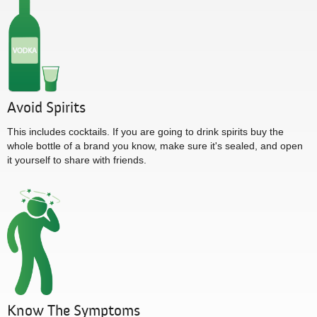
Avoid Spirits
This includes cocktails. If you are going to drink spirits buy the
whole bottle of a brand you know, make sure it's sealed, and open
it yourself to share with friends.
Know The Symptoms