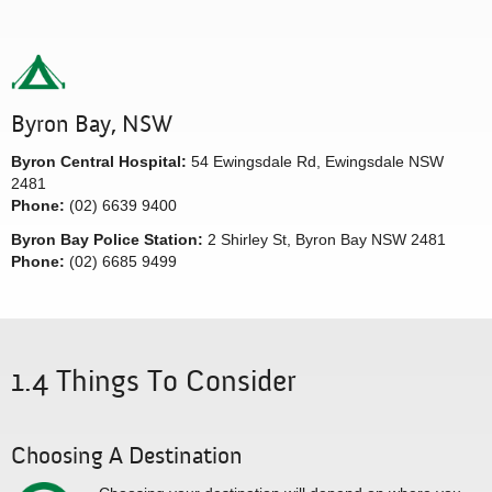
Byron Bay, NSW
Byron Central Hospital:
54 Ewingsdale Rd, Ewingsdale NSW
2481
Phone:
(02) 6639 9400
Byron Bay Police Station:
2 Shirley St, Byron Bay NSW 2481
Phone:
(02) 6685 9499
1.4 Things To Consider
Choosing A Destination