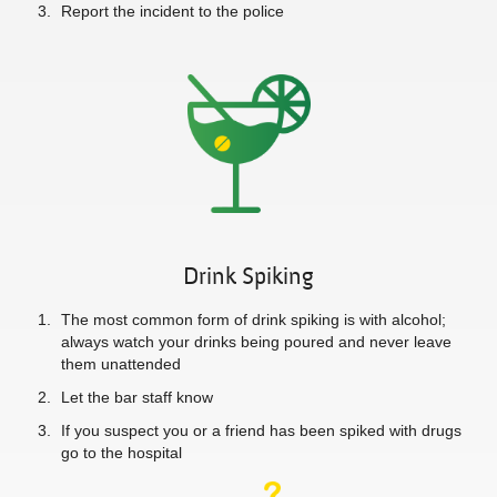
Report the incident to the police
Drink Spiking
The most common form of drink spiking is with alcohol;
always watch your drinks being poured and never leave
them unattended
Let the bar staff know
If you suspect you or a friend has been spiked with drugs
go to the hospital