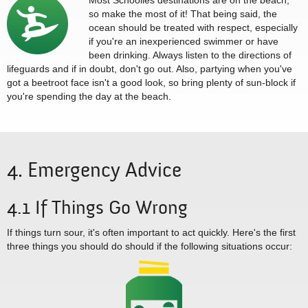
Most Schoolies destinations are on the beach,
so make the most of it! That being said, the
ocean should be treated with respect, especially
if you're an inexperienced swimmer or have
been drinking. Always listen to the directions of
lifeguards and if in doubt, don't go out. Also, partying when you've
got a beetroot face isn't a good look, so bring plenty of sun-block if
you're spending the day at the beach.
4. Emergency Advice
4.1 If Things Go Wrong
If things turn sour, it's often important to act quickly. Here's the first
three things you should do should if the following situations occur: