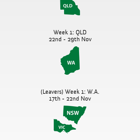
Week 1: QLD
22nd - 29th Nov
(Leavers) Week 1: W.A.
17th - 22nd Nov