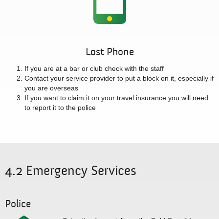
Lost Phone
If you are at a bar or club check with the staff
Contact your service provider to put a block on it, especially if
you are overseas
If you want to claim it on your travel insurance you will need
to report it to the police
4.2 Emergency Services
Police