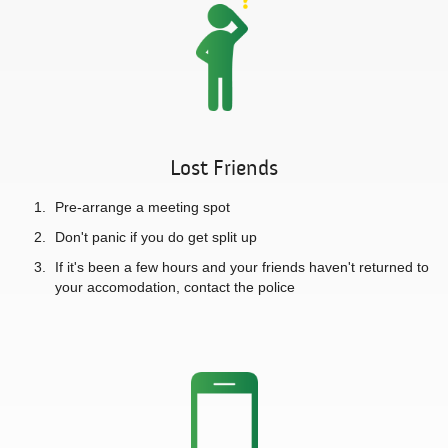
Lost Friends
Pre-arrange a meeting spot
Don't panic if you do get split up
If it's been a few hours and your friends haven't returned to
your accomodation, contact the police