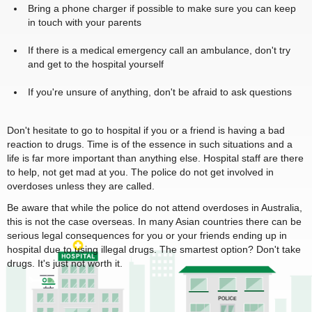
Bring a phone charger if possible to make sure you can keep
in touch with your parents
If there is a medical emergency call an ambulance, don't try
and get to the hospital yourself
If you're unsure of anything, don't be afraid to ask questions
Don't hesitate to go to hospital if you or a friend is having a bad
reaction to drugs. Time is of the essence in such situations and a
life is far more important than anything else. Hospital staff are there
to help, not get mad at you. The police do not get involved in
overdoses unless they are called.
Be aware that while the police do not attend overdoses in Australia,
this is not the case overseas. In many Asian countries there can be
serious legal consequences for you or your friends ending up in
hospital due to using illegal drugs. The smartest option? Don't take
drugs. It's just not worth it.