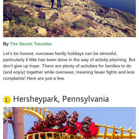
By
The Secret Traveller
Let’s be honest; overseas family holidays can be stressful,
particularly if little has been done in the way of activity planning. But
don't give up hope. There are plenty of activities for families to do
(and enjoy) together while overseas, meaning fewer fights and
less
complaints! Here are just a few.
Hersheypark, Pennsylvania
1.