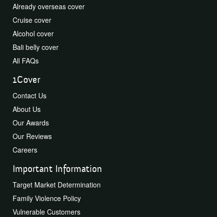
Already overseas cover
Cruise cover
Alcohol cover
Bali belly cover
All FAQs
1Cover
Contact Us
About Us
Our Awards
Our Reviews
Careers
Important Information
Target Market Determination
Family Violence Policy
Vulnerable Customers