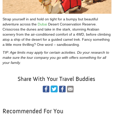
Strap yourself in and hold on tight for a bumpy but beautiful
adventure across the
Dubai
Desert Conservation Reserve.
Crisscross the dunes and take in the stark, stunning Arabian
scenery from the air-conditioned comfort of a 4WD, before climbing
atop a ship of the desert for a guided camel trek. Fancy something
a little more thrilling? One word – sandboarding.
TIP: Age limits may apply for certain activities. Do your research to
make sure the tour company you go with offers something for all
your family.
Share With Your Travel Buddies
Recommended For You