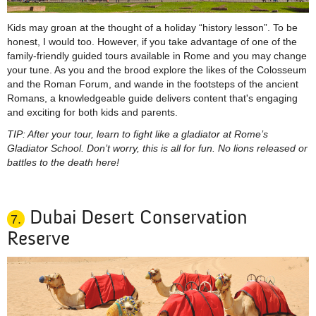
Kids may groan at the thought of a holiday “history lesson”. To be
honest, I would too. However, if you take advantage of one of the
family-friendly guided tours available in Rome and you may change
your tune. As you and the brood explore the likes of the Colosseum
and the Roman Forum, and
wande
in the footsteps of the ancient
Romans, a knowledgeable guide delivers content that's engaging
and exciting for both kids and parents.
TIP: After your tour, learn to fight like a gladiator at Rome’s
Gladiator School. Don’t worry, this is all for fun. No lions released or
battles to the death here!
Dubai Desert Conservation
7.
Reserve