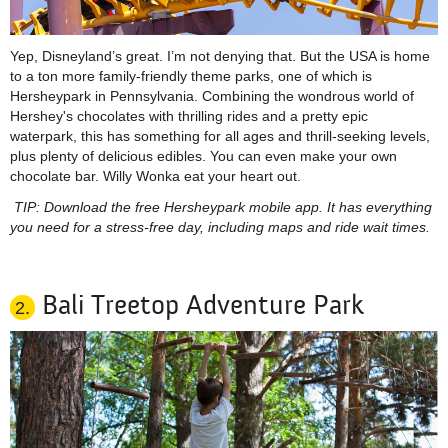
Yep, Disneyland’s great. I’m not denying that. But the USA is home
to a
ton
more family-friendly theme parks, one of which is
Hersheypark in Pennsylvania. Combining the wondrous world of
Hershey's chocolates with thrilling rides and a pretty epic
waterpark, this has something for all ages and thrill-seeking levels,
plus plenty of delicious edibles. You can even make your own
chocolate bar. Willy Wonka eat your heart out.
TIP: Download the free Hersheypark mobile app. It has everything
you need for a stress-free day, including maps and
ride
wait times.
Bali Treetop Adventure Park
2.