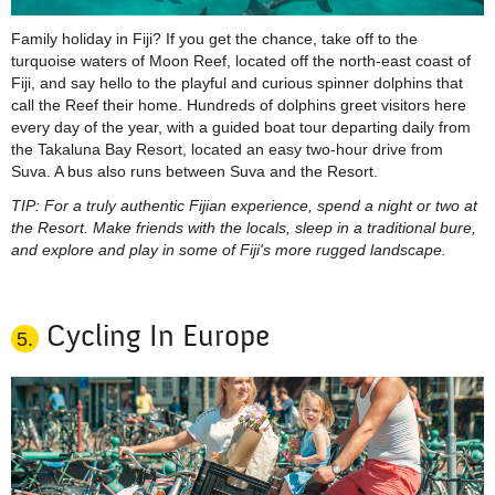
Family holiday in Fiji? If you get the chance, take off to the
turquoise waters of Moon Reef, located off the north-east coast of
Fiji, and say hello to the playful and curious spinner dolphins that
call the Reef their home. Hundreds of dolphins greet visitors here
every day of the year, with a guided boat tour departing daily from
the
Takaluna
Bay Resort, located an easy two-hour drive from
Suva. A bus also runs between Suva and the Resort.
TIP: For a truly authentic Fijian experience, spend a night or two at
the Resort. Make friends with the locals, sleep in a traditional bure,
and explore and play in some of Fiji's more rugged landscape.
Cycling In Europe
5.