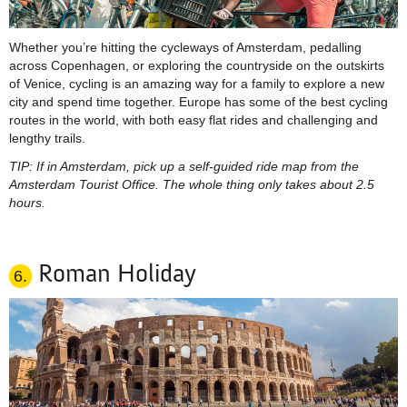
Whether you’re hitting the cycleways of Amsterdam, pedalling
across Copenhagen, or exploring the countryside on the outskirts
of Venice, cycling is an amazing way for a family to explore a new
city and spend time together. Europe has some of the best cycling
routes in the world, with both easy flat rides and challenging and
lengthy trails.
TIP: If in Amsterdam, pick up a self-guided ride map from the
Amsterdam Tourist Office. The whole thing only takes about 2.5
hours.
Roman Holiday
6.