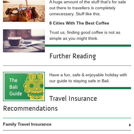
A huge amount of the stuff that’s for sale
out there to travellers is completely
unnecessary. Stuff like this.
8 Cities With The Best Coffee
Trust us, finding good coffee is not as
simple as you might think.
Further Reading
Have a fun, safe & enjoyable holiday with
our guide to staying safe in Bali.
Travel Insurance
Recommendations
Family Travel Insurance