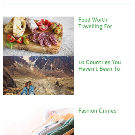
Food Worth
Travelling For
10 Countries You
Haven't Been To
F
Ashion Crimes