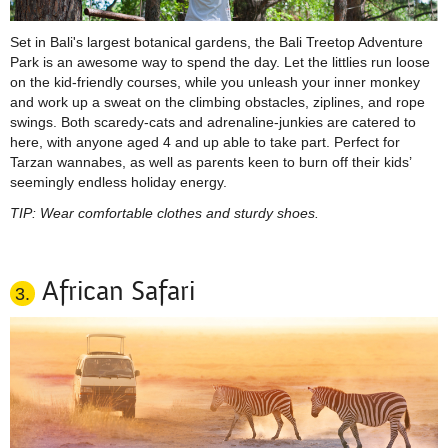
Set in Bali's largest botanical gardens, the Bali Treetop Adventure
Park is an awesome way to spend the day. Let the littlies run loose
on the kid-friendly courses, while you unleash your inner monkey
and work up a sweat on the climbing obstacles,
ziplines
, and rope
swings. Both scaredy-cats and adrenaline-junkies are catered to
here, with anyone aged 4 and up able to take part. Perfect for
Tarzan wannabes, as well as parents keen to burn off their kids’
seemingly endless holiday energy.
TIP: Wear comfortable clothes and sturdy shoes.
African Safari
3.