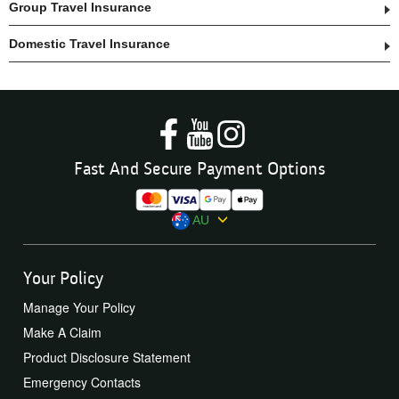
Group Travel Insurance
Domestic Travel Insurance
Fast And Secure Payment Options
AU
Your Policy
Manage Your Policy
Make A Claim
Product Disclosure Statement
Emergency Contacts