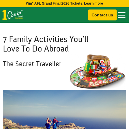
Win* AFL Grand Final 2026 Tickets. Learn more
Contact us
7 Family Activities You'll
Love To Do Abroad
The Secret Traveller