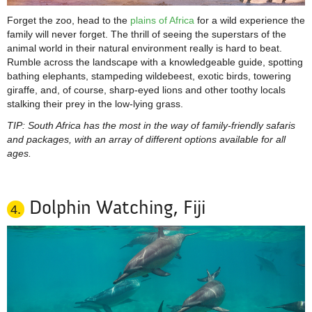
Forget the zoo, head to the
plains of Africa
for a wild experience the
family will never forget. The thrill of seeing the superstars of the
animal world in their natural environment really is hard to beat.
Rumble across the landscape with a knowledgeable guide, spotting
bathing elephants, stampeding wildebeest, exotic birds, towering
giraffe, and, of course, sharp-eyed lions and other toothy locals
stalking their prey in the low-lying grass.
TIP: South Africa has the most in the way of family-friendly safaris
and packages, with an array of different options available for all
ages.
Dolphin Watching, Fiji
4.