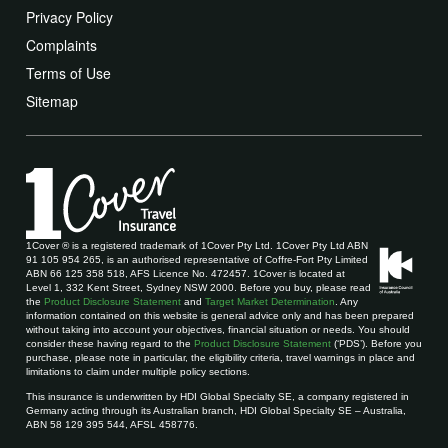
Privacy Policy
Complaints
Terms of Use
Sitemap
1Cover ® is a registered trademark of 1Cover Pty Ltd. 1Cover Pty Ltd ABN
91 105 954 265, is an authorised representative of Coffre-Fort Pty Limited
ABN 66 125 358 518, AFS Licence No. 472457. 1Cover is located at
Level 1, 332 Kent Street, Sydney NSW 2000. Before you buy, please read
the
Product Disclosure Statement
and
Target Market Determination
. Any
information contained on this website is general advice only and has been prepared
without taking into account your objectives, financial situation or needs. You should
consider these having regard to the
Product Disclosure Statement
(‘PDS’). Before you
purchase, please note in particular, the eligibility criteria, travel warnings in place and
limitations to claim under multiple policy sections.
This insurance is underwritten by HDI Global Specialty SE, a company registered in
Germany acting through its Australian branch, HDI Global Specialty SE – Australia,
ABN 58 129 395 544, AFSL 458776.