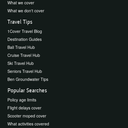
What we cover
What we don't cover
Travel Tips
1Cover Travel Blog
Destination Guides
Bali Travel Hub
Cruise Travel Hub
Ski Travel Hub
Seniors Travel Hub
Ben Groundwater Tips
Popular Searches
Policy age limits
Flight delays cover
Scooter moped cover
What activities covered