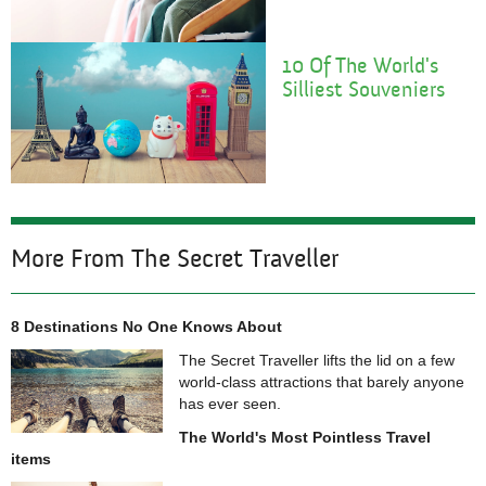
1
0 Of The World's
Silliest Souveniers
More From The Secret Traveller
8 Destinations No One Knows About
The Secret Traveller lifts the lid on a few
world-class attractions that barely anyone
has ever seen.
The World's Most Pointless Travel
items