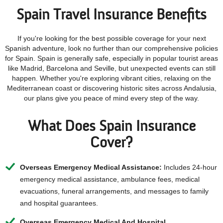
Spain Travel Insurance Benefits
If you're looking for the best possible coverage for your next
Spanish adventure, look no further than our comprehensive policies
for Spain. Spain is generally safe, especially in popular tourist areas
like Madrid, Barcelona and Seville, but unexpected events can still
happen. Whether you're exploring vibrant cities, relaxing on the
Mediterranean coast or discovering historic sites across Andalusia,
our plans give you peace of mind every step of the way.
What Does Spain Insurance
Cover?
Overseas Emergency Medical Assistance:
Includes 24-hour
emergency medical assistance, ambulance fees, medical
evacuations, funeral arrangements, and messages to family
and hospital guarantees.
Overseas Emergency Medical And Hospital