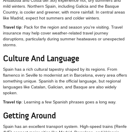
Andalusia and Costa del Sol) experience hot, dry summers and
mild winters. Northern Spain, including Galicia and the Basque
Country, is cooler and greener, with more rainfall. In central areas
like Madrid, expect hot summers and colder winters.
Travel tip
: Pack for the region and season you're visiting. Travel
insurance may help cover weather-related travel journey
disruptions, particularly during summer heatwaves or unexpected
storms.
Culture And Language
Spain has a rich cultural tapestry shaped by its regions. From
flamenco in Seville to modernist art in Barcelona, every area offers
something unique. Spanish is the official language, but regional
languages like Catalan, Galician, and Basque are also widely
spoken.
Travel tip
: Learning a few Spanish phrases goes a long way.
Getting Around
Spain has an excellent transport system. High-speed trains (Renfe