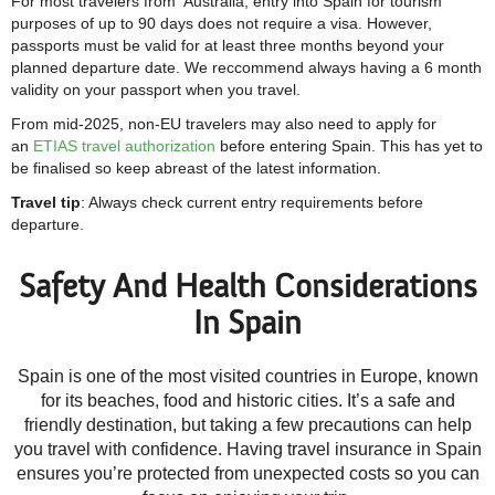
For most travelers from Australia, entry into Spain for tourism
purposes of up to 90 days does not require a visa. However,
passports must be valid for at least three months beyond your
planned departure date. We reccommend always having a 6 month
validity on your passport when you travel.
From mid-2025, non-EU travelers may also need to apply for
an
ETIAS travel authorization
before entering Spain. This has yet to
be finalised so keep abreast of the latest information.
Travel tip
: Always check current entry requirements before
departure.
Safety And Health Considerations
In Spain
Spain is one of the most visited countries in Europe, known
for its beaches, food and historic cities. It’s a safe and
friendly destination, but taking a few precautions can help
you travel with confidence. Having travel insurance in Spain
ensures you’re protected from unexpected costs so you can