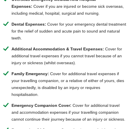
Expenses:
Cover if you are injured or
become sick overseas
,
including medical, hospital, surgical and nursing.
Dental Expenses:
Cover for your emergency dental treatment
for the relief of sudden and acute pain to sound and natural
teeth.
Additional Accommodation & Travel Expenses:
Cover for
additional travel expenses if you cannot travel because of an
injury or sickness (whilst overseas).
Family Emergency:
Cover for additional travel expenses if
your travelling companion, or a relative of either of yours, dies
unexpectedly, is disabled by an injury or requires
hospitalisation.
Emergency Companion Cover:
Cover for additional travel
and accommodation expenses if your travelling companion
cannot continue their journey because of an injury or sickness.