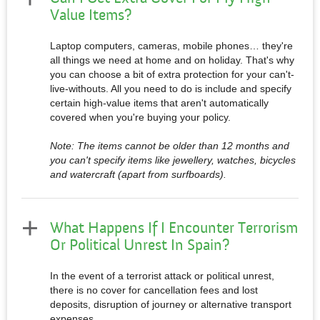
Value Items?
Laptop computers, cameras, mobile phones… they're
all things we need at home and on holiday. That's why
you can choose a bit of extra protection for your can't-
live-withouts. All you need to do is include and specify
certain high-value items that aren't automatically
covered when you're buying your policy.
Note: The items cannot be older than 12 months and
you can't specify items like jewellery, watches, bicycles
and watercraft (apart from surfboards).
What Happens If I Encounter Terrorism
Or Political Unrest In Spain?
In the event of a terrorist attack or political unrest,
there is no cover for cancellation fees and lost
deposits, disruption of journey or alternative transport
expenses.