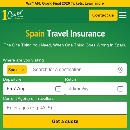
Win* AFL Grand Final 2026 Tickets. Learn more
Contact us
Spain
Travel Insurance
The One Thing You Need, When One Thing Goes Wrong In Spain.
Where are you visiting
Spain
Departure
Return
Current Age(s) of Travellers
Get a quote