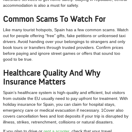
accommodation is also a must for safety.
Common Scams To Watch For
Like many tourist hotspots, Spain has a few common scams. Watch
out for people offering “free” gifts, fake petitions or unlicensed taxi
drivers. Avoid handing over your belongings to strangers and only
book tours or transfers through trusted providers. Confirm prices
before paying and ignore street games or offers that sound too
good to be true.
Healthcare Quality And Why
Insurance Matters
Spain’s healthcare system is high-quality and efficient, but visitors
from outside the EU usually need to pay upfront for treatment. With
holiday insurance for Spain, you can claim for hospital stays,
emergency care or medical evacuation if necessary. 1Cover also
covers cancellation fees and lost deposits if your trip is disrupted by
illness, strikes, retrenchment, collisions or natural disasters.
If you plan to drive or
rent a scooter
, check that your travel