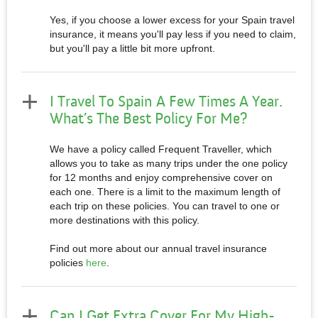
Yes, if you choose a lower excess for your Spain travel
insurance, it means you'll pay less if you need to claim,
but you'll pay a little bit more upfront.
I Travel To Spain A Few Times A Year.
What’s The Best Policy For Me?
We have a policy called Frequent Traveller, which
allows you to take as many trips under the one policy
for 12 months and enjoy comprehensive cover on
each one. There is a limit to the maximum length of
each trip on these policies. You can travel to one or
more destinations with this policy.
Find out more about our annual travel insurance
policies
here
.
Can I Get Extra Cover For My High-