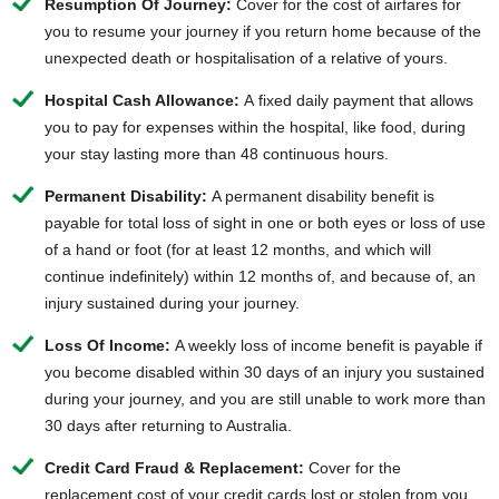
Resumption Of Journey:
Cover for the cost of airfares for
you to resume your journey if you return home because of the
unexpected death or hospitalisation of a relative of yours.
Hospital Cash Allowance:
A fixed daily payment that allows
you to pay for expenses within the hospital, like food, during
your stay lasting more than 48 continuous hours.
Permanent Disability:
A permanent disability benefit is
payable for total loss of sight in one or both eyes or loss of use
of a hand or foot (for at least 12 months, and which will
continue indefinitely) within 12 months of, and because of, an
injury sustained during your journey.
Loss Of Income:
A weekly loss of income benefit is payable if
you become disabled within 30 days of an injury you sustained
during your journey, and you are still unable to work more than
30 days after returning to Australia.
Credit Card Fraud & Replacement:
Cover for the
replacement cost of your credit cards lost or stolen from you