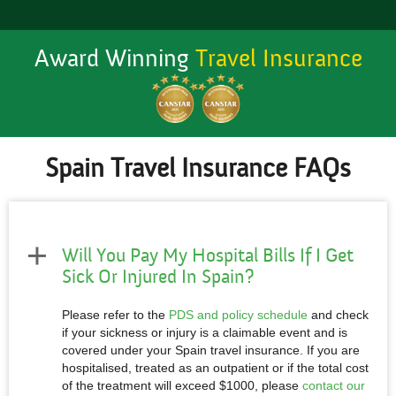
Award Winning
Travel Insurance
Spain Travel Insurance FAQs
Will You Pay My Hospital Bills If I Get
Sick Or Injured In Spain?
Please refer to the
PDS and policy schedule
and check
if your sickness or injury is a claimable event and is
covered under your Spain travel insurance. If you are
hospitalised, treated as an outpatient or if the total cost
of the treatment will exceed $1000, please
contact our