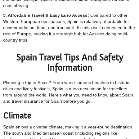
coastal living.
5. Affordable Travel & Easy Euro Access:
Compared to other
Western European destinations, Spain is relatively affordable for
accommodation, food, and transport. It’s also well-connected to the
rest of Europe, making it a strategic hub for Aussies doing multi-
country trips.
Spain Travel Tips And Safety
Information
Planning a trip to Spain? From world-famous beaches to historic
cities and lively festivals, Spain is a top destination for travellers
from around the world. Here's what you need to know about Spain
and travel insurance for Spain before you go.
Climate
Spain enjoys a diverse climate, making it a year-round destination.
The south and Mediterranean coast (including regions like