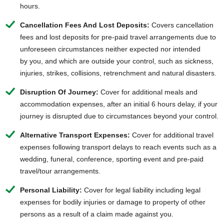
hours.
Cancellation Fees And Lost Deposits:
Covers cancellation
fees and lost deposits for pre-paid travel arrangements due to
unforeseen circumstances neither expected nor intended
by you, and which are outside your control, such as sickness,
injuries, strikes, collisions, retrenchment and natural disasters.
Disruption Of Journey:
Cover for additional meals and
accommodation expenses, after an initial 6 hours delay, if your
journey is disrupted due to circumstances beyond your control.
Alternative Transport Expenses:
Cover for additional travel
expenses following transport delays to reach events such as a
wedding, funeral, conference, sporting event and pre-paid
travel/tour arrangements.
Personal Liability:
Cover for legal liability including legal
expenses for bodily injuries or damage to property of other
persons as a result of a claim made against you.