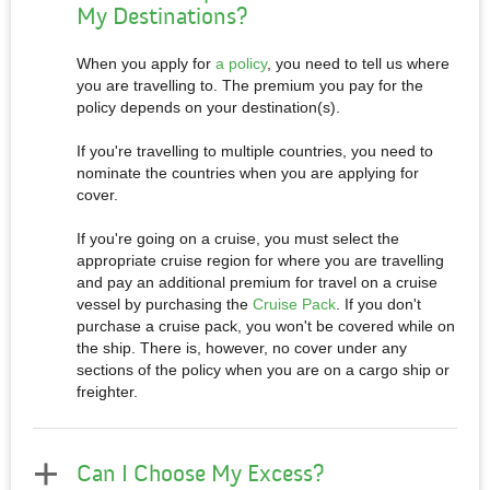
My Destinations?
When you apply for
a policy
, you need to tell us where
you are travelling to. The premium you pay for the
policy depends on your destination(s).
If you're travelling to multiple countries, you need to
nominate the countries when you are applying for
cover.
If you're going on a cruise, you must select the
appropriate cruise region for where you are travelling
and pay an additional premium for travel on a cruise
vessel by purchasing the
Cruise Pack
. If you don't
purchase a cruise pack, you won't be covered while on
the ship. There is, however, no cover under any
sections of the policy when you are on a cargo ship or
freighter.
Can I Choose My Excess?