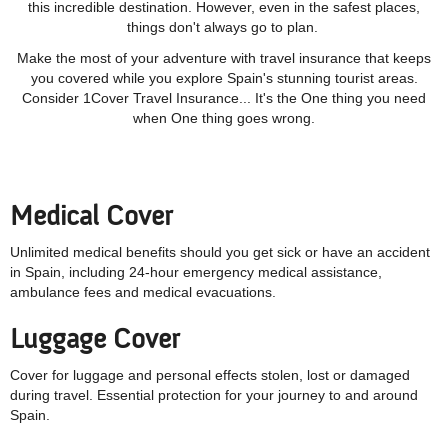
this incredible destination. However, even in the safest places,
things don't always go to plan.
Make the most of your adventure with travel insurance that keeps
you covered while you explore Spain's stunning tourist areas.
Consider 1Cover Travel Insurance... It's the One thing you need
when One thing goes wrong.
Medical Cover
Unlimited medical benefits should you get sick or have an accident
in Spain, including 24-hour emergency medical assistance,
ambulance fees and medical evacuations.
Luggage Cover
Cover for luggage and personal effects stolen, lost or damaged
during travel. Essential protection for your journey to and around
Spain.