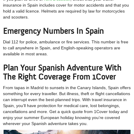
insurance in Spain includes cover for motor accidents and that you
hold a valid licence. Helmets are required by law for motorcycles
and scooters.
Emergency Numbers In Spain
Dial 112 for police, ambulance or fire services. This number is free
to call anywhere in Spain, and English-speaking operators are
available in most areas.
Plan Your Spanish Adventure With
The Right Coverage From 1Cover
From tapas in Madrid to sunsets in the Canary Islands, Spain offers
something for every traveller. But illness, theft or flight cancellations
can interrupt even the best-planned trips. With travel insurance in
Spain, you’ll have protection for medical care, lost belongings,
cancellations and more. Get a quick quote from 1Cover today and
enjoy your summer European holiday knowing you’re covered
wherever your Spanish adventure takes you.