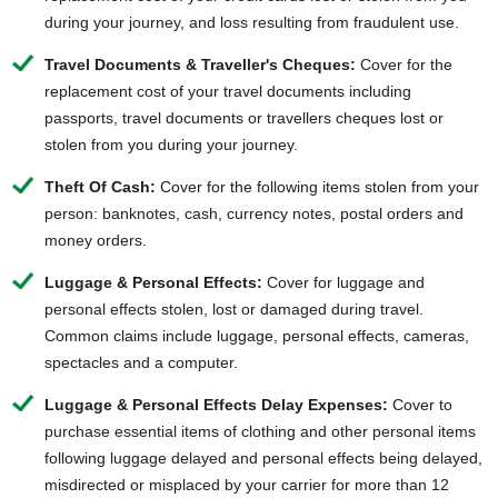
during your journey, and loss resulting from fraudulent use.
Travel Documents & Traveller's Cheques:
Cover for the
replacement cost of your travel documents including
passports, travel documents or travellers cheques lost or
stolen from you during your journey.
Theft Of Cash:
Cover for the following items stolen from your
person: banknotes, cash, currency notes, postal orders and
money orders.
Luggage & Personal Effects:
Cover for luggage and
personal effects stolen, lost or damaged during travel.
Common claims include luggage, personal effects, cameras,
spectacles and a computer.
Luggage & Personal Effects Delay Expenses:
Cover to
purchase essential items of clothing and other personal items
following luggage delayed and personal effects being delayed,
misdirected or misplaced by your carrier for more than 12