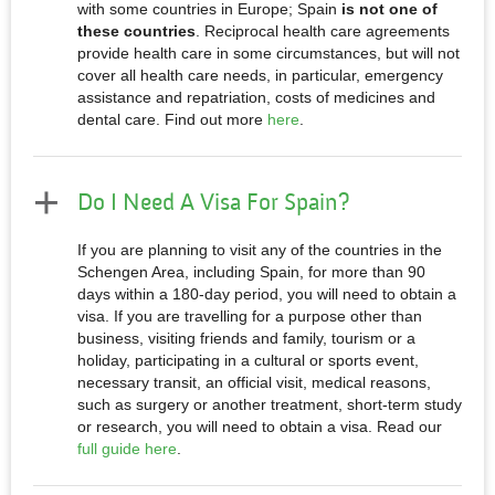
with some countries in Europe; Spain
is not one of
these countries
. Reciprocal health care agreements
provide health care in some circumstances, but will not
cover all health care needs, in particular, emergency
assistance and repatriation, costs of medicines and
dental care. Find out more
here
.
Do I Need A Visa For Spain?
If you are planning to visit any of the countries in the
Schengen Area, including Spain, for more than 90
days within a 180-day period, you will need to obtain a
visa. If you are travelling for a purpose other than
business, visiting friends and family, tourism or a
holiday, participating in a cultural or sports event,
necessary transit, an official visit, medical reasons,
such as surgery or another treatment, short-term study
or research, you will need to obtain a visa. Read our
full guide here
.​​​​​​