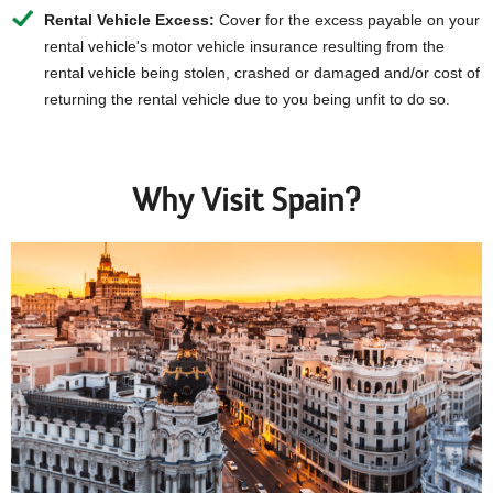
Rental Vehicle Excess:
Cover for the excess payable on your
rental vehicle's motor vehicle insurance resulting from the
rental vehicle being stolen, crashed or damaged and/or cost of
returning the rental vehicle due to you being unfit to do so.
Why Visit Spain?