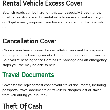
Rental Vehicle Excess Cover
Spanish roads can be hard to navigate, especially those narrow
rural routes. Add cover for rental vehicle excess to make sure you
don't get a nasty surprise if you have an accident on the Spanish
roads.
Cancellation Cover
Choose your level of cover for cancellation fees and lost deposits
for prepaid travel arrangements due to unforeseen circumstances.
So if you're heading to the Camino De Santiago and an emergency
stops you, we may be able to help.
Travel Documents
Cover for the replacement cost of your travel documents, including
passports, travel documents or travellers' cheques lost or stolen
from you during your journey.
Theft Of Cash