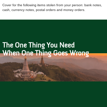
Cover for the following items stolen from your person: bank notes,
cash, currency notes, postal orders and money orders.
The One Thing You Need
When One Thing Goes Wrong