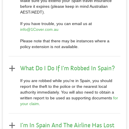
Make sure you extend your Spain travel insurance
before it expires (please keep in mind Australian
AEST/AEDT).
If you have trouble, you can email us at
info@1Cover.com.au
Please note that there may be instances where a
policy extension is not available.
What Do I Do If I'm Robbed In Spain?
If you are robbed while you're in Spain, you should
report the theft to the police or the nearest local
authority immediately. You will also need to obtain a
written report to be used as supporting documents
for
your claim
.
I’m In Spain And The Airline Has Lost