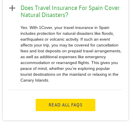
Does Travel Insurance For Spain Cover
Natural Disasters?
Yes. With 1Cover, your travel insurance in Spain
includes protection for natural disasters like floods,
earthquakes or volcanic activity. If such an event
affects your trip, you may be covered for cancellation
fees and lost deposits on prepaid travel arrangements,
as well as additional expenses like emergency
accommodation or rearranged flights. This gives you
peace of mind, whether you’re exploring popular
tourist destinations on the mainland or relaxing in the
Canary Islands.
READ ALL FAQS