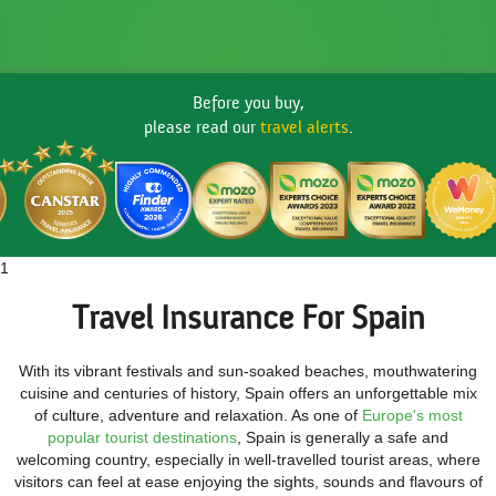
Before you buy,
please read our
travel alerts
.
1
Travel Insurance For Spain
With its vibrant festivals and sun-soaked beaches, mouthwatering
cuisine and centuries of history, Spain offers an unforgettable mix
of culture, adventure and relaxation. As one of
Europe's most
popular tourist destinations
, Spain is generally a safe and
welcoming country, especially in well-travelled tourist areas, where
visitors can feel at ease enjoying the sights, sounds and flavours of