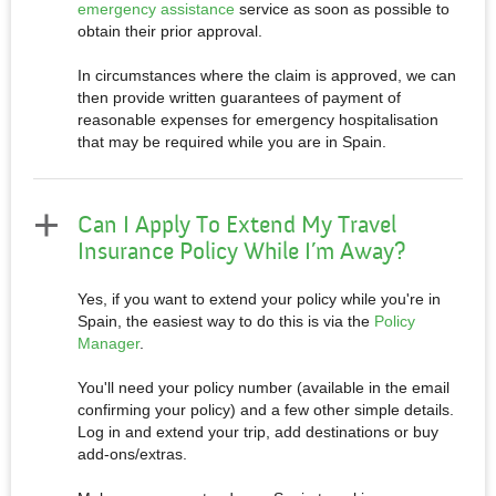
emergency assistance
service as soon as possible to
obtain their prior approval.
In circumstances where the claim is approved, we can
then provide written guarantees of payment of
reasonable expenses for emergency hospitalisation
that may be required while you are in Spain.
Can I Apply To Extend My Travel
Insurance Policy While I’m Away?
Yes, if you want to extend your policy while you're in
Spain, the easiest way to do this is via the
Policy
Manager
.
You'll need your policy number (available in the email
confirming your policy) and a few other simple details.
Log in and extend your trip, add destinations or buy
add-ons/extras.