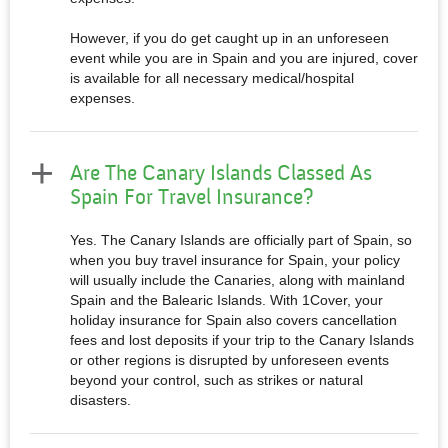
However, if you do get caught up in an unforeseen
event while you are in Spain and you are injured, cover
is available for all necessary medical/hospital
expenses.
Are The Canary Islands Classed As
Spain For Travel Insurance?
Yes. The Canary Islands are officially part of Spain, so
when you buy travel insurance for Spain, your policy
will usually include the Canaries, along with mainland
Spain and the Balearic Islands. With 1Cover, your
holiday insurance for Spain also covers cancellation
fees and lost deposits if your trip to the Canary Islands
or other regions is disrupted by unforeseen events
beyond your control, such as strikes or natural
disasters.