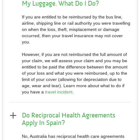
My Luggage. What Do I Do?
If you are entitled to be reimbursed by the bus line,
airline, shipping line or rail authority you were travelling
on when the loss, theft, misplacement or damage
occurred, then your travel insurance may not cover
you.
However, if you are not reimbursed the full amount of
your claim, we will assess your claim and you may be
entitled to be paid the difference between the amount
of your loss and what you were reimbursed, up to the
limit of your cover (allowing for depreciation due to
age, wear and tear). Learn more about what to do if
you have a
travel incident
.
Do Reciprocal Health Agreements
Apply In Spain?
No, Australia has reciprocal health care agreements