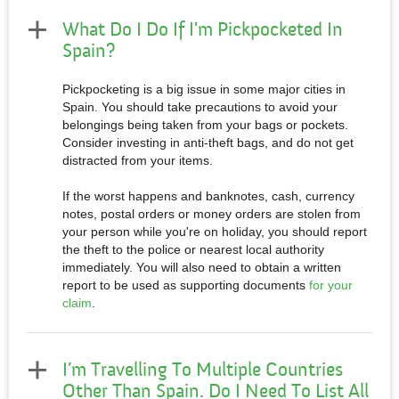
What Do I Do If I'm Pickpocketed In
Spain?
Pickpocketing is a big issue in some major cities in
Spain. You should take precautions to avoid your
belongings being taken from your bags or pockets.
Consider investing in anti-theft bags, and do not get
distracted from your items.
If the worst happens and banknotes, cash, currency
notes, postal orders or money orders are stolen from
your person while you're on holiday, you should report
the theft to the police or nearest local authority
immediately. You will also need to obtain a written
report to be used as supporting documents
for your
claim
.
I’m Travelling To Multiple Countries
Other Than Spain. Do I Need To List All