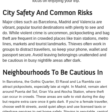
focus on enjoying your trip.
City Safety And Common Risks
Major cities such as Barcelona, Madrid and Valencia are
vibrant, popular tourist destinations with plenty to see and
do. While violent crime is uncommon, pickpocketing and bag
theft are frequent in crowded places like train stations, metro
lines, markets and tourist landmarks. Thieves often work in
groups to distract travellers, so keep your phone, wallet and
passport secure. Avoid leaving belongings unattended and
be cautious in busy nightlife areas after dark.
Neighbourhoods To Be Cautious In
In Barcelona, the Gothic Quarter, El Raval and La Rambla can
attract pickpockets, especially late at night. In Madrid, remain alert
around Puerta del Sol, Gran Vía and Atocha Station, where theft
can occur in crowds. These areas are safe to visit during the day
but require extra care once it gets dark. If you’re a female traveller,
choose well-lit streets, avoid quiet alleys and use licensed taxis or
rideshare services to get home safely. Staying in reputable, central