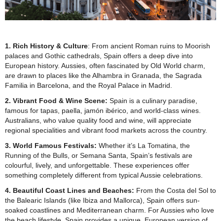
1. Rich History & Culture
:
From ancient Roman ruins to Moorish
palaces and Gothic cathedrals, Spain offers a deep dive into
European history. Aussies, often fascinated by Old World charm,
are drawn to places like the Alhambra in Granada, the Sagrada
Familia in Barcelona, and the Royal Palace in Madrid.
2. Vibrant Food & Wine Scene:
Spain is a culinary paradise,
famous for tapas, paella, jamón ibérico, and world-class wines.
Australians, who value quality food and wine, will appreciate
regional specialities and vibrant food markets across the country.
3. World Famous Festivals:
Whether it’s La Tomatina, the
Running of the Bulls, or Semana Santa, Spain’s festivals are
colourful, lively, and unforgettable. These experiences offer
something completely different from typical Aussie celebrations.
4. Beautiful Coast Lines and Beaches:
From the Costa del Sol to
the Balearic Islands (like Ibiza and Mallorca), Spain offers sun-
soaked coastlines and Mediterranean charm. For Aussies who love
the beach lifestyle, Spain provides a unique, European version of