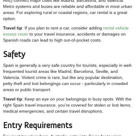
AVE) connect major cities like Madrid, Barcelona, and Valencia.
Metro systems and buses are reliable and affordable in most urban
areas. For exploring rural or coastal regions, car rental is a great
option.
Travel tip
: If you plan to rent a car, consider adding
rental vehicle
excess cover
to your travel insurance, accidents or damages on
Spanish roads can lead to high out-of-pocket costs.
Safety
Spain is generally a very safe country for tourists, especially in well-
frequented tourist areas like Madrid, Barcelona, Seville, and
Valencia. Violent crime is rare, but like any popular destination,
petty theft and lost belongings can occur - particularly in crowded
areas or public transport.
Travel tip
: Keep an eye on your belongings in busy spots. With the
right Spain travel insurance, you’re covered for stolen or lost items,
medical emergencies, and certain travel disruptions.
Entry Requirements