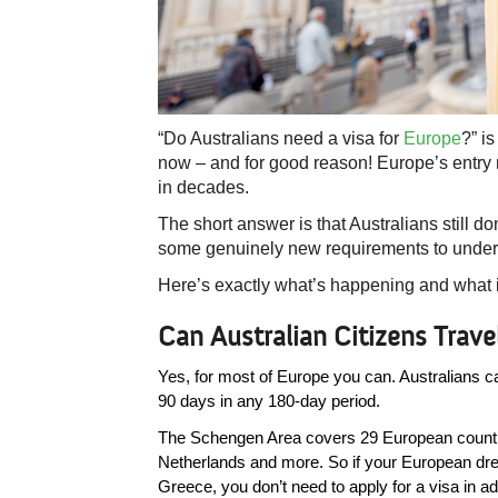
“Do Australians need a visa for
Europe
?” i
now – and for good reason! Europe’s entry
in decades.
The short answer is that Australians still do
some genuinely new requirements to unders
Here’s exactly what’s happening and what it
Can Australian Citizens Trav
Yes, for most of Europe you can. Australians can 
90 days in any 180-day period. 
The Schengen Area covers 29 European countri
Netherlands and more. So if your European drea
Greece, you don’t need to apply for a visa in a