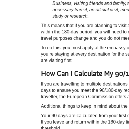
Business, visiting friends and family, t
necessary transit, an official visit, m
study or r
esearch.
This means that if you are planning to visi
within the 180-day period, you will need to o
travel purposes change and you do not meet
To do this, you must apply at the embassy or
you’re staying at every destination for the
are visiting first.
​How Can I Calculate My 90/1
If you are travelling to multiple destinations
days to ensure you meet the 90/180-day req
traveller, the European Commission offers 
Additional things to keep in mind about the
Your 90 days are calculated from your first 
If you leave and return within the 180-day t
threshold.