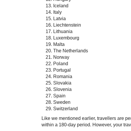
Iceland
Italy
Latvia
Liechtenstein
Lithuania
Luxembourg
Malta
The Netherlands
Norway
Poland
Portugal
Romania
Slovakia
Slovenia
Spain
Sweden
Switzerland
Like we mentioned earlier, travellers are per
within a 180-day period. However, your trav