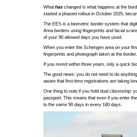
What 
has 
changed is what happens at the bord
started a phased rollout in October 2025, became
The EES is a biometric border system that digit
Area borders using fingerprints and facial sca
of your 90 allowed days you have used. 
When you enter the Schengen area on your first 
fingerprints and photograph taken at the border. 
If you revisit within three years, only a quick b
The good news: you do not need to do anything be
aware that first-time registrations are taking lon
One thing to note if you hold dual citizenship: y
passport. This means that even if you enter the S
to the same 90 days in every 180 days. 