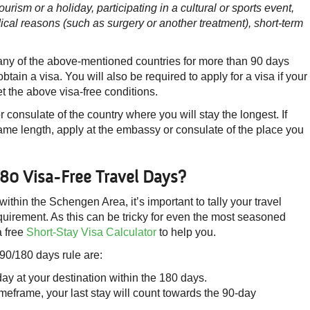
ourism or a holiday, participating in a cultural or sports event,
edical reasons (such as surgery or another treatment), s
hort-term
t any of the above-mentioned countries for more than 90 days
btain a visa. You will also be required to apply for a visa if your
 the above visa-free conditions.
 consulate of the country where you will stay the longest. If
 same length, apply at the embassy or consulate of the place you
80 Visa-Free Travel Days?
 within the Schengen Area, it’s important to tally your travel
uirement. As this can be tricky for even the most seasoned
a free
Short-Stay Visa Calculator
to help you.
 90/180 days rule are:
day at your destination within the 180 days.
imeframe, your last stay will count towards the 90-day