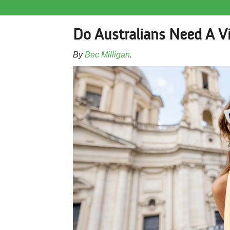
Do Australians Need A V
By
Bec Milligan
.