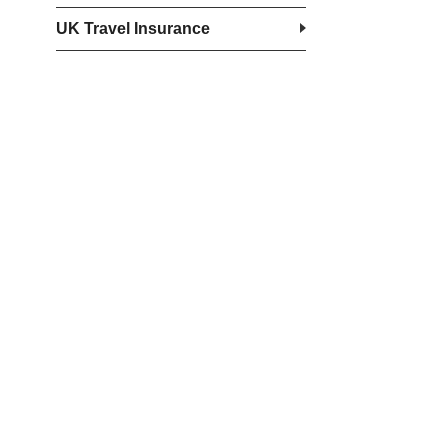
UK Travel Insurance