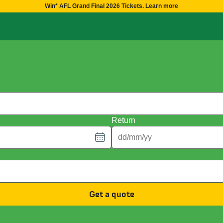
Win* AFL Grand Final 2026 Tickets. Learn more
Return
Get a quote