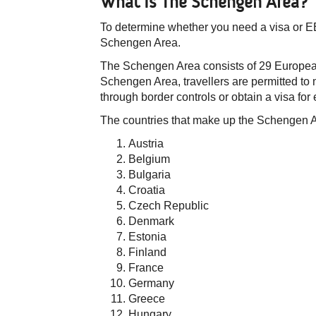
What Is The Schengen Area?
​To determine whether you need a visa or EES
Schengen Area.
The Schengen Area consists of 29 European 
Schengen Area, travellers are permitted t
through border controls or obtain a visa for
The countries that make up the Schengen 
Austria
Belgium
Bulgaria
Croatia
Czech Republic
Denmark
Estonia
Finland
France
Germany
Greece
Hungary