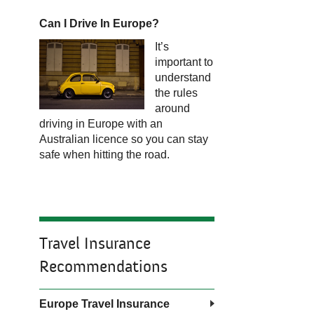
Can I Drive In Europe?
It’s
important to
understand
the rules
around
driving in Europe with an
Australian licence so you can stay
safe when hitting the road.
Travel Insurance
Recommendations
Europe Travel Insurance