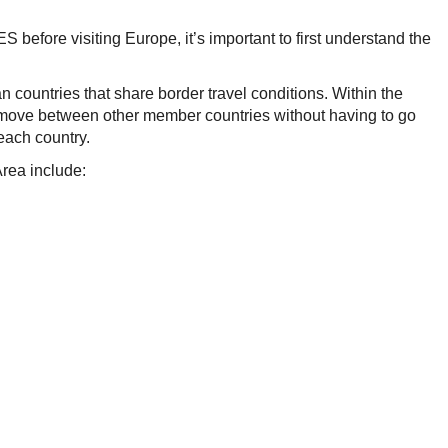
 before visiting Europe, it’s important to first understand the
countries that share border travel conditions. Within the
o move between other member countries without having to go
 each country.
Area include: