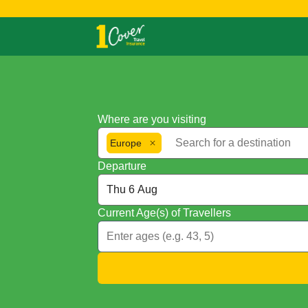
Where are you visiting
Europe
Departure
Current Age(s) of Travellers