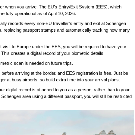
er when you arrive. The EU’s Entry/Exit System (EES), which 
 fully operational as of April 10, 2026. 
ally records every non-EU traveller’s entry and exit at Schengen 
ns, replacing passport stamps and automatically tracking how many 
visit to Europe under the EES, you will be required to have your 
This creates a digital record of your biometric details. 
iometric scan is needed on future trips.
fore arriving at the border, and EES registration is free. Just be 
ger at busy airports, so build extra time into your arrival plans.
our digital record is attached to you as a person, rather than to your 
chengen area using a different passport, you will still be restricted 