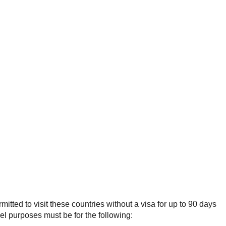
mitted to visit these countries without a visa for up to 90 days
el purposes must be for the following: