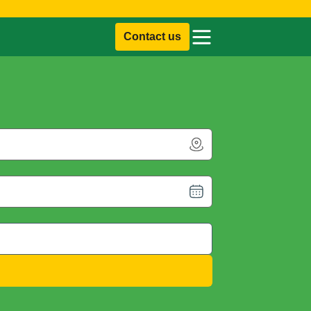
Contact us