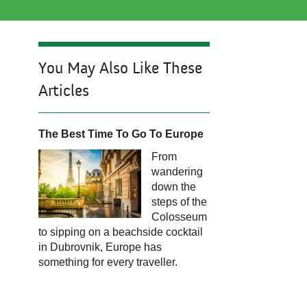
You May Also Like These
Articles
The Best T
ime To Go To Europe
From
wandering
down the
steps of the
Colosseum
to sipping on a beachside cocktail
in Dubrovnik, Europe has
something for every traveller.