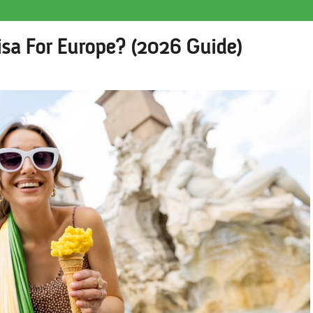
isa For Europe? (2026 Guide)