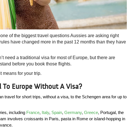
s one of the biggest travel questions Aussies are asking right
 rules have changed more in the past 12 months than they have
n’t need a traditional visa for most of Europe, but there are
tand before you book those flights.
 means for your trip.
el To Europe Without A Visa?
travel for short trips, without a visa, to the Schengen area for up to 
es, including 
France
, 
Italy
, 
Spain
, 
Germany
, 
Greece
, Portugal, the 
m involves croissants in Paris, pasta in Rome or island-hopping in 
dvance.