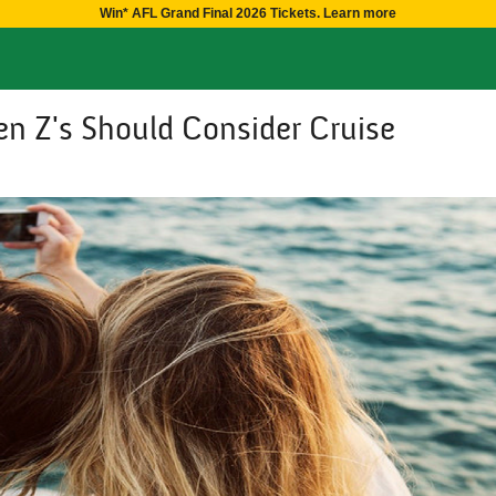
Win* AFL Grand Final 2026 Tickets. Learn more
n Z's Should Consider Cruise