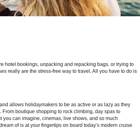
ore hotel bookings, unpacking and repacking bags, or trying to
ses really are the stress-free way to travel. All you have to do is
 and allows holidaymakers to be as active or as lazy as they
. From boutique shopping to rock climbing, day spas to
nt you can imagine, cinemas, live shows, and so much
ream of is at your fingertips on board today's modern cruise