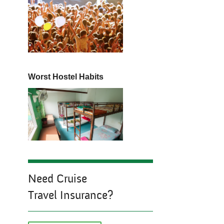
Worst Hostel Habits
Need Cruise
Travel Insurance?