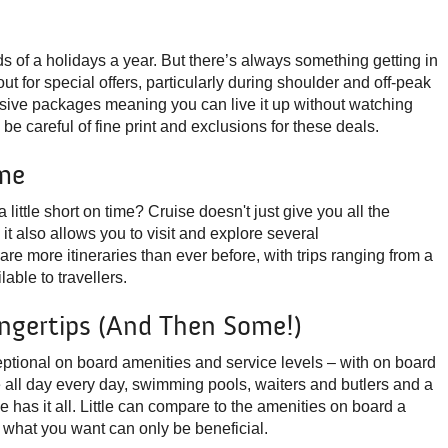
s of a holidays a year. But there’s always something getting in
t for special offers, particularly during shoulder and off-peak
clusive packages meaning you can live it up without watching
e careful of fine print and exclusions for these deals.
me
a little short on time? Cruise doesn't just give you all the
t also allows you to visit and explore several
 are more itineraries than ever before, with trips ranging from a
lable to travellers.
ingertips (and Then Some!)
ptional on board amenities and service levels – with on board
e all day every day, swimming pools, waiters and butlers and a
e has it all. Little can compare to the amenities on board a
g what you want can only be beneficial.