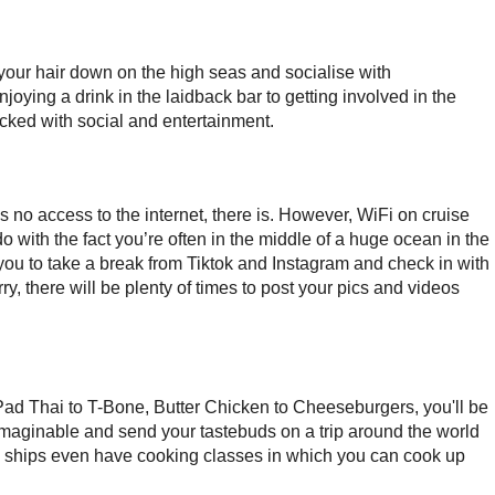
 your hair down on the high seas and socialise with
joying a drink in the laidback bar to getting involved in the
cked with social and entertainment.
 no access to the internet, there is. However, WiFi on cruise
o do with the fact you’re often in the middle of a huge ocean in the
you to take a break from Tiktok and Instagram and check in with
ry, there will be plenty of times to post your pics and videos
Pad Thai to T-Bone, Butter Chicken to Cheeseburgers, you'll be
 imaginable and send your tastebuds on a trip around the world
se ships even have cooking classes in which you can cook up