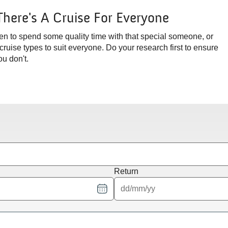
There's A Cruise For Everyone
en to spend some quality time with that special someone, or
 cruise types to suit everyone. Do your research first to ensure
u don't.
Return