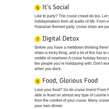
It's Social
6
Like to party? The cruise crowd do too. Let
holidaymakers from all walks of life. From en
Hawaiian themed party, cruise ships are pa
Digital Detox
7
Before you have a meltdown thinking there’s
ships is tricky thing, and a lot of this has t
middle of nowhere! A cruise holiday forces 
the people you’re holidaying with. Don't wor
when you dock.
Food, Glorious Food
8
Love your food? So do cruise liners! From 
able to feast on almost any type of cuisine
from the comfort of your cruise. Many crui
your own dinner.