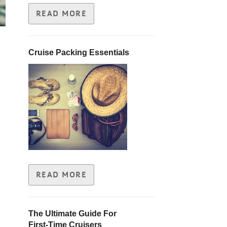
READ MORE
Cruise Packing Essentials
READ MORE
The Ultimate Guide For
First-Time Cruisers