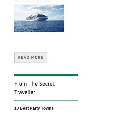
READ MORE
From The Secret
Traveller
10 Best Party Towns