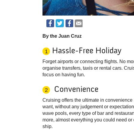
By the Juan Cruz
Hassle-Free Holiday
1
Forget airports or connecting flights. No m
organise transfers, taxis or rental cars. Crui
focus on having fun.
Convenience
2
Cruising offers the ultimate in convenience
want, without any judgement or expectation
wave pools, every type of bar and restaura
more, almost everything you could need or d
ship.