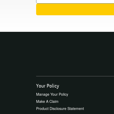
Your Policy
Manage Your Policy
Make A Claim
Product Disclosure Statement