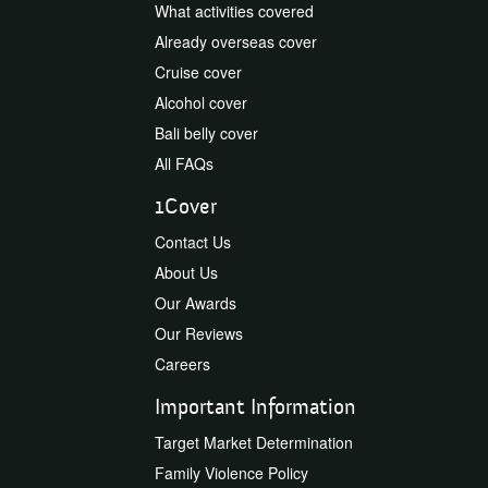
What activities covered
Already overseas cover
Cruise cover
Alcohol cover
Bali belly cover
All FAQs
1Cover
Contact Us
About Us
Our Awards
Our Reviews
Careers
Important Information
Target Market Determination
Family Violence Policy