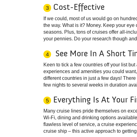
Cost-Effective
3
If we could, most of us would go on hundred
the way. What is it? Money. Keep your eye ou
seasons. Plus, tons of cruises offer all-in
your pennies. Do your research though and b
See More In A Short Ti
4
Keen to tick a few countries off your list but 
experiences and amenities you could want, i
different countries in just a few days! There
few nights to several weeks in duration avai
Everything Is At Your F
5
Many cruise lines pride themselves on exce
Wi-Fi, dining and drinking options availabl
flawless level of service, a cruise experienc
cruise ship – this active approach to gettin