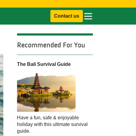
Contact us
Recommended For You
The Bali Survival Guide
Have a fun, safe & enjoyable
holiday with this ultimate survival
guide.