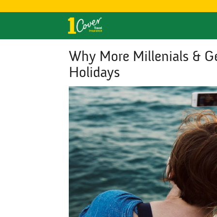
Why More Millenials & Ge
Holidays