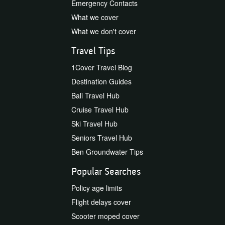
Emergency Contacts
What we cover
What we don't cover
Travel Tips
1Cover Travel Blog
Destination Guides
Bali Travel Hub
Cruise Travel Hub
Ski Travel Hub
Seniors Travel Hub
Ben Groundwater Tips
Popular Searches
Policy age limits
Flight delays cover
Scooter moped cover