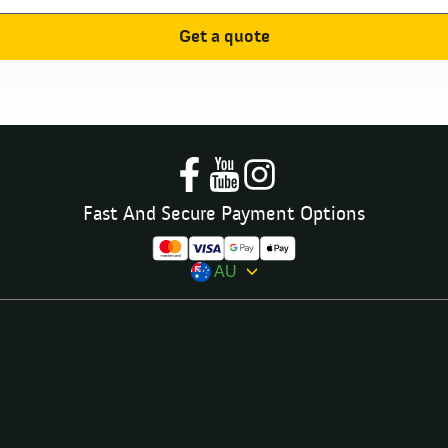
Get a quote
Fast And Secure Payment Options
AU