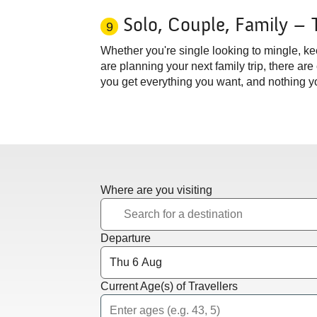
Solo, Couple, Family – 
9
Whether you're single looking to mingle, ke
are planning your next family trip, there are
you get everything you want, and nothing yo
Where are you visiting
Departure
Current Age(s) of Travellers