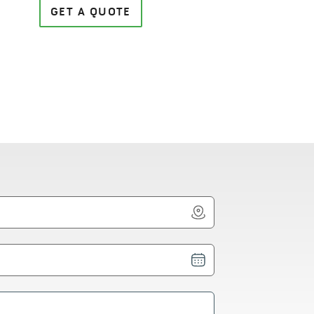
GET A QUOTE