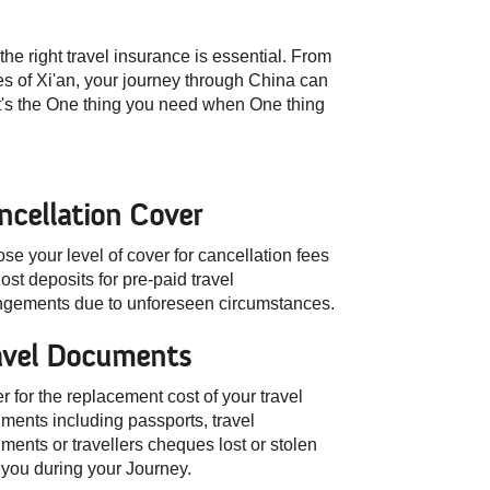
he right travel insurance is essential. From
es of Xi'an, your journey through China can
It's the One thing you need when One thing
ncellation Cover
se your level of cover for cancellation fees
ost deposits for pre-paid travel
ngements due to unforeseen circumstances.
avel Documents
r for the replacement cost of your travel
ments including passports, travel
ments or travellers cheques lost or stolen
 you during your Journey.