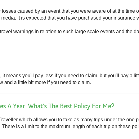
or losses caused by an event that you were aware of at the time 
media, it is expected that you have purchased your insurance w
travel warnings in relation to such large scale events and the da
t means you'll pay less if you need to claim, but you'll pay a littl
 and a little bit more if you need to claim.
es A Year. What’s The Best Policy For Me?
raveller which allows you to take as many trips under the one p
here is a limit to the maximum length of each trip on these poli