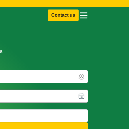
Contact us
a.