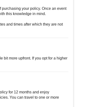
of purchasing your policy. Once an event
ith this knowledge in mind.
tes and times after which they are not
e bit more upfront. If you opt for a higher
olicy for 12 months and enjoy
cies. You can travel to one or more