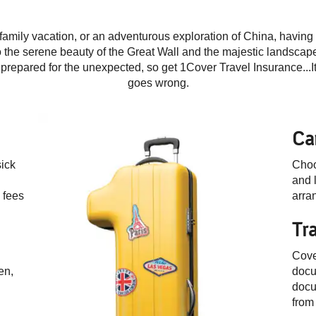
family vacation, or an adventurous exploration of China, having t
to the serene beauty of the Great Wall and the majestic landscap
e prepared for the unexpected,
so get 1Cover Travel Insurance...
goes wrong.
Ca
sick
Choo
and l
 fees
arra
Tr
Cove
en,
docu
docu
from