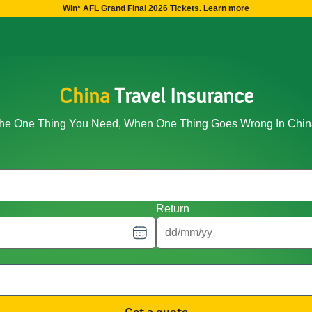
Win* AFL Grand Final 2026 Tickets. Learn more
China
Travel Insurance
he One Thing You Need, When One Thing Goes Wrong In Chin
Return