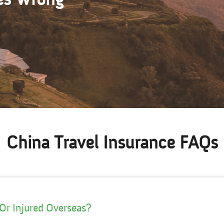
China Travel Insurance FAQs
 Or Injured Overseas?