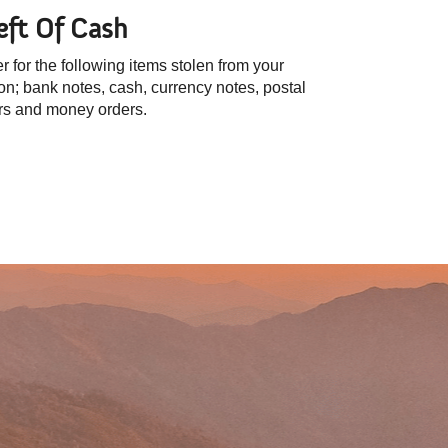
eft Of Cash
r for the following items stolen from your
on; bank notes, cash, currency notes, postal
rs and money orders.