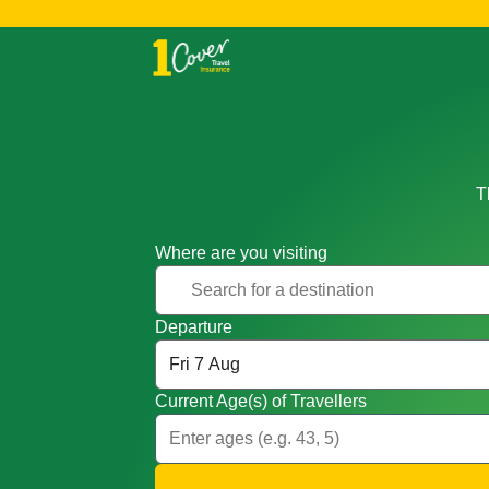
T
Where are you visiting
Departure
Current Age(s) of Travellers