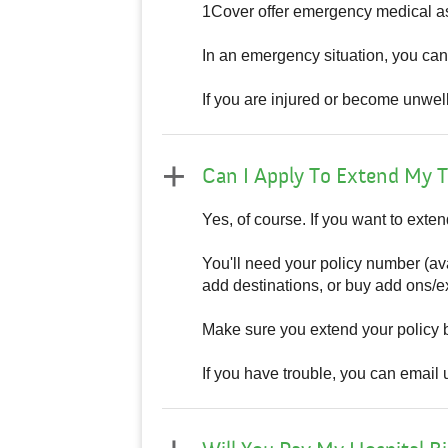
1Cover offer emergency medical as
In an emergency situation, you ca
If you are injured or become unwel
Can I Apply To Extend My T
Yes, of course. If you want to exten
You'll need your policy number (ava
add destinations, or buy add ons/ex
Make sure you extend your policy 
If you have trouble, you can email 