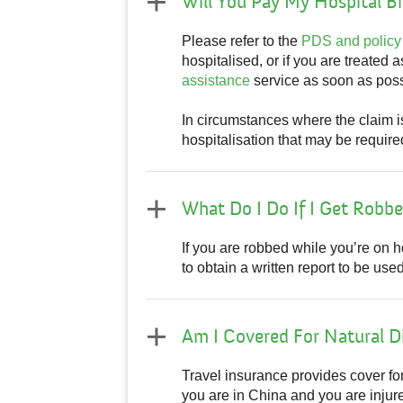
Will You Pay My Hospital Bil
Please refer to the
PDS and policy
hospitalised, or if you are treated 
assistance
service as soon as possi
In circumstances where the claim 
hospitalisation that may be require
What Do I Do If I Get Robb
If you are robbed while you’re on ho
to obtain a written report to be u
Am I Covered For Natural D
Travel insurance provides cover fo
you are in China and you are injured