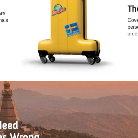
Th
are
na's
Cove
pers
orde
Need
es Wrong