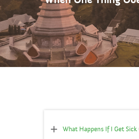
What Happens If I Get Sick