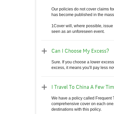
Our policies do not cover claims f
has become published in the mass 
1Cover will, where possible, issue 
seen as an unforeseen event.
Can I Choose My Excess?
Sure. If you choose a lower excess, i
excess, it means you'll pay less now
I Travel To China A Few Tim
We have a policy called Frequent T
comprehensive cover on each one. T
destinations with this policy.