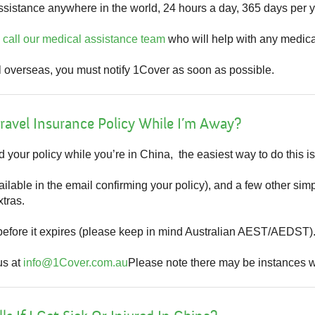
sistance anywhere in the world, 24 hours a day, 365 days per y
n
call our medical assistance team
who will help with any medic
l overseas, you must notify 1Cover as soon as possible.
ravel Insurance Policy While I’m Away?
d your policy while you’re in China, the easiest way to do this i
ilable in the email confirming your policy), and a few other simp
tras.
before it expires (please keep in mind Australian AEST/AEDST)
us at
info@1Cover.com.au
Please note there may be instances wh