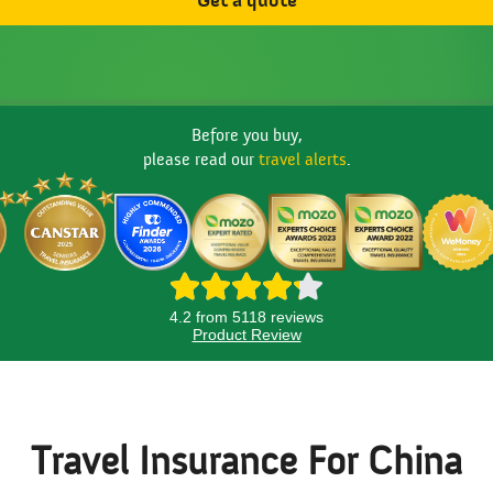
Get a quote
Before you buy,
please read our
travel alerts
.
4.2 from 5118 reviews
Product Review
Travel Insurance For China