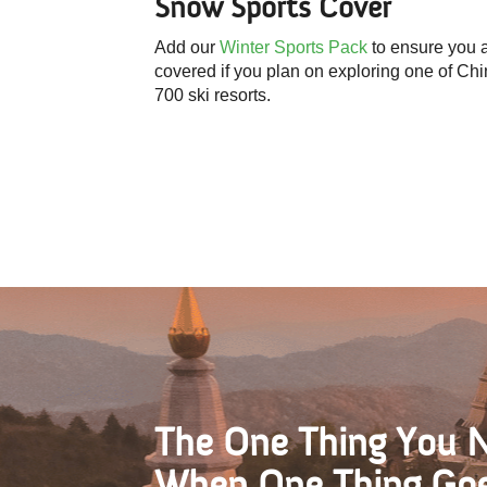
Snow Sports
Cover
Add our
Winter Sports Pack
to ensure you 
covered if you plan on exploring one of Chi
700 ski resorts.
The One Thing You 
When One Thing Go