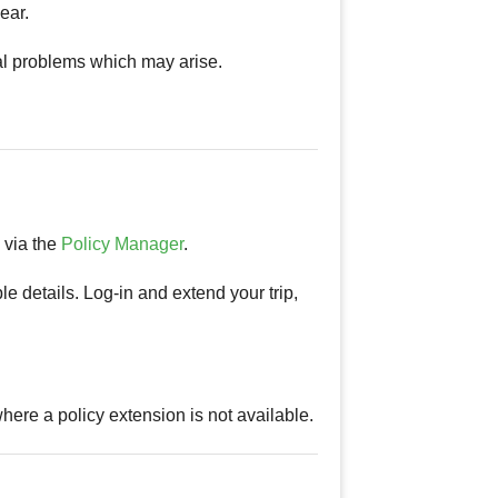
ear.
al problems which may arise.
s via the
Policy Manager
.
le details. Log-in and extend your trip,
.
ere a policy extension is not available.