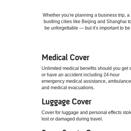
Whether you're planning a business trip, a 
bustling cities like Beijing and Shanghai 
be unforgettable — but it's important to b
Medical Cover
Unlimited medical benefits should you get 
or have an accident including
24-hour
emergency medical assistance, ambulance
and medical evacuations.
Luggage Cover
Cover for luggage and personal effects stol
lost or damaged during travel.