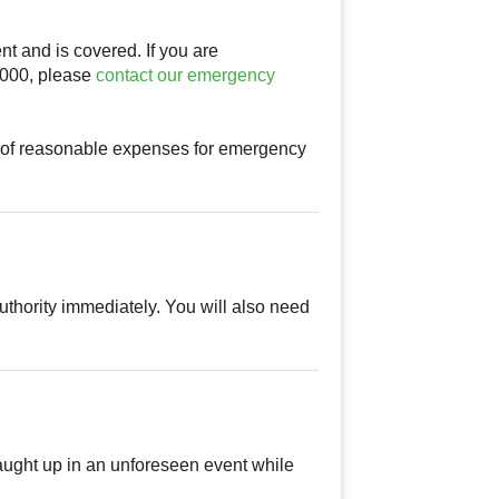
nt and is covered. If you are
$1000, please
contact our emergency
t of reasonable expenses for emergency
authority immediately. You will also need
caught up in an unforeseen event while