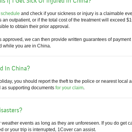
ls If I Get Sick Or Injured In China?
 schedule
and check if your sickness or injury is a claimable eve
as an outpatient, or if the total cost of the treatment will exceed 
ble to obtain their prior approval.
is approved, we can then provide written guarantees of paymen
d while you are in China.
ed In China?
liday, you should report the theft to the police or nearest local 
sed as supporting documents
for your claim
.
isasters?
r weather events as long as they are unforeseen. If you do get 
 or your trip is interrupted, 1Cover can assist.