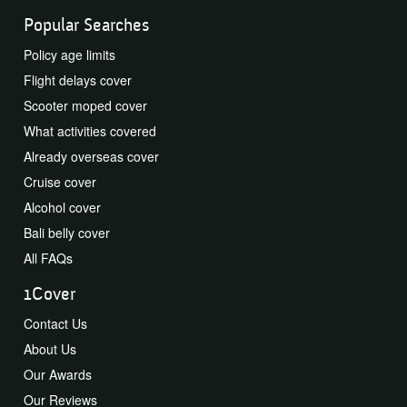
Popular Searches
Policy age limits
Flight delays cover
Scooter moped cover
What activities covered
Already overseas cover
Cruise cover
Alcohol cover
Bali belly cover
All FAQs
1Cover
Contact Us
About Us
Our Awards
Our Reviews