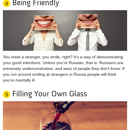
Being Friendly
4
You meet a stranger, you smile, right? It’s a way of demonstrating
your good intentions. Unless you’re Russian, that is. Russians are
extremely undemonstrative, and wary of people they don’t know. If
you run around smiling at strangers in Russia people will think
you’re mentally ill.
Filling Your Own Glass
5