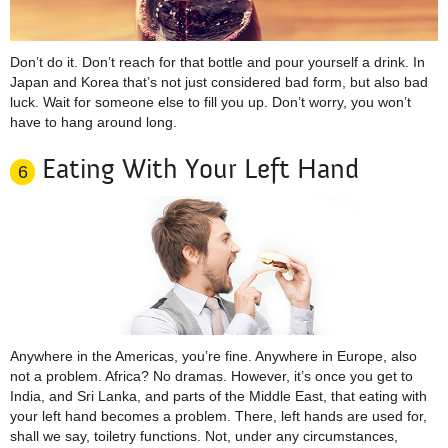
Don’t do it. Don’t reach for that bottle and pour yourself a drink. In
Japan and Korea that’s not just considered bad form, but also bad
luck. Wait for someone else to fill you up. Don’t worry, you won’t
have to hang around long.
Eating With Your Left Hand
6
Anywhere in the Americas, you’re fine. Anywhere in Europe, also
not a problem. Africa? No dramas. However, it’s once you get to
India, and Sri Lanka, and parts of the Middle East, that eating with
your left hand becomes a problem. There, left hands are used for,
shall we say, toiletry functions. Not, under any circumstances,