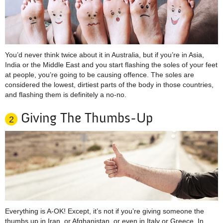
You’d never think twice about it in Australia, but if you’re in Asia,
India or the Middle East and you start flashing the soles of your feet
at people, you’re going to be causing offence. The soles are
considered the lowest, dirtiest parts of the body in those countries,
and flashing them is definitely a no-no.
Giving The Thumbs-Up
2
Everything is A-OK! Except, it’s not if you’re giving someone the
thumbs up in Iran, or Afghanistan, or even in Italy or Greece. In