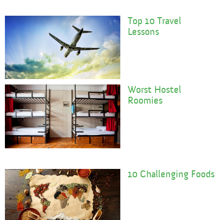
Top 10 Travel
Lessons
Worst Hostel
Roomies
10 Challenging Foods