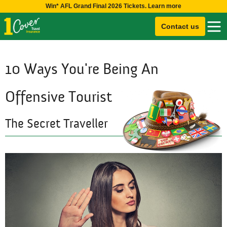
Win* AFL Grand Final 2026 Tickets. Learn more
Contact us
10 Ways You're Being An
Offensive Tourist
The Secret Traveller