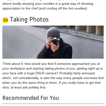
where loudly slurping your noodles is a great way of showing
appreciation to the chef (and cooling off the hot noodles).
Taking Photos
10
Think about it: how would you feel if someone approached you at
your workplace and starting taking photos of you, getting right up in
your face with a huge DSLR camera? Probably fairly annoyed,
which, not coincidentally, is also the way many people overseas feel
when you do the same thing to them. If you really have to get that
shot, at least ask politely first.
Recommended For You