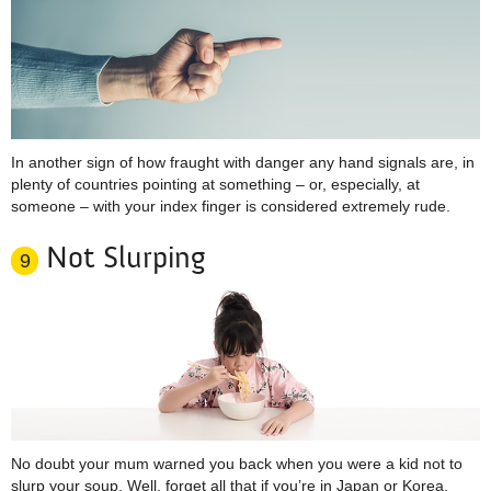
In another sign of how fraught with danger any hand signals are, in
plenty of countries pointing at something – or, especially, at
someone – with your index finger is considered extremely rude.
Not Slurping
9
No doubt your mum warned you back when you were a kid not to
slurp your soup. Well, forget all that if you’re in Japan or Korea,