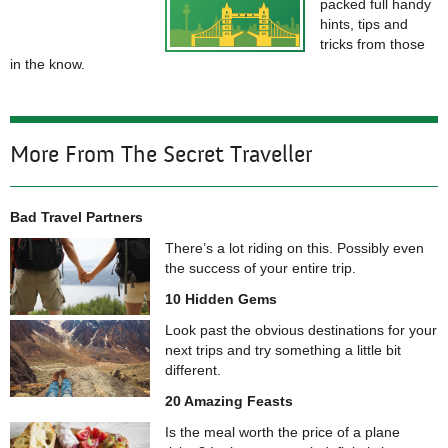
packed full handy
hints, tips and
tricks from those
in the know.
More From The Secret Traveller
Bad Travel Partners
There’s a lot riding on this. Possibly even
the success of your entire trip.
10 Hidden Gems
Look past the obvious destinations for your
next trips and try something a little bit
different.
20 Amazing Feasts
Is the meal worth the price of a plane