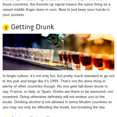
those countries, the thumbs up signal means the same thing as a
raised middle finger does in ours. Best to just keep your hands in
your pockets.
Getting Drunk
3
In Anglo culture, it’s not only fun, but pretty much standard to go out
to the pub and binge like it’s 1999. That’s not the done thing in
plenty of other countries though. No one gets fall-down drunk in,
say, France, or Italy, or Spain. Drinks are there to be savoured, not
smashed. Doing otherwise definitely will not endear you to the
locals. Drinking alcohol is not allowed in some Muslim countries so
you may not only be offending the locals, but breaking the law.