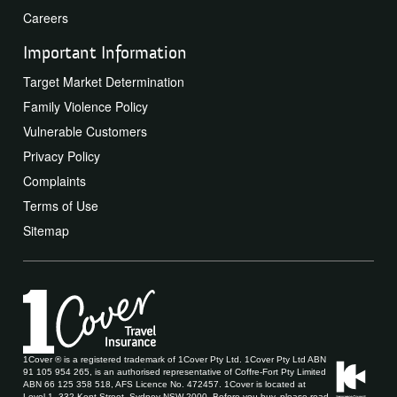
Careers
Important Information
Target Market Determination
Family Violence Policy
Vulnerable Customers
Privacy Policy
Complaints
Terms of Use
Sitemap
1Cover ® is a registered trademark of 1Cover Pty Ltd. 1Cover Pty Ltd ABN
91 105 954 265, is an authorised representative of Coffre-Fort Pty Limited
ABN 66 125 358 518, AFS Licence No. 472457. 1Cover is located at
Level 1, 332 Kent Street, Sydney NSW 2000. Before you buy, please read