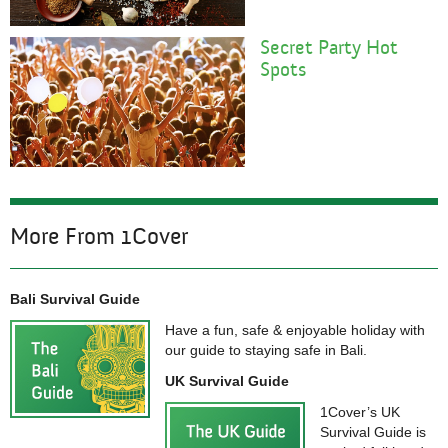
Secret Party Hot
Spots
More From 1Cover
Bali Survival Guide
Have a fun, safe & enjoyable holiday with
our guide to staying safe in Bali.
UK Survival Guide
1Cover’s UK
Survival Guide is