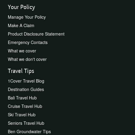
Your Policy
Manage Your Policy
Make A Claim
Product Disclosure Statement
Emergency Contacts
What we cover
What we don't cover
Travel Tips
1Cover Travel Blog
Destination Guides
Bali Travel Hub
Cruise Travel Hub
Ski Travel Hub
Seniors Travel Hub
Ben Groundwater Tips