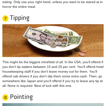
eating. Only use your right hand, unless you want to be stared at in
horror the entire meal.
Tipping
7
This might be the biggest minefield of all. In the USA, you’ll offend if
you don’t tip waiters between 15 and 20 per cent. You’ll offend hotel
housekeeping staff if you don’t leave money out for them. You’ll
offend cab drivers if you don’t slip them some extra cash. Then, go
somewhere like Japan and you’ll offend if you try to leave any tip at
all. None is required. Best of luck with this one.
Pointing
8