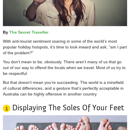
By
The Secret Traveller
With anti-tourist sentiment soaring in some of the world’s most
popular holiday hotspots, it’s time to look inward and ask; "am I part
of the problem?"
You don’t mean to be, obviously. There aren’t many of us that go
out of our way to offend the locals when we travel. Most of us try to
be respectful.
But that doesn’t mean you’re succeeding. The world is a minefield
of cultural differences, and a gesture that’s perfectly acceptable in
Australia can be highly offensive in another country.
Displaying The Soles Of Your Feet
1