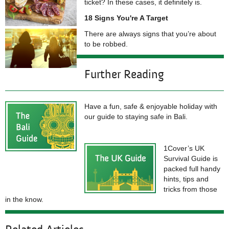
ticket? In these cases, it definitely is.
18 Signs You're A Target
There are always signs that you’re about
to be robbed.
Further Reading
Have a fun, safe & enjoyable holiday with
our guide to staying safe in Bali.
1Cover’s UK
Survival Guide is
packed full handy
hints, tips and
tricks from those
in the know.