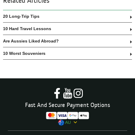
Related Articles
20 Long-Trip Tips
10 Hard Travel Lessons
Are Aussies Liked Abroad?
10 Worst Souveniers
Fast And Secure Payment Options
AU