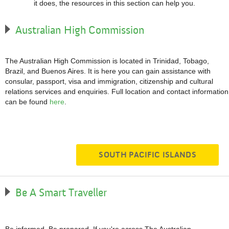
it does, the resources in this section can help you.
Australian High Commission
The Australian High Commission is located in Trinidad, Tobago,
Brazil, and Buenos Aires. It is here you can gain assistance with
consular, passport, visa and immigration, citizenship and cultural
relations services and enquiries. Full location and contact information
can be found
here
.
SOUTH PACIFIC ISLANDS
Be A Smart Traveller