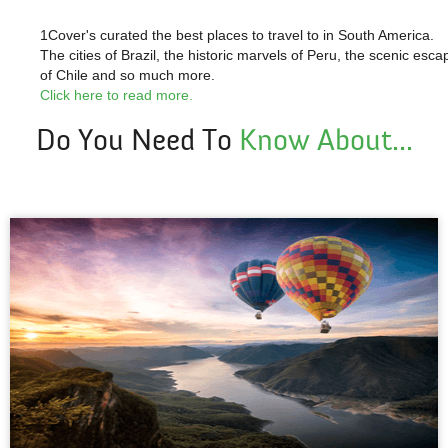
1Cover's curated the
best places to travel to in South America.
The cities of Brazil, the historic marvels of Peru, the scenic esca
of Chile and so much more.
Click here to read more.
Do You Need To
Know About...