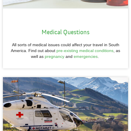
Medical Questions
All sorts of medical issues could affect your travel in South
America. Find out about
pre-existing medical conditions
, as
well as
pregnancy
and
emergencies
.