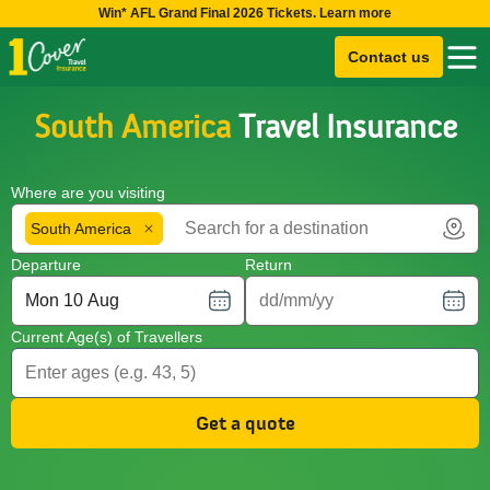
Win* AFL Grand Final 2026 Tickets. Learn more
Contact us
South America
Travel Insurance
Where are you visiting
South America
Departure
Return
Current Age(s) of Travellers
Get a quote