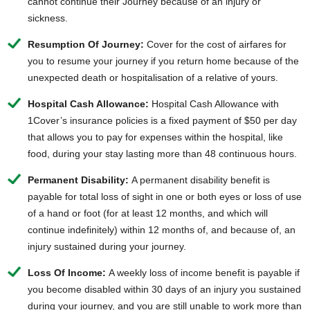
cannot continue their Journey because of an injury or
sickness.
Resumption Of Journey:
Cover for the cost of airfares for
you to resume your journey if you return home because of the
unexpected death or hospitalisation of a relative of yours.
Hospital Cash Allowance:
Hospital Cash Allowance with
1Cover’s insurance policies is a fixed payment of $50 per day
that allows you to pay for expenses within the hospital, like
food, during your stay lasting more than 48 continuous hours.
Permanent Disability:
A permanent disability benefit is
payable for total loss of sight in one or both eyes or loss of use
of a hand or foot (for at least 12 months, and which will
continue indefinitely) within 12 months of, and because of, an
injury sustained during your journey.
Loss Of Income:
A weekly loss of income benefit is payable if
you become disabled within 30 days of an injury you sustained
during your journey, and you are still unable to work more than