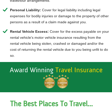
travel/tour arrangements.
Personal Liability:
Cover for legal liability including legal
expenses for bodily injuries or damage to the property of other
persons as a result of a claim made against you.
Rental Vehicle Excess:
Cover for the excess payable on your
rental vehicle's motor vehicle insurance resulting from the
rental vehicle being stolen, crashed or damaged and/or the
cost of returning the rental vehicle due to you being unfit to do
so.
Award Winning
Travel Insurance
The Best Places To Travel...