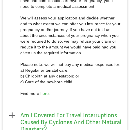
have had complications fromyour pregnancy, you’ll
need to complete a medical assessment.
We will assess your application and decide whether
and to what extent we can offer you insurance for your
pregnancy and/or journey. If you have not told us
about the circumstances of your pregnancy when you
were required to do so, we may refuse your claim or
reduce it to the amount we would have paid had you
given us the required information.
Please note: we will not pay any medical expenses for:
a) Regular antenatal care;
b) Childbirth at any gestation; or
c) Care of the newborn child.
Find more
here.
Am I Covered For Travel Interruptions
Caused By Cyclones And Other Natural
Disasters?