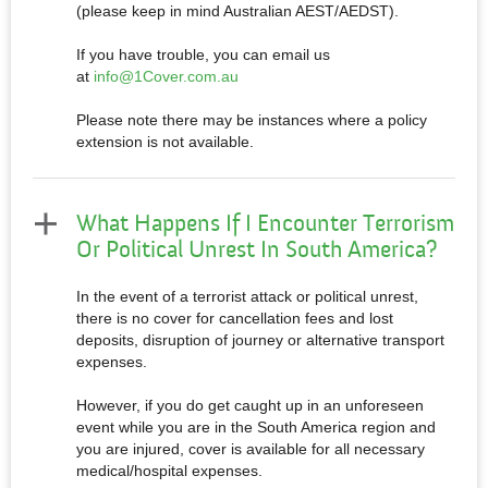
(please keep in mind Australian AEST/AEDST).
If you have trouble, you can email us
at
info@1Cover.com.au
Please note there may be instances where a policy
extension is not available.
What Happens If I Encounter Terrorism
Or Political Unrest In South America?
In the event of a terrorist attack or political unrest,
there is no cover for cancellation fees and lost
deposits, disruption of journey or alternative transport
expenses.
However, if you do get caught up in an unforeseen
event while you are in the South America region and
you are injured, cover is available for all necessary
medical/hospital expenses.