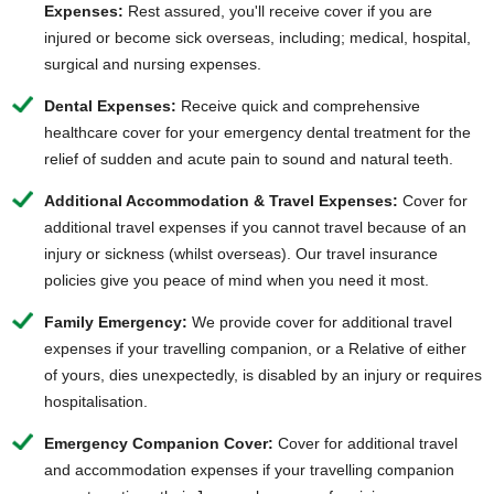
Expenses:
Rest assured, you'll receive cover if you are
injured or
become sick overseas
, including; medical, hospital,
surgical and nursing expenses.
Dental Expenses:
Receive quick and comprehensive
healthcare c
over for your emergency dental treatment for the
relief of sudden and acute pain to sound and natural teeth.
Additional Accommodation & Travel Expenses:
Cover for
additional travel expenses if you cannot travel because of an
injury or sickness (whilst overseas). Our travel insurance
policies give you peace of mind when you need it most.
Family Emergency:
We provide cover for additional travel
expenses if your travelling companion, or a Relative of either
of yours, dies unexpectedly, is disabled by an injury or requires
hospitalisation.
Emergency Companion Cover:
Cover for additional travel
and accommodation expenses if your travelling companion