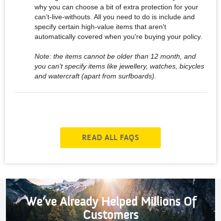
why you can choose a bit of extra protection for your
can’t-live-withouts. All you need to do is include and
specify certain high-value items that aren't
automatically covered when you're buying your policy.
Note: the items cannot be older than 12 month, and
you can't specify items like jewellery, watches, bicycles
and watercraft (apart from surfboards).
READ ALL FAQS
We’ve Already Helped Millions Of
Customers