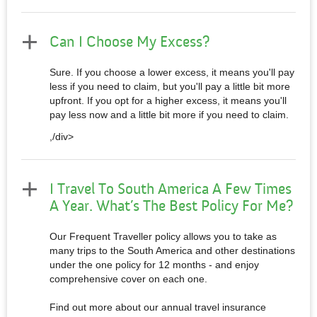
Can I Choose My Excess?
Sure. If you choose a lower excess, it means you'll pay
less if you need to claim, but you'll pay a little bit more
upfront. If you opt for a higher excess, it means you'll
pay less now and a little bit more if you need to claim.
,/div>
I Travel To South America A Few Times
A Year. What’s The Best Policy For Me?
Our Frequent Traveller policy allows you to take as
many trips to the South America and other destinations
under the one policy for 12 months - and enjoy
comprehensive cover on each one.
Find out more about our annual travel insurance