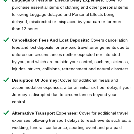
Luggage & Personal Effects Delay Expenses:
Cover to
purchase essential items of clothing and other personal items
following Luggage delayed and Personal Effects being
delayed, misdirected or misplaced by your carrier for more
than 12 hours.
Cancellation Fees And Lost Deposits:
Covers cancellation
fees and lost deposits for pre-paid travel arrangements due to
unforeseen circumstances neither expected nor intended
by you, and which are outside your control, such as; sickness,
injuries, strikes, collisions, retrenchment and natural disasters.
Disruption Of Journey:
Cover for additional meals and
accommodation expenses, after an initial six-hour delay, if your
Journey is disrupted due to circumstances beyond your
control.
Alternative Transport Expenses:
Cover for additional travel
expenses following transport delays to reach events such as; a
wedding, funeral, conference, sporting event and pre-paid