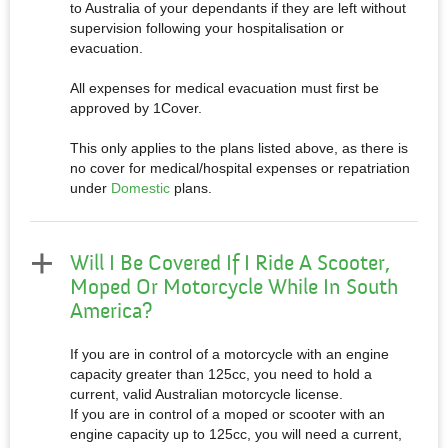
to Australia of your dependants if they are left without
supervision following your hospitalisation or
evacuation.
All expenses for medical evacuation must first be
approved by 1Cover.
This only applies to the plans listed above, as there is
no cover for medical/hospital expenses or repatriation
under
Domestic
plans.
Will I Be Covered If I Ride A Scooter,
Moped Or Motorcycle While In South
America?
If you are in control of a motorcycle with an engine
capacity greater than 125cc, you need to hold a
current, valid Australian motorcycle license.
If you are in control of a moped or scooter with an
engine capacity up to 125cc, you will need a current,