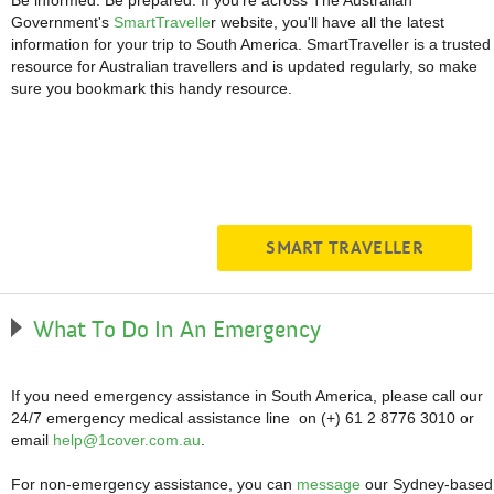
Be informed. Be prepared. If you're across The Australian
Government's
SmartTravelle
r website, you'll have all the latest
information for your trip to South America. SmartTraveller is a trusted
resource for Australian travellers and is updated regularly, so make
sure you bookmark this handy resource.
SMART TRAVELLER
What To Do In An Emergency
If you need emergency assistance in South America, please call our
24/7 emergency medical assistance line on (+) 61 2 8776 3010 or
email
help@1cover.com.au
.
For non-emergency assistance, you can
message
our Sydney-based