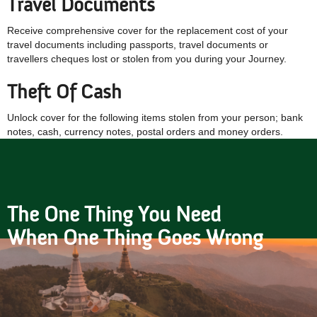
Travel Documents
Receive comprehensive cover for the replacement cost of your
travel documents including passports, travel documents or
travellers cheques lost or stolen from you during your Journey.
Theft Of Cash
Unlock cover for the following items stolen from your person; bank
notes, cash, currency notes, postal orders and money orders.
The One Thing You Need
When One Thing Goes Wrong