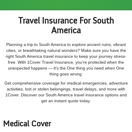
Travel Insurance For South
America
Planning a trip to South America to explore ancient ruins, vibrant
cities, or breathtaking natural wonders? Make sure you have the
right South America travel insurance to keep your journey stress-
free. With 1Cover Travel Insurance, you're protected when the
unexpected happens — it's the One thing you need when One
thing goes wrong.
Get comprehensive coverage for medical emergencies, adventure
activities, lost or stolen belongings, travel delays, and more with
1Cover. Discover our South America travel insurance options and
get an instant quote today.
Medical Cover