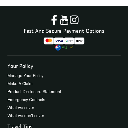
Fast And Secure Payment Options
AU
Your Policy
Manage Your Policy
Make A Claim
Product Disclosure Statement
Emergency Contacts
What we cover
What we don't cover
Travel Tips