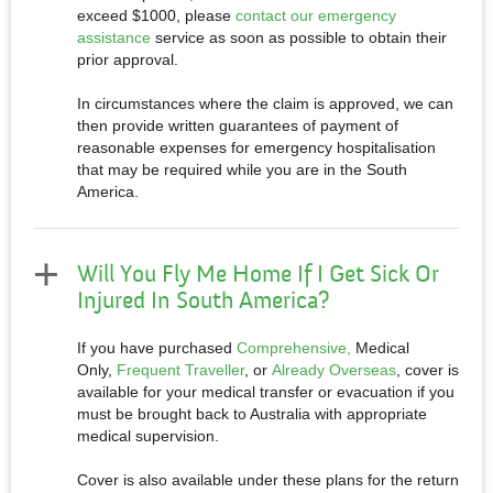
exceed $1000, please
contact our emergency
assistance
service as soon as possible to obtain their
prior approval.
In circumstances where the claim is approved, we can
then provide written guarantees of payment of
reasonable expenses for emergency hospitalisation
that may be required while you are in the South
America.
Will You Fly Me Home If I Get Sick Or
Injured In South America?
If you have purchased
Comprehensive,
Medical
Only,
Frequent Traveller
, or
Already Overseas
, cover is
available for your medical transfer or evacuation if you
must be brought back to Australia with appropriate
medical supervision.
Cover is also available under these plans for the return