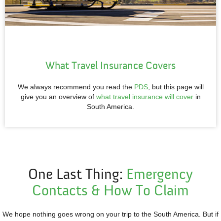
What Travel Insurance Covers
We always recommend you read the
PDS
, but this page will
give you an overview of
what travel insurance will cover
in
South America.
One Last Thing:
Emergency
Contacts &
How To Claim
We hope nothing goes wrong on your trip to the South America. But if