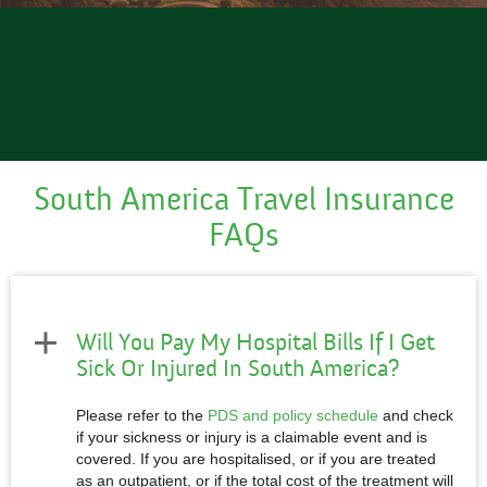
South America Travel
Insurance
FAQs
Will You Pay My Hospital Bills If I Get
Sick Or Injured In South America?
Please refer to the
PDS and policy schedule
and check
if your sickness or injury is a claimable event and is
covered. If you are hospitalised, or if you are treated
as an outpatient, or if the total cost of the treatment will