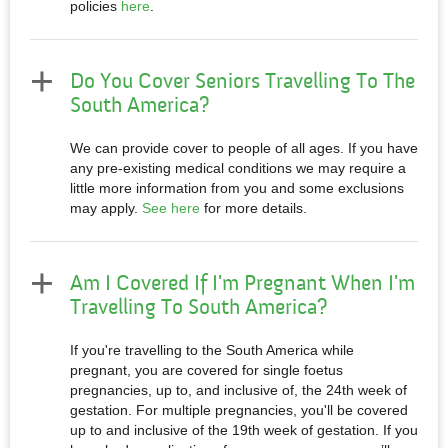
policies
here
.
Do You Cover Seniors Travelling To The
South America?
We can provide cover to people of all ages. If you have
any pre-existing medical conditions we may require a
little more information from you and some exclusions
may apply.
See here
for more details.
Am I Covered If I'm Pregnant When I'm
Travelling To South America?
If you're travelling to the South America while
pregnant, you are covered for single foetus
pregnancies, up to, and inclusive of, the 24th week of
gestation. For multiple pregnancies, you'll be covered
up to and inclusive of the 19th week of gestation. If you