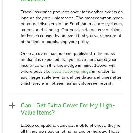
Travel insurance provides cover for weather events as
long as they are unforeseen. The most common types
of natural disasters in the South America are cyclones,
storms, and flooding. Our policies do not cover claims
for losses caused by an event that you were aware of
at the time of purchasing your policy.
Once an event has become published in the mass
media, it is expected that you have purchased your
insurance with this knowledge in mind. 1Cover will,
where possible,
issue travel warnings
in relation to
such large scale events and the dates and times after
which they are not seen as an unforeseen event.
Can I Get Extra Cover For My High-
Value Items?
Laptop computers, cameras, mobile phones…they’re
all things we need on at home and on holiday. That’s