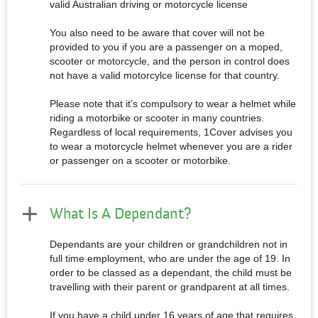
valid Australian driving or motorcycle license
You also need to be aware that cover will not be
provided to you if you are a passenger on a moped,
scooter or motorcycle, and the person in control does
not have a valid motorcylce license for that country.
Please note that it’s compulsory to wear a helmet while
riding a motorbike or scooter in many countries.
Regardless of local requirements, 1Cover advises you
to wear a motorcycle helmet whenever you are a rider
or passenger on a scooter or motorbike.
What Is A Dependant?
Dependants are your children or grandchildren not in
full time employment, who are under the age of 19. In
order to be classed as a dependant, the child must be
travelling with their parent or grandparent at all times.
If you have a child under 16 years of age that requires