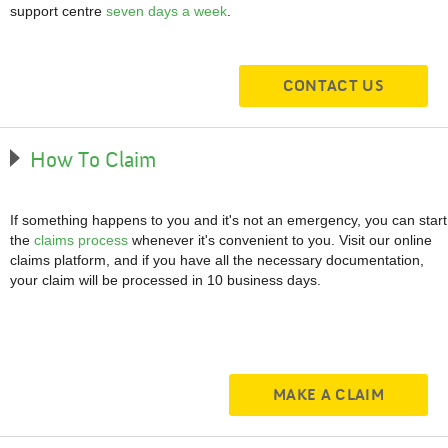
support centre
seven days a week
.
CONTACT US
How To Claim
If something happens to you and it's not an emergency, you can start
the
claims process
whenever it's convenient to you. Visit our online
claims platform, and if you have all the necessary documentation,
your claim will be processed in 10 business days.
MAKE A CLAIM