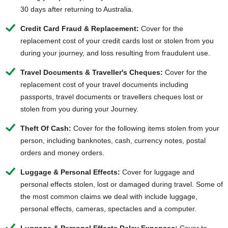
30 days after returning to Australia.
Credit Card Fraud & Replacement:
Cover for the
replacement cost of your credit cards lost or stolen from you
during your journey, and loss resulting from fraudulent use.
Travel Documents & Traveller's Cheques:
Cover for the
replacement cost of your travel documents including
passports, travel documents or travellers cheques lost or
stolen from you during your Journey.
Theft Of Cash:
Cover for the following items stolen from your
person, including banknotes, cash, currency notes, postal
orders and money orders.
Luggage & Personal Effects:
Cover for luggage and
personal effects stolen, lost or damaged during travel. Some of
the most common claims we deal with include luggage,
personal effects, cameras, spectacles and a computer.