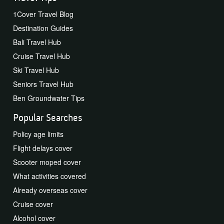
1Cover Travel Blog
Destination Guides
Bali Travel Hub
Cruise Travel Hub
Ski Travel Hub
Seniors Travel Hub
Ben Groundwater Tips
Popular Searches
Policy age limits
Flight delays cover
Scooter moped cover
What activities covered
Already overseas cover
Cruise cover
Alcohol cover