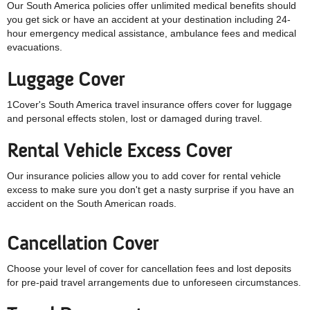
Our South America policies offer unlimited medical benefits should
you get sick or have an accident at your destination including
24-
hour emergency medical assistance, ambulance fees and medical
evacuations.
Luggage Cover
1Cover's South America travel insurance offers cover for luggage
and personal effects stolen, lost or damaged during travel.
Rental Vehicle Excess
Cover
Our insurance policies allow you to add cover for rental vehicle
excess to make sure you don't get a nasty surprise if you have an
accident on the South American roads.
Cancellation Cover
Choose your level of cover for cancellation fees and lost deposits
for pre-paid travel arrangements due to unforeseen circumstances.