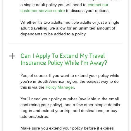
a single adult policy you will need to
contact our
customer service cent
re
to discuss your options.
Whether it’s two adults, multiple adults or just a single
adult travelling, we allow for an unlimited amount of
dependants to be added to a policy.
Can I Apply To Extend My Travel
Insurance Policy While I’m Away?
Yes, of course. If you want to extend your policy while
you’re in South America region, the easiest way to do
this is via the
Policy Manager
.
You'll need your policy number (available in the email
confirming your policy), and a few other simple details.
Log-in and extend your trip, add destinations, or buy
add ons/extras.
Make sure you extend your policy before it expires