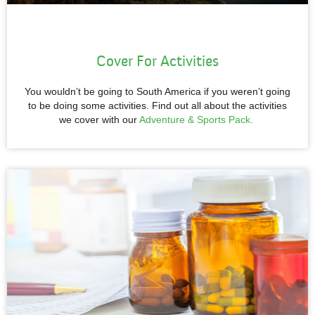
Cover For Activities
You wouldn’t be going to South America if you weren’t going
to be doing some activities. Find out all about the activities
we cover with our
Adventure & Sports Pack.