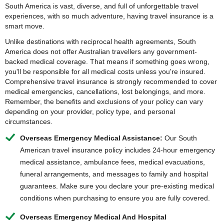
South America is vast, diverse, and full of unforgettable travel
experiences, with so much adventure, having travel insurance is a
smart move.
Unlike destinations with reciprocal health agreements, South
America does not offer Australian travellers any government-
backed medical coverage. That means if something goes wrong,
you'll be responsible for all medical costs unless you're insured.
Comprehensive travel insurance is strongly recommended to cover
medical emergencies, cancellations, lost belongings, and more.
Remember, the benefits and exclusions of your policy can vary
depending on your provider, policy type, and personal
circumstances.
Overseas Emergency Medical Assistance:
Our South
American travel insurance policy includes 24-hour emergency
medical assistance, ambulance fees, medical evacuations,
funeral arrangements, and messages to family and hospital
guarantees. Make sure you declare your pre-existing medical
conditions when purchasing to ensure you are fully covered.
Overseas Emergency Medical And Hospital